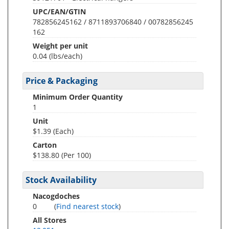
UPC/EAN/GTIN
782856245162 / 8711893706840 / 00782856245
162
Weight per unit
0.04
(lbs/each)
Price & Packaging
Minimum Order Quantity
1
Unit
$1.39 (Each)
Carton
$138.80 (Per 100)
Stock Availability
Nacogdoches
0
(
Find nearest stock
)
All Stores