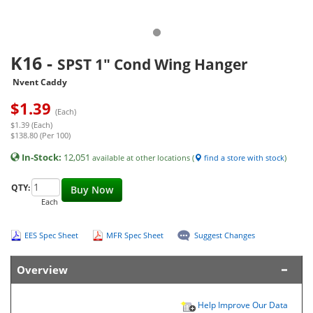
K16
-
SPST 1" Cond Wing Hanger
Nvent Caddy
$
1.39
(Each)
$1.39 (Each)
$138.80 (Per 100)
In-Stock:
12,051
available at other locations (
find a store with stock
)
QTY:
Buy Now
Each
EES Spec Sheet
MFR Spec Sheet
Suggest Changes
Overview
Help Improve Our Data