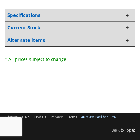
Specifications
Current Stock
Alternate Items
* All prices subject to change.
Sitemap
Help
Find Us
Privacy
Terms
View Desktop Site
Back to Top