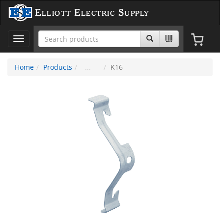
Elliott Electric Supply
Toggle
navigation
Home
Products
K16