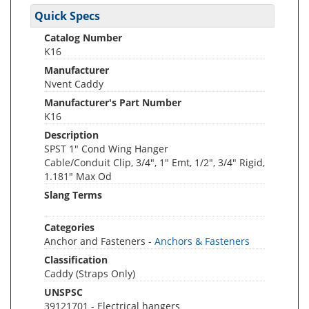
Quick Specs
Catalog Number
K16
Manufacturer
Nvent Caddy
Manufacturer's Part Number
K16
Description
SPST 1" Cond Wing Hanger
Cable/Conduit Clip, 3/4", 1" Emt, 1/2", 3/4" Rigid,
1.181" Max Od
Slang Terms
Categories
Anchor and Fasteners -
Anchors & Fasteners
Classification
Caddy (Straps Only)
UNSPSC
39121701 - Electrical hangers