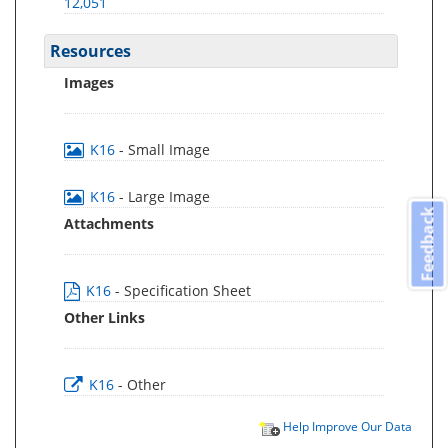
12,051
Resources
Images
K16
- Small Image
K16
- Large Image
Feedback
Attachments
K16
- Specification Sheet
Other Links
K16
- Other
Help Improve Our Data