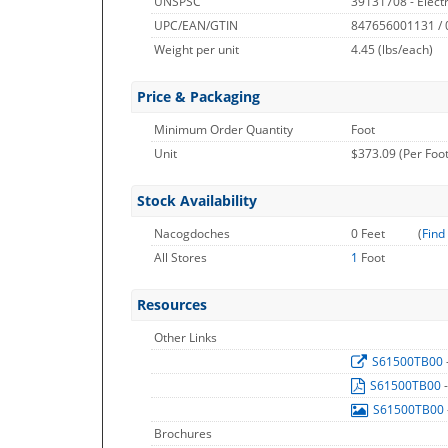
UNSPSC
39131708 - Electri
UPC/EAN/GTIN
847656001131 /
Weight per unit
4.45
(lbs/each)
Price & Packaging
Minimum Order Quantity
Foot
Unit
$373.09 (Per Foot
Stock Availability
Nacogdoches
0 Feet
(
Find
All Stores
1
Foot
Resources
Other Links
S61500TB00
S61500TB00
S61500TB00
Brochures