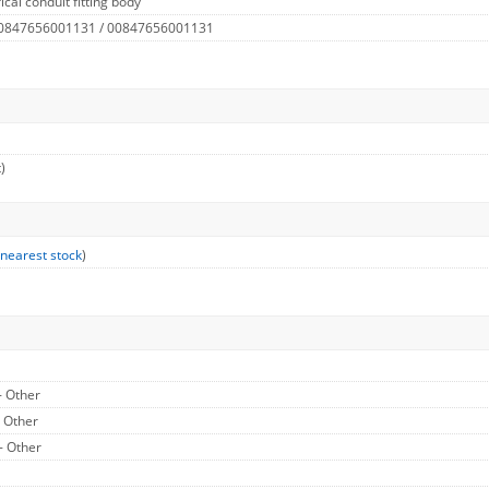
cal conduit fitting body
 0847656001131 / 00847656001131
)
 nearest stock
)
- Other
- Other
- Other