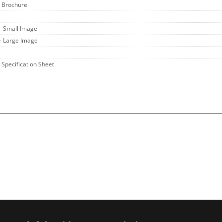
- Brochure
- Small Image
- Large Image
- Specification Sheet