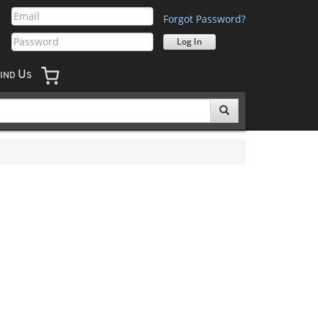
Forgot Password?
U
IND
S