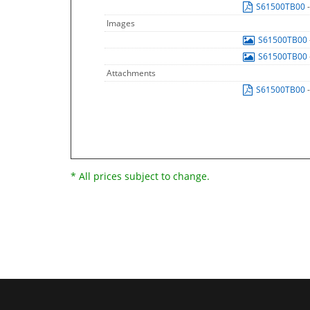
S61500TB00
Images
S61500TB00
S61500TB00
Attachments
S61500TB00
* All prices subject to change.