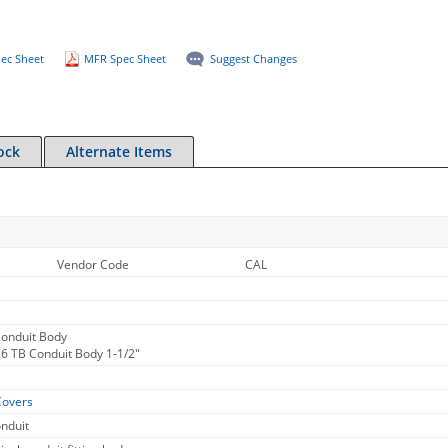
ec Sheet
MFR Spec Sheet
Suggest Changes
ock
Alternate Items
Vendor Code
CAL
Conduit Body
16 TB Conduit Body 1-1/2"
Covers
onduit