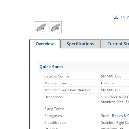
EES Sp
Overview
Specifications
Current St
Quick Specs
Catalog Number
S61500TB00
Manufacturer
Calbrite
Manufacturer's Part Number
S61500TB00
Description
1-1/2"SS316 TB 
Stainless Steel 3
Slang Terms
Categories
Steel -
Bodies & 
Classification
Stainless Rigid C