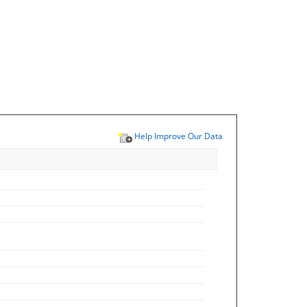
Help Improve Our Data