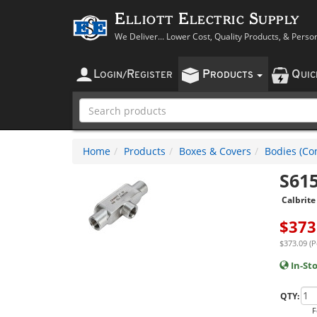
Elliott Electric Supply
We Deliver... Lower Cost, Quality Products, & Perso
L
R
P
Q
OGIN
/
EGISTER
RODUCTS
UI
Home
Products
Boxes & Covers
Bodies (Con
S61
Calbrite
$
373
$373.09 (P
In-St
QTY:
F