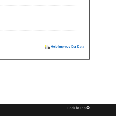
Help Improve Our Data
Back to Top