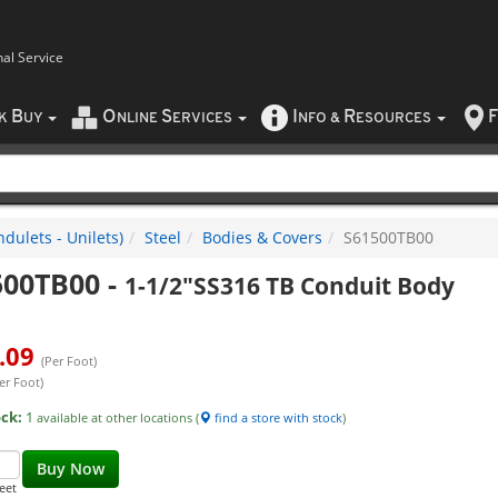
nal Service
B
O
S
I
R
F
CK
UY
NLINE
ERVICES
NFO
&
ESOURCES
dulets - Unilets)
Steel
Bodies & Covers
S61500TB00
500TB00
-
1-1/2"SS316 TB Conduit Body
.09
(Per Foot)
er Foot)
ock:
1
available at other locations (
find a store with stock
)
Buy Now
eet