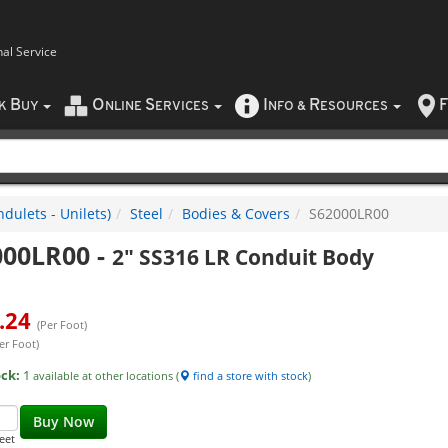
nal Service
B
O
S
I
R
F
CK
UY
NLINE
ERVICES
NFO
&
ESOURCES
dulets - Unilets)
Steel
Bodies & Covers
S62000LR00
000LR00
-
2" SS316 LR Conduit Body
.24
(Per Foot)
er Foot)
ock:
1
available at other locations (
find a store with stock
)
Buy Now
eet