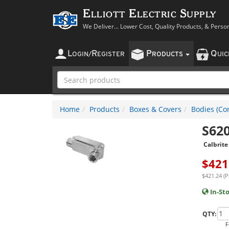
Elliott Electric Supply
We Deliver... Lower Cost, Quality Products, & Perso
L
R
P
Q
OGIN
/
EGISTER
RODUCTS
UI
Home
Products
Boxes & Covers
Bodies (Con
S62
Calbrite
$
421
$421.24 (P
In-St
QTY:
F