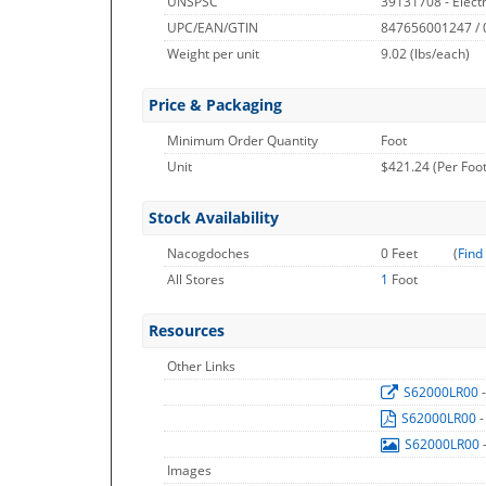
UNSPSC
39131708 - Electri
UPC/EAN/GTIN
847656001247 /
Weight per unit
9.02
(lbs/each)
Price & Packaging
Minimum Order Quantity
Foot
Unit
$421.24 (Per Foot
Stock Availability
Nacogdoches
0 Feet
(
Find
All Stores
1
Foot
Resources
Other Links
S62000LR00
S62000LR00
-
S62000LR00
Images