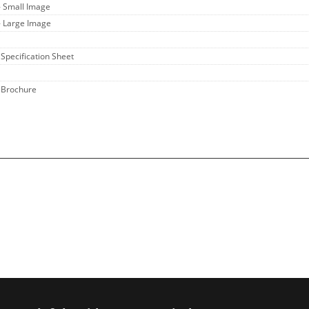
- Small Image
- Large Image
 Specification Sheet
 Brochure