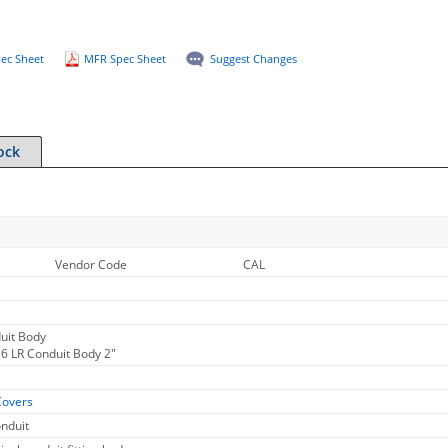
ec Sheet
MFR Spec Sheet
Suggest Changes
ock
Vendor Code
CAL
uit Body
16 LR Conduit Body 2"
Covers
onduit