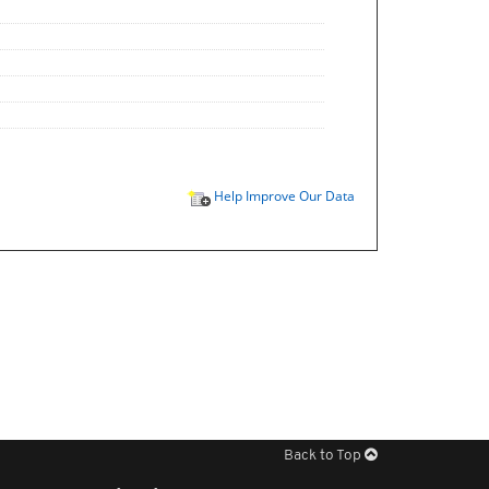
Help Improve Our Data
Back to Top