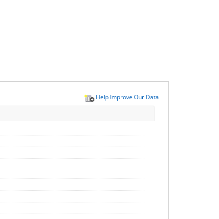
Help Improve Our Data