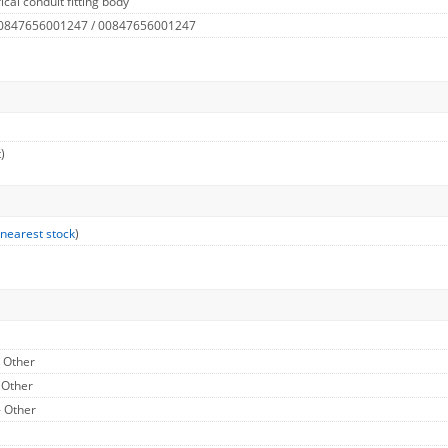
cal conduit fitting body
 0847656001247 / 00847656001247
)
 nearest stock
)
- Other
 Other
- Other