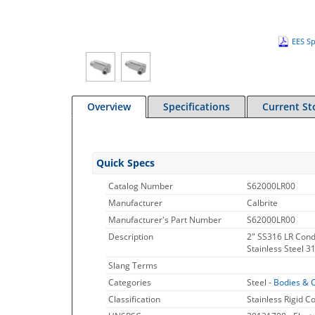
EES Sp
Overview
Specifications
Current St
Quick Specs
Catalog Number
S62000LR00
Manufacturer
Calbrite
Manufacturer's Part Number
S62000LR00
Description
2" SS316 LR Cond
Stainless Steel 3
Slang Terms
Categories
Steel -
Bodies & 
Classification
Stainless Rigid C