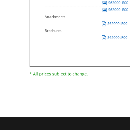
S62000LR00
S62000LR00
Attachments
S62000LR00
-
Brochures
S62000LR00
-
* All prices subject to change.