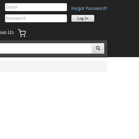
Forgot Password?
U
IND
S