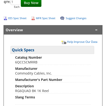
QTY:
Buy Now
Each
EES Spec Sheet
MFR Spec Sheet
Suggest Changes
Overview
Help Improve Our Data
Quick Specs
Catalog Number
6QCCSCMRRB
Manufacturer
Commodity Cables, Inc.
Manufacturer's Part Number
Description
RG6QUAD BK 1K Reel
Slang Terms