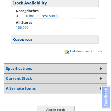
Stock Availability
Nacogdoches
0
(
Find nearest stock
)
All Stores
166,000
Resources
Help Improve Our Data
Specifications
Current Stock
Alternate Items
Feedback
Also in stock