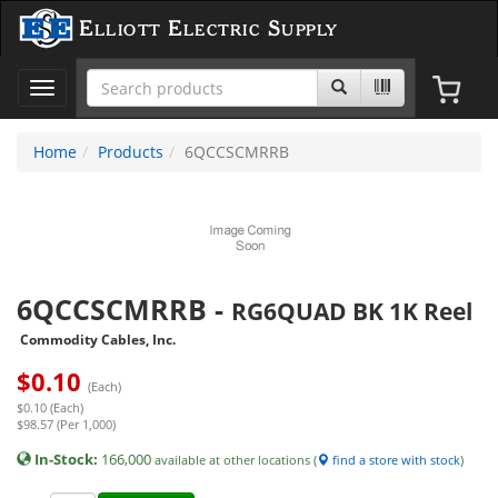
Elliott Electric Supply
Toggle
navigation
Home
Products
6QCCSCMRRB
6QCCSCMRRB
-
RG6QUAD BK 1K Reel
Commodity Cables, Inc.
$
0.10
(Each)
$0.10 (Each)
$98.57 (Per 1,000)
In-Stock:
166,000
available at other locations (
find a store with stock
)