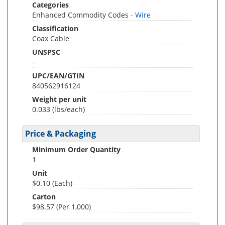
Categories
Enhanced Commodity Codes -
Wire
Classification
Coax Cable
UNSPSC
-
UPC/EAN/GTIN
840562916124
Weight per unit
0.033
(lbs/each)
Price & Packaging
Minimum Order Quantity
1
Unit
$0.10 (Each)
Carton
$98.57 (Per 1,000)