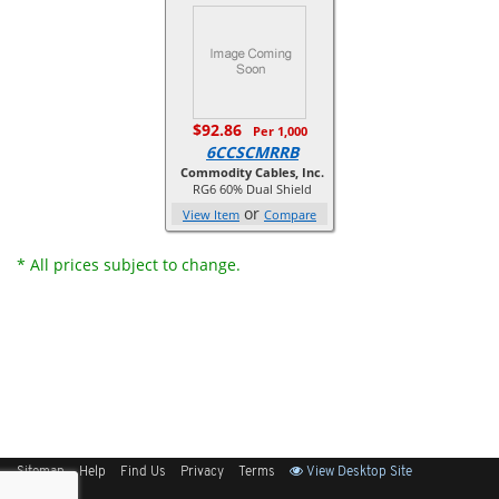
$92.86
Per 1,000
6CCSCMRRB
Commodity Cables, Inc.
RG6 60% Dual Shield
or
View Item
Compare
* All prices subject to change.
Sitemap
Help
Find Us
Privacy
Terms
View Desktop Site