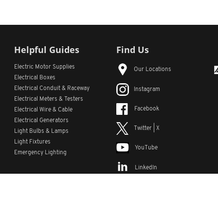
Helpful Guides
Find Us
Electric Motor Supplies
Our Locations
Electrical Boxes
Electrical Conduit
& Raceway
Instagram
Electrical Meters & Testers
Facebook
Electrical Wire & Cable
Electrical Generators
Twitter | X
Light Bulbs & Lamps
Light Fixtures
YouTube
Emergency Lighting
LinkedIn
s
Custom Lists
Custom Part Numbers
Sitemap