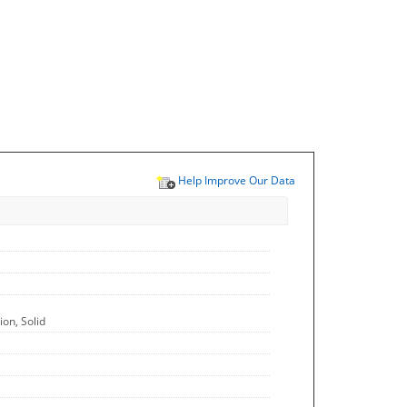
Help Improve Our Data
on, Solid