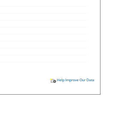
Help Improve Our Data