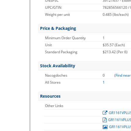
UNSPSC
39121457 - Exot
UPC/GTIN
782856566120 /
Weight per unit
0.485
(lbs/each)
Price & Packaging
Minimum Order Quantity
1
Unit
$35.57 (Each)
Standard Packaging
$213.42 (Per 6)
Stock Availability
Nacogdoches
0
(
Find near
All Stores
1
Resources
Other Links
GR1161VPLU
GR1161VPLU
GR1161VPL