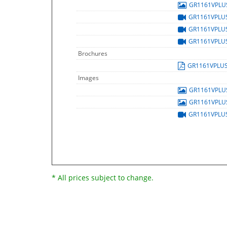
GR1161VPL
GR1161VPLU
GR1161VPLU
GR1161VPLU
Brochures
GR1161VPLU
Images
GR1161VPL
GR1161VPL
GR1161VPLU
* All prices subject to change.