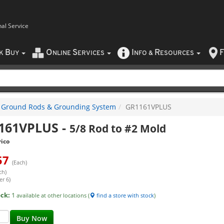
nal Service
B
O
S
I
R
F
CK
UY
NLINE
ERVICES
NFO
&
ESOURCES
Ground Rods & Grounding System
GR1161VPLUS
161VPLUS
-
5/8 Rod to #2 Mold
ico
57
(Each)
ch)
er 6)
ock:
1
available at other locations (
find a store with stock
)
Buy Now