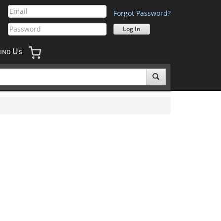
Forgot Password?
U
IND
S