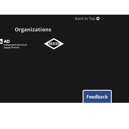
Back to Top
Organizations
Feedback
© 2026
Elliott Electric Supply
. All Rights Reserved.