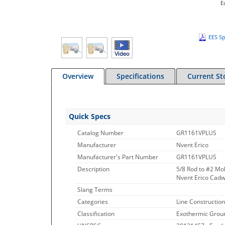
E
EES Sp
Overview
Specifications
Current St
Quick Specs
Catalog Number
GR1161VPLUS
Manufacturer
Nvent Erico
Manufacturer's Part Number
GR1161VPLUS
Description
5/8 Rod to #2 Mo
Nvent Erico Cadwe
Slang Terms
Categories
Line Construction
Classification
Exothermic Grou