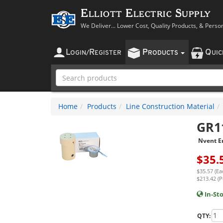
Elliott Electric Supply
We Deliver... Lower Cost, Quality Products, & Perso
L
R
P
Q
OGIN
/
EGISTER
RODUCTS
UI
Home
Products
Line Construction Material
GR1
Nvent Er
$
35.
$35.57 (Ea
$213.42 (P
In-St
QTY: