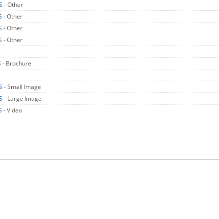
US
- Other
S
- Other
S
- Other
S
- Other
S
- Brochure
US
- Small Image
US
- Large Image
S
- Video