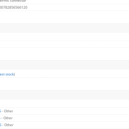
hermic connector
 00782856566120
est stock
)
S
- Other
S
- Other
US
- Other