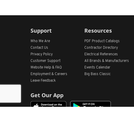
Support
Resources
Who We Are
PDF Product Catalogs
Contact Us
Contractor Directory
Privacy Policy
Electrical References
Customer Support
All
Brands &
Manufacturers
Website Help & FAQ
Events Calendar
Employment & Careers
Big Bass Classic
Leave Feedback
Get Our App
Home
Find Store Locations
Account
Products
Quote