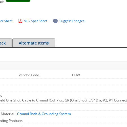
ach
ec Sheet
MFR Spec Sheet
Suggest Changes
ock
Alternate Items
Vendor Code
CDW
ld
ld One Shot, Cable to Ground Rod, Plus, GR (One Shot), 5/8" Dia, #2, #1 Connecti
 Material -
Ground Rods & Grounding System
nding Products