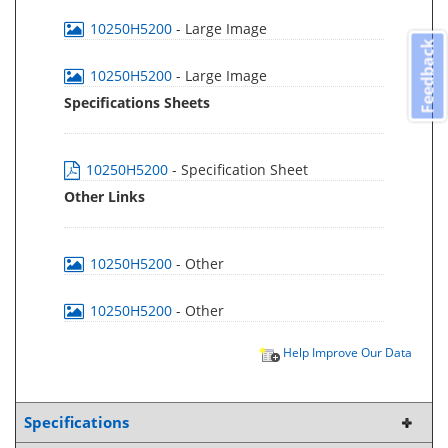
10250H5200
- Large Image
Feedback
10250H5200
- Large Image
Specifications Sheets
10250H5200
- Specification Sheet
Other Links
10250H5200
- Other
10250H5200
- Other
Help Improve Our Data
Specifications