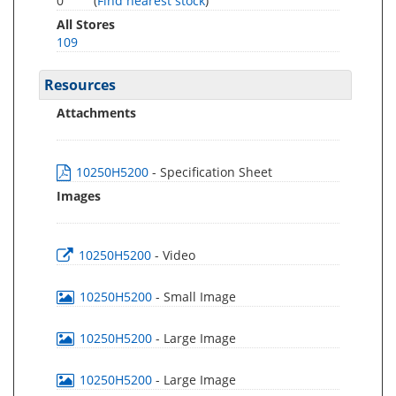
0
(
Find nearest stock
)
All Stores
109
Resources
Attachments
10250H5200
- Specification Sheet
Images
10250H5200
- Video
10250H5200
- Small Image
10250H5200
- Large Image
10250H5200
- Large Image