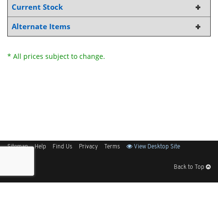
Current Stock
Alternate Items
* All prices subject to change.
Sitemap
Help
Find Us
Privacy
Terms
View Desktop Site
Back to Top
Get Our Free App