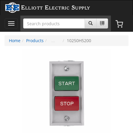
Elliott Electric Supply
Toggle
navigation
Home
Products
10250H5200