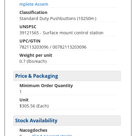
mplete Assem
Classification
Standard Duty Pushbuttons (10250H-)
UNSPSC
39121565 - Surface mount control station
UPC/GTIN
782113203096 / 00782113203096
Weight per unit
0.7
(lbs/each)
Price & Packaging
Minimum Order Quantity
1
Unit
$305.56 (Each)
Stock Availability
Nacogdoches