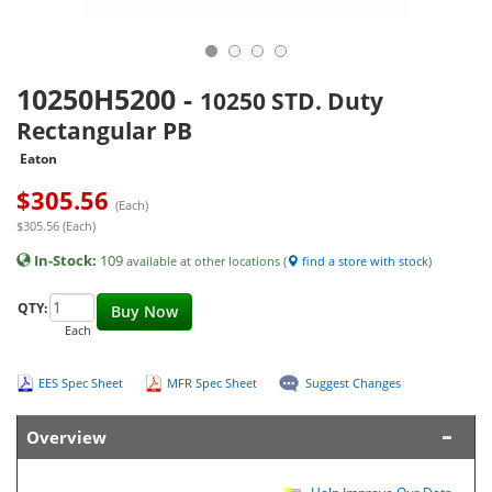
10250H5200
-
10250 STD. Duty
Rectangular PB
Eaton
$
305.56
(Each)
$305.56 (Each)
In-Stock:
109
available at other locations (
find a store with stock
)
QTY:
Buy Now
Each
EES Spec Sheet
MFR Spec Sheet
Suggest Changes
Overview