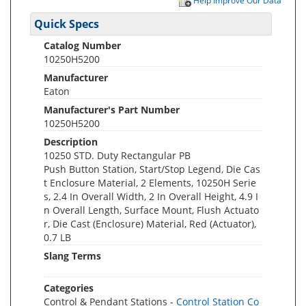
Help Improve Our Data
Quick Specs
Catalog Number
10250H5200
Manufacturer
Eaton
Manufacturer's Part Number
10250H5200
Description
10250 STD. Duty Rectangular PB
Push Button Station, Start/Stop Legend, Die Cas
t Enclosure Material, 2 Elements, 10250H Serie
s, 2.4 In Overall Width, 2 In Overall Height, 4.9 I
n Overall Length, Surface Mount, Flush Actuato
r, Die Cast (Enclosure) Material, Red (Actuator),
0.7 LB
Slang Terms
Categories
Control & Pendant Stations -
Control Station Co