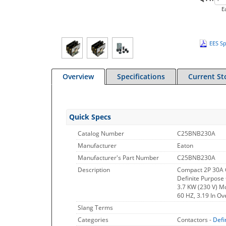
E
EES Sp
Overview
Specifications
Current St
Quick Specs
Catalog Number
C25BNB230A
Manufacturer
Eaton
Manufacturer's Part Number
C25BNB230A
Description
Compact 2P 30A 
Definite Purpose 
3.7 KW (230 V) M
60 HZ, 3.19 In Ove
Slang Terms
Categories
Contactors -
Defi