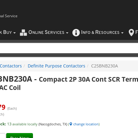
nal Service
B
O
S
I
R
F
CK
UY
NLINE
ERVICES
NFO
&
ESOURCES
Contactors
Definite Purpose Contactors
C25BNB230A
BNB230A
-
Compact 2P 30A Cont SCR Ter
AC Coil
79
(Each)
ch)
ock:
13
available locally
(Nacogdoches, TX)
(
change location
)