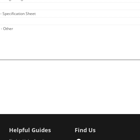
A
- Specification Sheet
A
- Other
Helpful Guides
Find Us