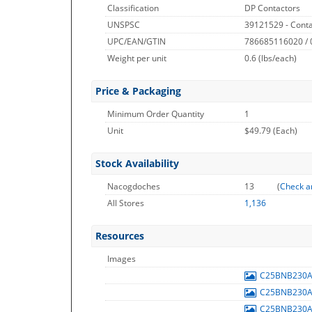
Classification
DP Contactors
UNSPSC
39121529 - Conta
UPC/EAN/GTIN
786685116020 /
Weight per unit
0.6
(lbs/each)
Price & Packaging
Minimum Order Quantity
1
Unit
$49.79 (Each)
Stock Availability
Nacogdoches
13
(
Check a
All Stores
1,136
Resources
Images
C25BNB230
C25BNB230
C25BNB230