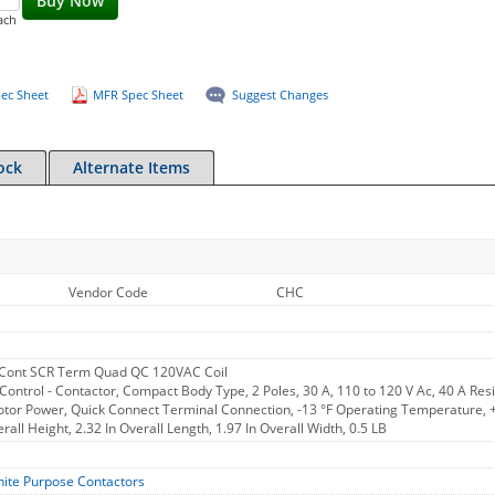
Buy Now
ach
ec Sheet
MFR Spec Sheet
Suggest Changes
ock
Alternate Items
Vendor Code
CHC
Cont SCR Term Quad QC 120VAC Coil
Control - Contactor, Compact Body Type, 2 Poles, 30 A, 110 to 120 V Ac, 40 A Resi
otor Power, Quick Connect Terminal Connection, -13 °F Operating Temperature, +
rall Height, 2.32 In Overall Length, 1.97 In Overall Width, 0.5 LB
nite Purpose Contactors