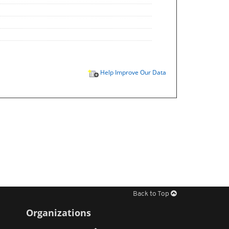
Help Improve Our Data
Back to Top
Organizations