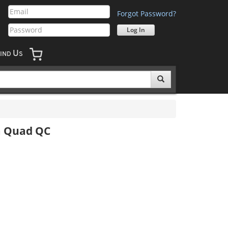
Forgot Password?
U
IND
S
m Quad QC