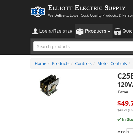
Elliott Electric Supply
We Deliver... Lower Cost, Quality Products, & Perso
L
R
P
Q
OGIN
/
EGISTER
RODUCTS
UI
Home
Products
Controls
Motor Controls
C25
120V
Eaton
$
49.
$49.79 (Ea
In-St
QTY: