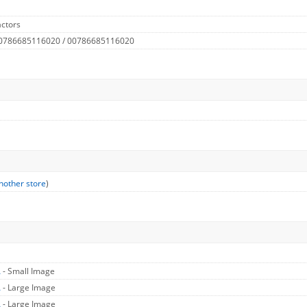
ctors
 0786685116020 / 00786685116020
nother store
)
A
- Small Image
A
- Large Image
A
- Large Image