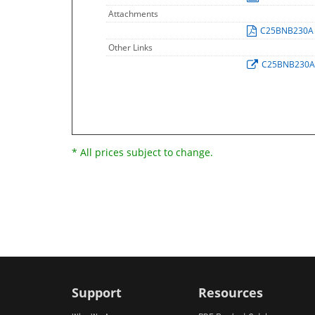
Attachments
C25BNB230
Other Links
C25BNB230
* All prices subject to change.
Support
Resources