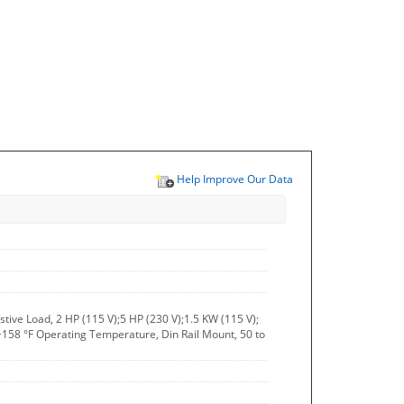
Help Improve Our Data
stive Load, 2 HP (115 V);5 HP (230 V);1.5 KW (115 V);
158 °F Operating Temperature, Din Rail Mount, 50 to