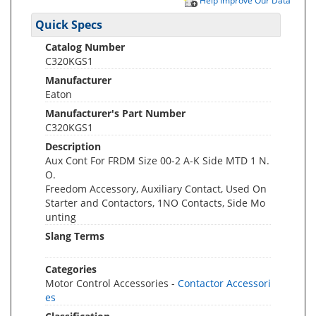
Help Improve Our Data
Quick Specs
Catalog Number
C320KGS1
Manufacturer
Eaton
Manufacturer's Part Number
C320KGS1
Description
Aux Cont For FRDM Size 00-2 A-K Side MTD 1 N.
O.
Freedom Accessory, Auxiliary Contact, Used On
Starter and Contactors, 1NO Contacts, Side Mo
unting
Slang Terms
Categories
Motor Control Accessories -
Contactor Accessori
es