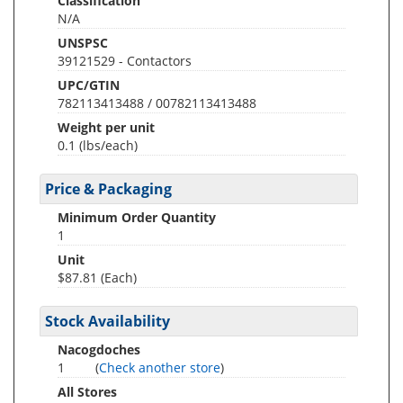
Classification
N/A
UNSPSC
39121529 - Contactors
UPC/GTIN
782113413488 / 00782113413488
Weight per unit
0.1
(lbs/each)
Price & Packaging
Minimum Order Quantity
1
Unit
$87.81 (Each)
Stock Availability
Nacogdoches
1
(
Check another store
)
All Stores