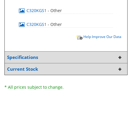
C320KGS1
- Other
C320KGS1
- Other
Help Improve Our Data
Specifications
Current Stock
* All prices subject to change.