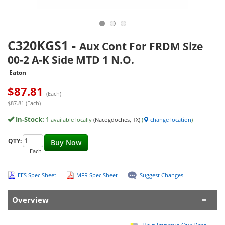
C320KGS1
-
Aux Cont For FRDM Size
00-2 A-K Side MTD 1 N.O.
Eaton
$
87.81
(Each)
$87.81 (Each)
In-Stock:
1
available locally
(Nacogdoches, TX)
(
change location
)
QTY:
Buy Now
Each
EES Spec Sheet
MFR Spec Sheet
Suggest Changes
Overview