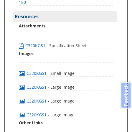
180
Resources
Attachments
C320KGS1
- Specification Sheet
Images
C320KGS1
- Small Image
Feedback
C320KGS1
- Large Image
C320KGS1
- Large Image
C320KGS1
- Large Image
Other Links