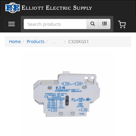
Elliott Electric Supply
Toggle
navigation
Home
Products
C320KGS1