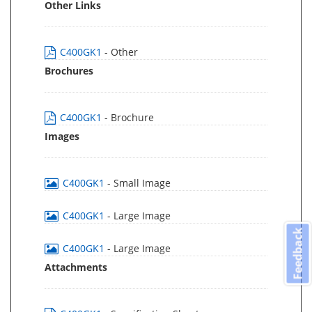
Other Links
C400GK1
- Other
Brochures
C400GK1
- Brochure
Images
C400GK1
- Small Image
C400GK1
- Large Image
Feedback
C400GK1
- Large Image
Attachments