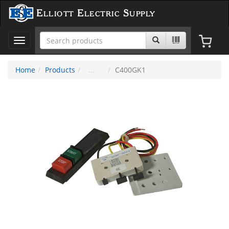
Elliott Electric Supply
Toggle
navigation
Home
Products
C400GK1