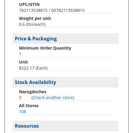
UPC/GTIN
782113538815 / 00782113538815
Weight per unit
0.6
(lbs/each)
Price & Packaging
Minimum Order Quantity
1
Unit
$222.17 (Each)
Stock Availability
Nacogdoches
3
(
Check another store
)
All Stores
108
Resources