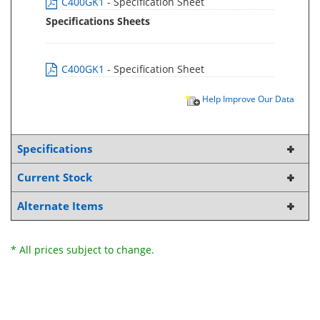
C400GK1
- Specification Sheet
Specifications Sheets
C400GK1
- Specification Sheet
Help Improve Our Data
Specifications
Current Stock
Alternate Items
* All prices subject to change.