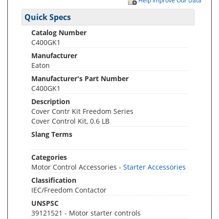
Help Improve Our Data
Quick Specs
Catalog Number
C400GK1
Manufacturer
Eaton
Manufacturer's Part Number
C400GK1
Description
Cover Contr Kit Freedom Series
Cover Control Kit, 0.6 LB
Slang Terms
Categories
Motor Control Accessories -
Starter Accessories
Classification
IEC/Freedom Contactor
UNSPSC
39121521 - Motor starter controls