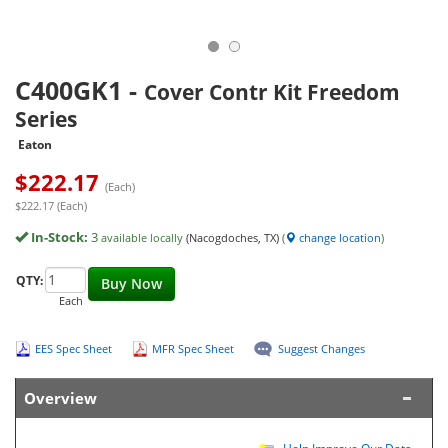
C400GK1
-
Cover Contr Kit Freedom
Series
Eaton
$
222.17
(Each)
$222.17 (Each)
In-Stock:
3
available locally
(Nacogdoches, TX)
(
change location
)
QTY:
Buy Now
Each
EES Spec Sheet
MFR Spec Sheet
Suggest Changes
Overview