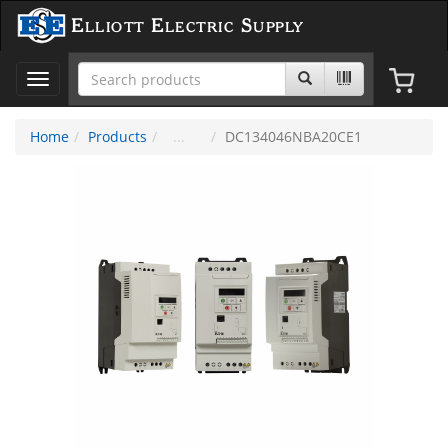
Elliott Electric Supply
Toggle
navigation
Home
Products
DC134046NBA20CE1