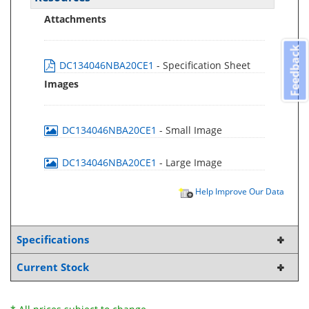
Attachments
Feedback
DC134046NBA20CE1
- Specification Sheet
Images
DC134046NBA20CE1
- Small Image
DC134046NBA20CE1
- Large Image
Help Improve Our Data
Specifications
Current Stock