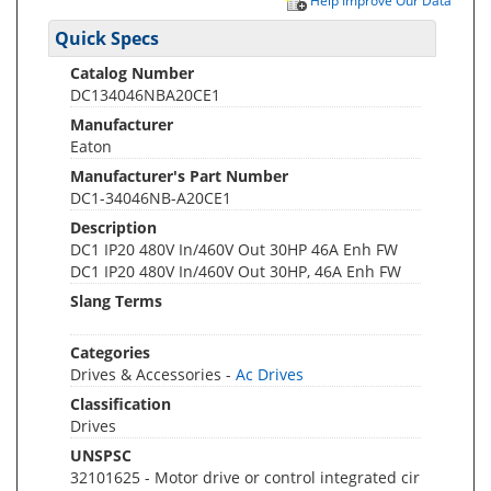
Help Improve Our Data
Quick Specs
Catalog Number
DC134046NBA20CE1
Manufacturer
Eaton
Manufacturer's Part Number
DC1-34046NB-A20CE1
Description
DC1 IP20 480V In/460V Out 30HP 46A Enh FW
DC1 IP20 480V In/460V Out 30HP, 46A Enh FW
Slang Terms
Categories
Drives & Accessories -
Ac Drives
Classification
Drives
UNSPSC
32101625 - Motor drive or control integrated cir