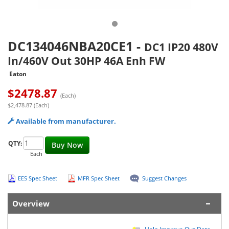
DC134046NBA20CE1
-
DC1 IP20 480V
In/460V Out 30HP 46A Enh FW
Eaton
$
2478.87
(Each)
$2,478.87 (Each)
Available from manufacturer.
QTY:
Buy Now
Each
EES Spec Sheet
MFR Spec Sheet
Suggest Changes
Overview