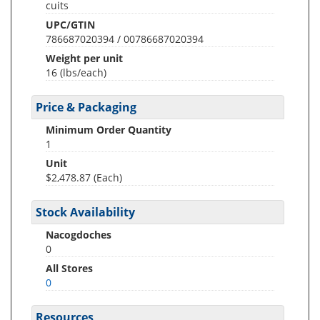
cuits
UPC/GTIN
786687020394 / 00786687020394
Weight per unit
16
(lbs/each)
Price & Packaging
Minimum Order Quantity
1
Unit
$2,478.87 (Each)
Stock Availability
Nacogdoches
0
All Stores
0
Resources