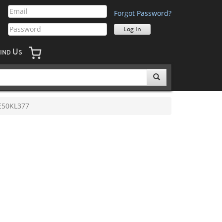
Forgot Password?
U
IND
S
E50KL377