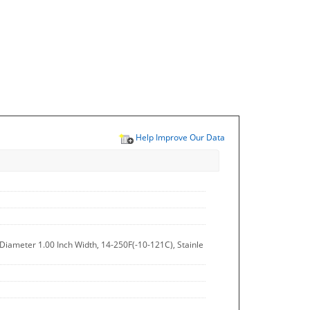
Help Improve Our Data
h Diameter 1.00 Inch Width, 14-250F(-10-121C), Stainle