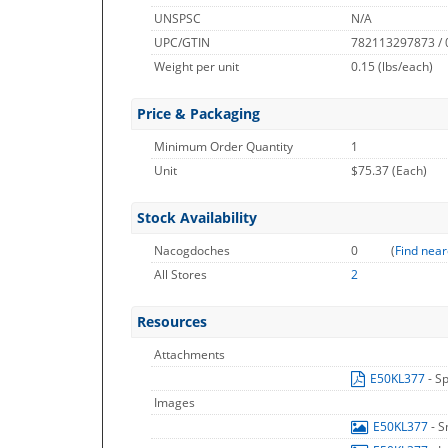
UNSPSC
N/A
UPC/GTIN
782113297873 /
Weight per unit
0.15
(lbs/each)
Price & Packaging
Minimum Order Quantity
1
Unit
$75.37 (Each)
Stock Availability
Nacogdoches
0
(
Find near
All Stores
2
Resources
Attachments
E50KL377
- S
Images
E50KL377
- 