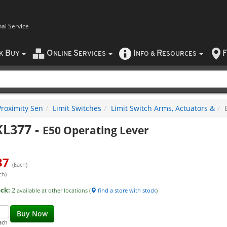
nal Service
B
O
S
I
R
F
CK
UY
NLINE
ERVICES
NFO
&
ESOURCES
Proximity Sen
Limit Switches
Limit Switch Arms, Actuators &
KL377
-
E50 Operating Lever
37
(Each)
ch)
ock:
2
available at other locations (
find a store with stock
)
Buy Now
ach