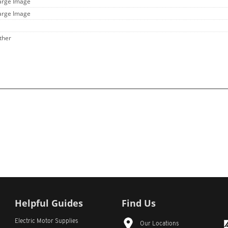
Large Image
Large Image
ther
Helpful Guides
Find Us
Electric Motor Supplies
Our Locations