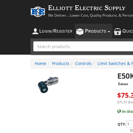
Elliott Electric Supply
We Deliver... Lower Cost, Quality Products, & Perso
L
R
P
Q
OGIN
/
EGISTER
RODUCTS
UI
Home
Products
Controls
Limit Switches & 
E50
Eaton
$
75.
$75.37 (Ea
In-St
QTY:
E