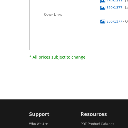
E50KL377
- 
E50KL377
- 
Other Links
E50KL377
- O
* All prices subject to change.
Support
Resources
Who We Are
PDF Product Catalogs