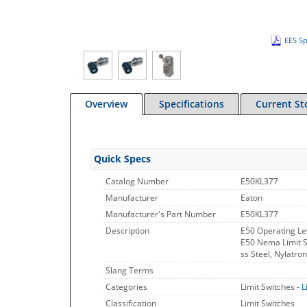
EES Sp
Overview
Specifications
Current St
Quick Specs
Catalog Number
E50KL377
Manufacturer
Eaton
Manufacturer's Part Number
E50KL377
Description
E50 Operating Le
E50 Nema Limit Sw
ss Steel, Nylatron
Slang Terms
Categories
Limit Switches -
L
Classification
Limit Switches