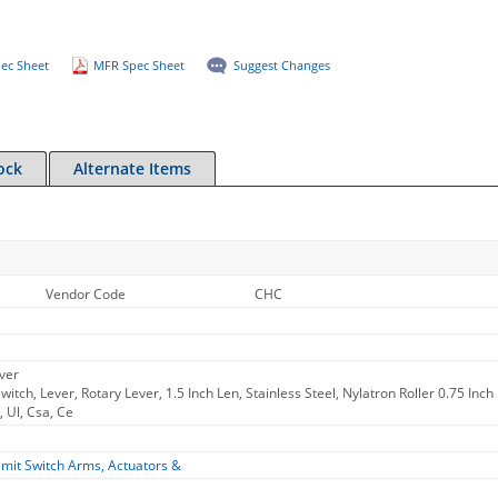
ec Sheet
MFR Spec Sheet
Suggest Changes
ock
Alternate Items
Vendor Code
CHC
ver
itch, Lever, Rotary Lever, 1.5 Inch Len, Stainless Steel, Nylatron Roller 0.75 Inc
, Ul, Csa, Ce
imit Switch Arms, Actuators &