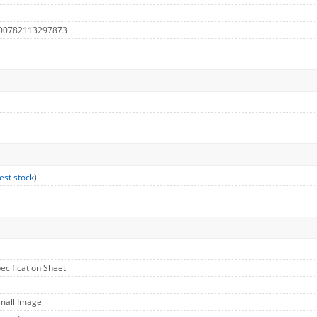
 00782113297873
est stock
)
pecification Sheet
Small Image