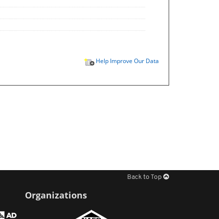
Help Improve Our Data
Back to Top
Organizations