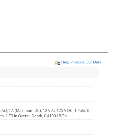
Help Improve Our Data
 Ac);1 A (Maximum DC), 12 V Ac;125 V DC, 1 Pole, Di
dth, 1.73 In Overall Depth, 0.4100 LB/Ea