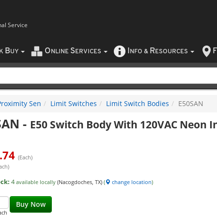
nal Service
B
O
S
I
R
F
CK
UY
NLINE
ERVICES
NFO
&
ESOURCES
Proximity Sen
Limit Switches
Limit Switch Bodies
E50SAN
SAN
-
E50 Switch Body With 120VAC Neon In
.74
(Each)
ach)
ock:
4
available locally
(Nacogdoches, TX)
(
change location
)
Buy Now
ach