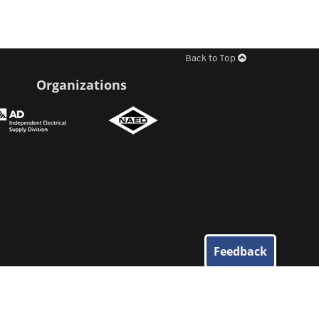
Back to Top
Organizations
Feedback
© 2026
Elliott Electric Supply
. All Rights Reserved.