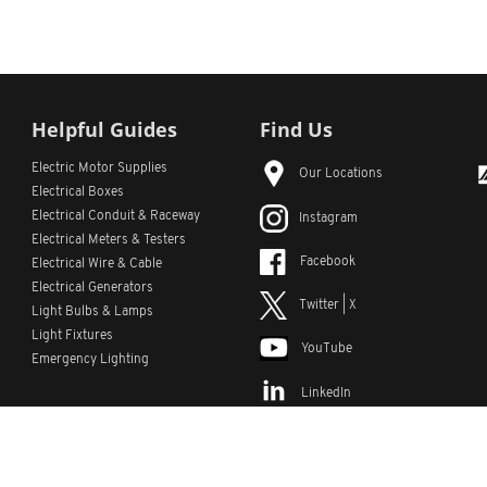
Helpful Guides
Find Us
Electric Motor Supplies
Our Locations
Electrical Boxes
Electrical Conduit
& Raceway
Instagram
Electrical Meters & Testers
Facebook
Electrical Wire & Cable
Electrical Generators
Twitter | X
Light Bulbs & Lamps
Light Fixtures
YouTube
Emergency Lighting
LinkedIn
s
Custom Lists
Custom Part Numbers
Sitemap