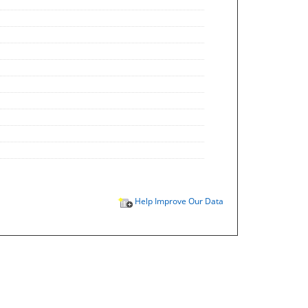
Help Improve Our Data