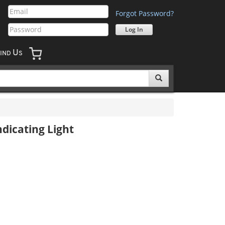
Forgot Password?
U
IND
S
dicating Light