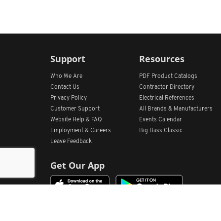
Support
Resources
Who We Are
PDF Product Catalogs
Contact Us
Contractor Directory
Privacy Policy
Electrical References
Customer Support
All
Brands &
Manufacturers
Website Help & FAQ
Events Calendar
Employment & Careers
Big Bass Classic
Leave Feedback
Get Our App
Home
Find Store Locations
Account
Products
Quote