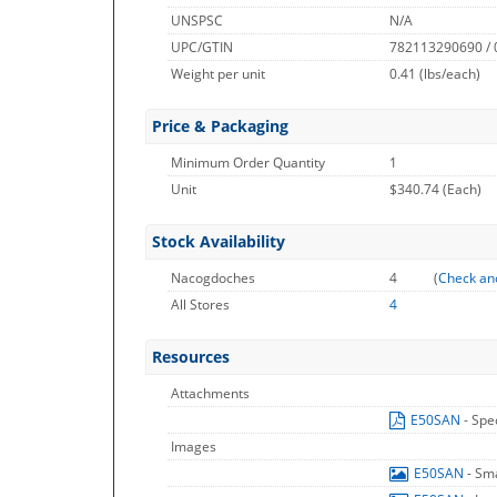
UNSPSC
N/A
UPC/GTIN
782113290690 /
Weight per unit
0.41
(lbs/each)
Price & Packaging
Minimum Order Quantity
1
Unit
$340.74 (Each)
Stock Availability
Nacogdoches
4
(
Check an
All Stores
4
Resources
Attachments
E50SAN
- Spe
Images
E50SAN
- Sm