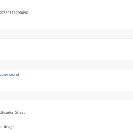
 00782113290690
other store
)
cification Sheet
all Image