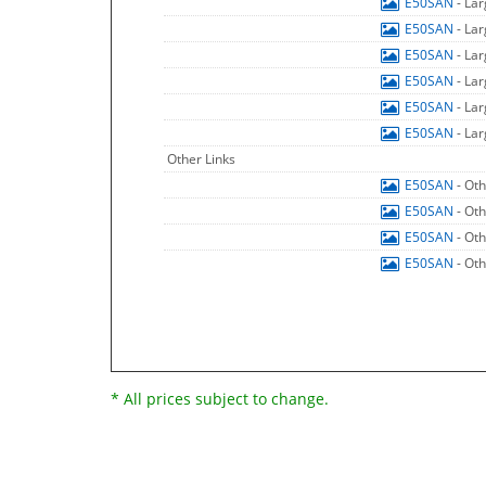
E50SAN
- La
E50SAN
- La
E50SAN
- La
E50SAN
- La
E50SAN
- La
E50SAN
- La
Other Links
E50SAN
- Ot
E50SAN
- Ot
E50SAN
- Ot
E50SAN
- Ot
* All prices subject to change.