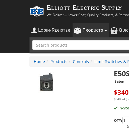
Elliott Electric Supply
We Deliver... Lower Cost, Quality Products, & Perso
L
R
P
Q
OGIN
/
EGISTER
RODUCTS
UI
Home
Products
Controls
Limit Switches & 
E50
Eaton
$
340
$340.74 (E
In-St
QTY:
E