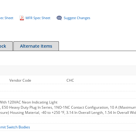
ec Sheet
MFR Spec Sheet
Suggest Changes
ock
Alternate Items
Vendor Code
CHC
With 120VAC Neon Indicating Light
y, E50 Heavy Duty Plug In Series, 1NO-1NC Contact Configuration, 10 A (Maximum
osure) Housing Material, -40 to +250 °F, 3.14 In Overall Length, 1.54 In Overall Wi
imit Switch Bodies