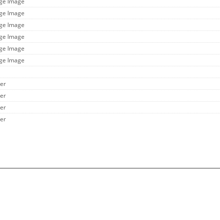
rge Image
rge Image
rge Image
rge Image
rge Image
rge Image
her
her
her
her