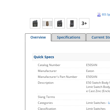
EES Sp
3+
Overview
Specifications
Current St
Quick Specs
Catalog Number
E50SAN
Manufacturer
Eaton
Manufacturer's Part Number
E50SAN
Description
E50 Switch Body 
Limit Switch Bod
e Cast Zinc (Encl
Slang Terms
Categories
Limit Switches -
L
Classification
Limit Switches