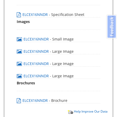
ELCEX16NNDR
- Specification Sheet
Feedback
Images
ELCEX16NNDR
- Small Image
ELCEX16NNDR
- Large Image
ELCEX16NNDR
- Large Image
ELCEX16NNDR
- Large Image
Brochures
ELCEX16NNDR
- Brochure
Help Improve Our Data