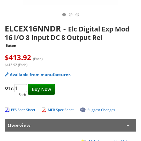
ELCEX16NNDR
-
Elc Digital Exp Mod
16 I/O 8 Input DC 8 Output Rel
Eaton
$
413.92
(Each)
$413.92 (Each)
Available from manufacturer.
QTY:
Buy Now
Each
EES Spec Sheet
MFR Spec Sheet
Suggest Changes
Overview