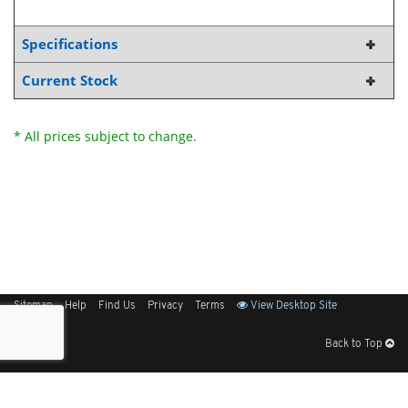
Specifications
Current Stock
* All prices subject to change.
Sitemap
Help
Find Us
Privacy
Terms
View Desktop Site
Back to Top
Get Our Free App