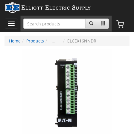
Elliott Electric Supply
Toggle
navigation
Home
Products
ELCEX16NNDR