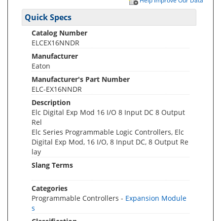
Help Improve Our Data
Quick Specs
Catalog Number
ELCEX16NNDR
Manufacturer
Eaton
Manufacturer's Part Number
ELC-EX16NNDR
Description
Elc Digital Exp Mod 16 I/O 8 Input DC 8 Output
Rel
Elc Series Programmable Logic Controllers, Elc
Digital Exp Mod, 16 I/O, 8 Input DC, 8 Output Re
lay
Slang Terms
Categories
Programmable Controllers -
Expansion Module
s