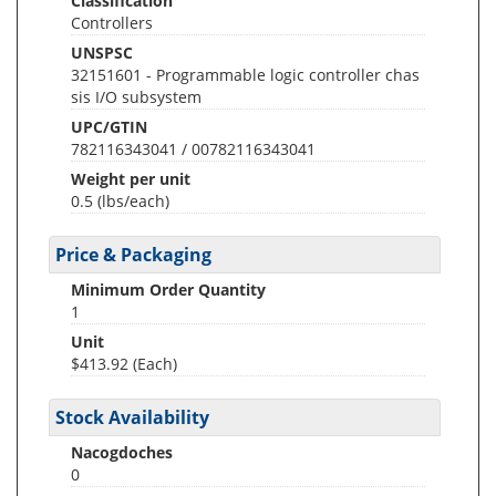
Classification
Controllers
UNSPSC
32151601 - Programmable logic controller chas
sis I/O subsystem
UPC/GTIN
782116343041 / 00782116343041
Weight per unit
0.5
(lbs/each)
Price & Packaging
Minimum Order Quantity
1
Unit
$413.92 (Each)
Stock Availability
Nacogdoches
0