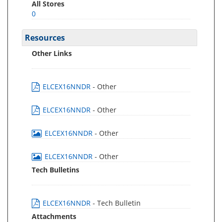
All Stores
0
Resources
Other Links
ELCEX16NNDR
- Other
ELCEX16NNDR
- Other
ELCEX16NNDR
- Other
ELCEX16NNDR
- Other
Tech Bulletins
ELCEX16NNDR
- Tech Bulletin
Attachments