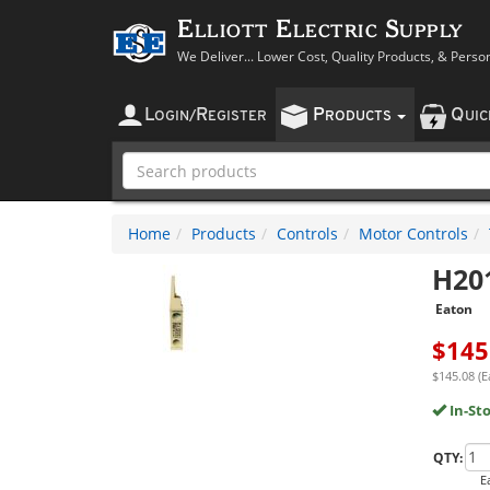
Elliott Electric Supply
We Deliver... Lower Cost, Quality Products, & Perso
L
R
P
Q
OGIN
/
EGISTER
RODUCTS
UI
Home
Products
Controls
Motor Controls
H20
Eaton
$
145
$145.08 (E
In-St
QTY:
E