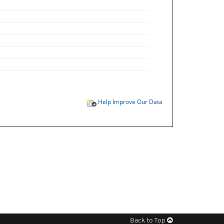
Help Improve Our Data
Back to Top