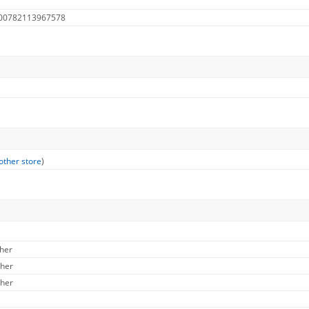
 00782113967578
other store
)
ther
ther
ther