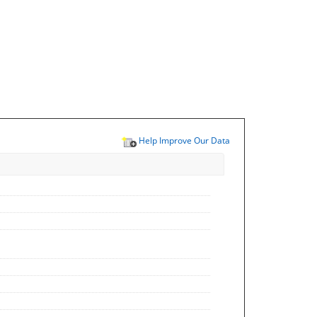
Help Improve Our Data