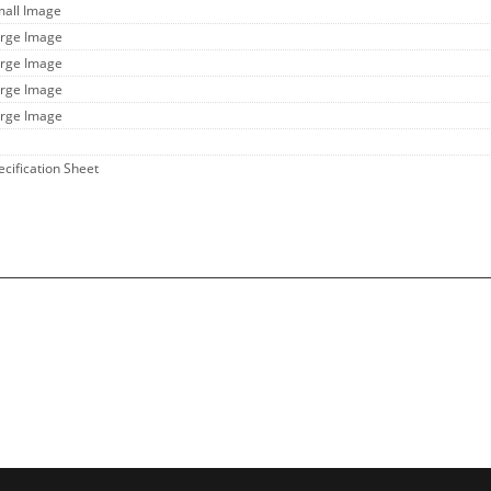
mall Image
arge Image
arge Image
arge Image
arge Image
ecification Sheet