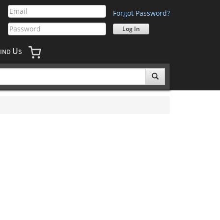
Forgot Password?
U
IND
S