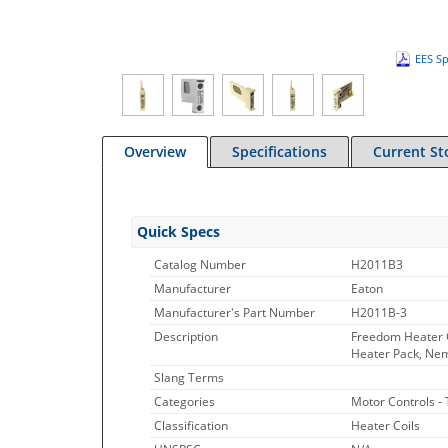
EES Sp
Overview
Specifications
Current St
Quick Specs
Catalog Number
H2011B3
Manufacturer
Eaton
Manufacturer's Part Number
H2011B-3
Description
Freedom Heater C
Heater Pack, Nema
Slang Terms
Categories
Motor Controls -
Classification
Heater Coils