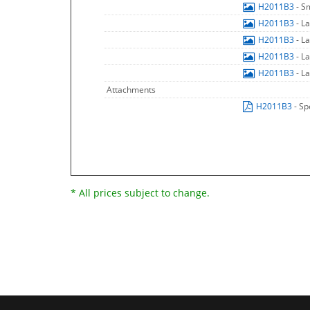
H2011B3
- S
H2011B3
- L
H2011B3
- L
H2011B3
- L
H2011B3
- L
Attachments
H2011B3
- Sp
* All prices subject to change.