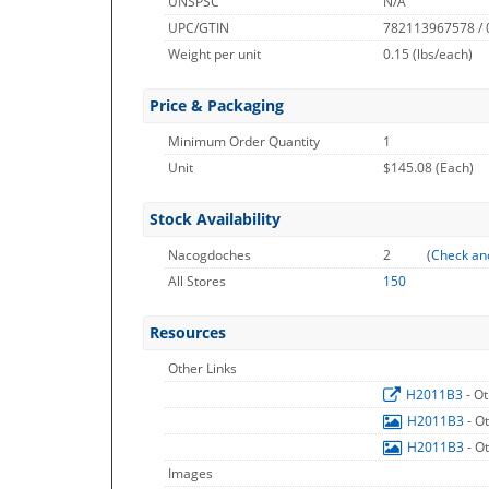
UNSPSC
N/A
UPC/GTIN
782113967578 /
Weight per unit
0.15
(lbs/each)
Price & Packaging
Minimum Order Quantity
1
Unit
$145.08 (Each)
Stock Availability
Nacogdoches
2
(
Check an
All Stores
150
Resources
Other Links
H2011B3
- O
H2011B3
- O
H2011B3
- O
Images