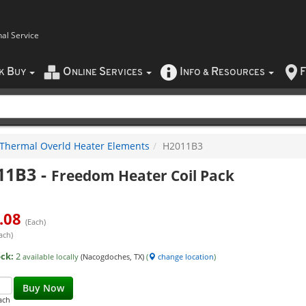
nal Service
B
O
S
I
R
F
CK
UY
NLINE
ERVICES
NFO
&
ESOURCES
Thermal Overld Heater Elements
H2011B3
11B3
-
Freedom Heater Coil Pack
.08
(Each)
ach)
ock:
2
available locally
(Nacogdoches, TX)
(
change location
)
Buy Now
ach