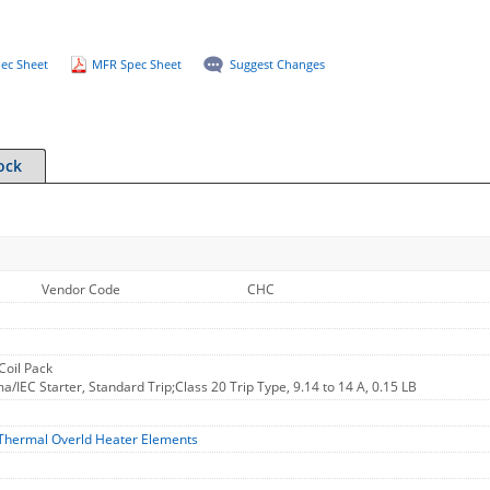
ec Sheet
MFR Spec Sheet
Suggest Changes
ock
Vendor Code
CHC
oil Pack
/IEC Starter, Standard Trip;Class 20 Trip Type, 9.14 to 14 A, 0.15 LB
Thermal Overld Heater Elements