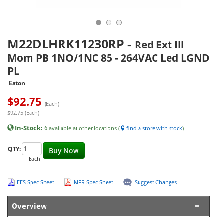
M22DLHRK11230RP
-
Red Ext Ill
Mom PB 1NO/1NC 85 - 264VAC Led LGND
PL
Eaton
$
92.75
(Each)
$92.75 (Each)
In-Stock:
6
available at other locations (
find a store with stock
)
QTY:
Buy Now
Each
EES Spec Sheet
MFR Spec Sheet
Suggest Changes
Overview