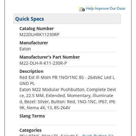
Help Improve Our Data
Quick Specs
Catalog Number
M22DLHRK11230RP
Manufacturer
Eaton
Manufacturer's Part Number
M22-DLH-R-K11-230R-P
Description
Red Ext Ill Mom PB 1NO/1NC 85 - 264VAC Led L
GND PL
Eaton M22 Modular Pushbutton, Complete Devi
ce, 22.5 MM, Extended, Momentary, Illuminate
d, Bezel: Silver, Button: Red, 1NO-1NC, IP67, IP6
9K, Nema 4X, 13, 85-264V
Slang Terms
Categories