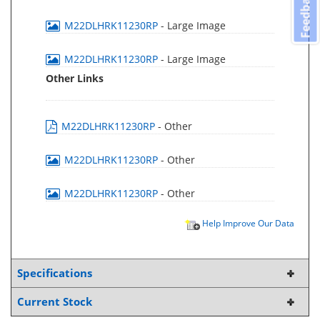
Feedback
M22DLHRK11230RP
- Large Image
M22DLHRK11230RP
- Large Image
Other Links
M22DLHRK11230RP
- Other
M22DLHRK11230RP
- Other
M22DLHRK11230RP
- Other
Help Improve Our Data
Specifications
Current Stock