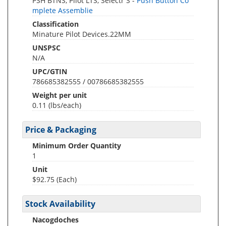
PSH BTNS, Pilot LTS, Selectr S -
Push Button Co
mplete Assemblie
Classification
Minature Pilot Devices.22MM
UNSPSC
N/A
UPC/GTIN
786685382555 / 00786685382555
Weight per unit
0.11
(lbs/each)
Price & Packaging
Minimum Order Quantity
1
Unit
$92.75 (Each)
Stock Availability
Nacogdoches