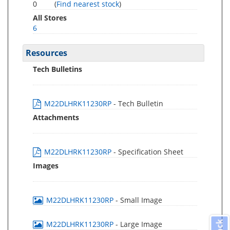
0
(
Find nearest stock
)
All Stores
6
Resources
Tech Bulletins
M22DLHRK11230RP
- Tech Bulletin
Attachments
M22DLHRK11230RP
- Specification Sheet
Images
M22DLHRK11230RP
- Small Image
M22DLHRK11230RP
- Large Image