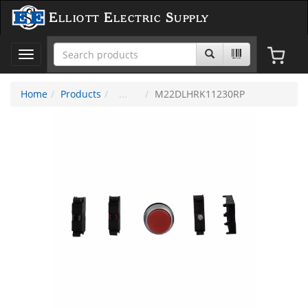
Elliott Electric Supply
Toggle
navigation
Home
Products
M22DLHRK11230RP