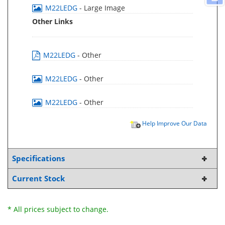
M22LEDG
- Large Image
Other Links
M22LEDG
- Other
M22LEDG
- Other
M22LEDG
- Other
Help Improve Our Data
Specifications
Current Stock
* All prices subject to change.