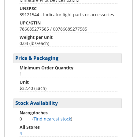
Minature Pilot Devices.22MM
UNSPSC
39121544 - Indicator light parts or accessories
UPC/GTIN
786685277585 / 00786685277585
Weight per unit
0.03
(lbs/each)
Price & Packaging
Minimum Order Quantity
1
Unit
$32.40 (Each)
Stock Availability
Nacogdoches
0
(
Find nearest stock
)
All Stores
4