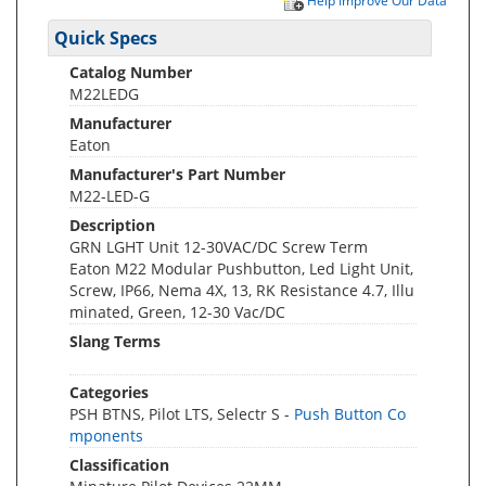
Help Improve Our Data
Quick Specs
Catalog Number
M22LEDG
Manufacturer
Eaton
Manufacturer's Part Number
M22-LED-G
Description
GRN LGHT Unit 12-30VAC/DC Screw Term
Eaton M22 Modular Pushbutton, Led Light Unit,
Screw, IP66, Nema 4X, 13, RK Resistance 4.7, Illu
minated, Green, 12-30 Vac/DC
Slang Terms
Categories
PSH BTNS, Pilot LTS, Selectr S -
Push Button Co
mponents
Classification