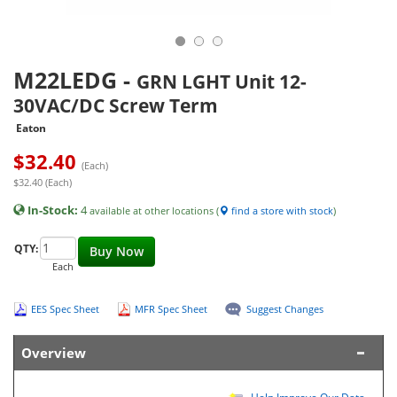
M22LEDG
-
GRN LGHT Unit 12-
30VAC/DC Screw Term
Eaton
$
32.40
(Each)
$32.40 (Each)
In-Stock:
4
available at other locations (
find a store with stock
)
QTY:
Buy Now
Each
EES Spec Sheet
MFR Spec Sheet
Suggest Changes
Overview