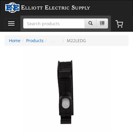
Elliott Electric Supply
Toggle
navigation
Home
Products
M22LEDG