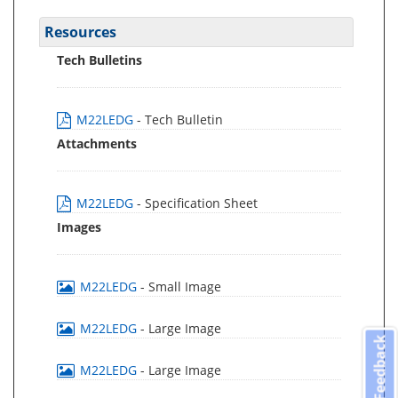
Resources
Tech Bulletins
M22LEDG
- Tech Bulletin
Attachments
M22LEDG
- Specification Sheet
Images
M22LEDG
- Small Image
M22LEDG
- Large Image
Feedback
M22LEDG
- Large Image