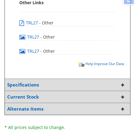
Other Links
TRL27
- Other
TRL27
- Other
TRL27
- Other
Help Improve Our Data
Specifications
Current Stock
Alternate Items
* All prices subject to change.