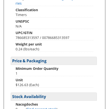
ries
Classification
Timers
UNSPSC
N/A
UPC/GTIN
786685313597 / 00786685313597
Weight per unit
0.24
(lbs/each)
Price & Packaging
Minimum Order Quantity
1
Unit
$126.63 (Each)
Stock Availability
Nacogdoches