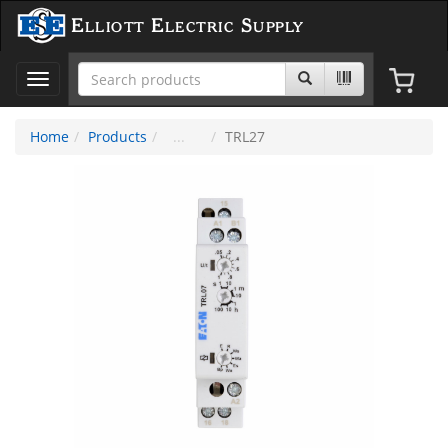
Elliott Electric Supply
Toggle
navigation
Home
Products
TRL27