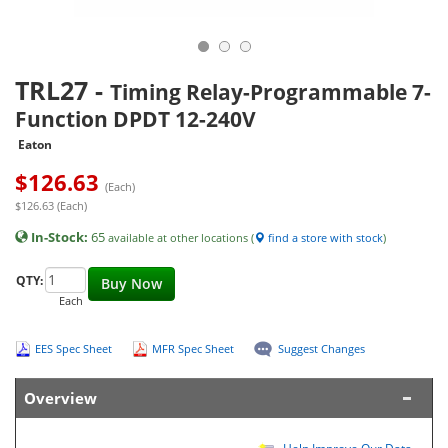
TRL27
-
Timing Relay-Programmable 7-
Function DPDT 12-240V
Eaton
$
126.63
(Each)
$126.63 (Each)
In-Stock:
65
available at other locations (
find a store with stock
)
QTY:
Buy Now
Each
EES Spec Sheet
MFR Spec Sheet
Suggest Changes
Overview