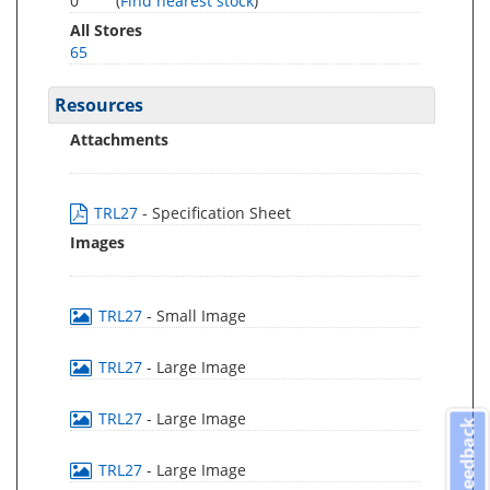
0
(
Find nearest stock
)
All Stores
65
Resources
Attachments
TRL27
- Specification Sheet
Images
TRL27
- Small Image
TRL27
- Large Image
TRL27
- Large Image
Feedback
TRL27
- Large Image