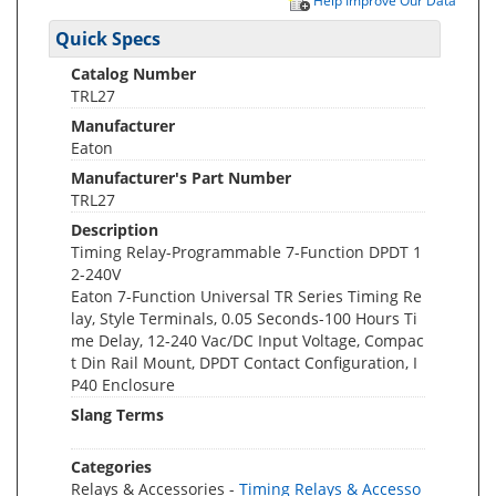
Help Improve Our Data
Quick Specs
Catalog Number
TRL27
Manufacturer
Eaton
Manufacturer's Part Number
TRL27
Description
Timing Relay-Programmable 7-Function DPDT 1
2-240V
Eaton 7-Function Universal TR Series Timing Re
lay, Style Terminals, 0.05 Seconds-100 Hours Ti
me Delay, 12-240 Vac/DC Input Voltage, Compac
t Din Rail Mount, DPDT Contact Configuration, I
P40 Enclosure
Slang Terms
Categories
Relays & Accessories -
Timing Relays & Accesso