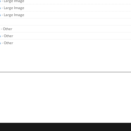
A
- Large Image
A
- Large Image
A
- Large Image
A
- Other
A
- Other
A
- Other