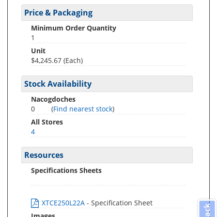
Price & Packaging
Minimum Order Quantity
1
Unit
$4,245.67 (Each)
Stock Availability
Nacogdoches
0
(
Find nearest stock
)
All Stores
4
Resources
Specifications Sheets
XTCE250L22A
- Specification Sheet
Images