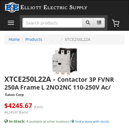
Elliott Electric Supply
Toggle
navigation
Home
Products
XTCE250L22A
XTCE250L22A
-
Contactor 3P FVNR
250A Frame L 2NO2NC 110-250V Ac/
Eaton Corp
$
4245.67
(Each)
$4,245.67 (Each)
In-Stock:
4
available at other locations (
find a store with stock
)