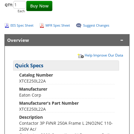
QTY:
Buy Now
Each
EES Spec Sheet
MFR Spec Sheet
Suggest Changes
Overview
Help Improve Our Data
Quick Specs
Catalog Number
XTCE250L22A
Manufacturer
Eaton Corp
Manufacturer's Part Number
XTCE250L22A
Description
Contactor 3P FVNR 250A Frame L 2NO2NC 110-
250V Ac/