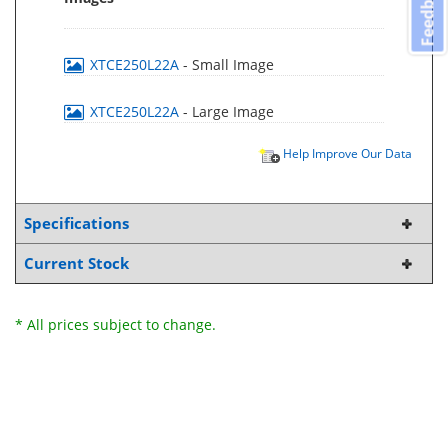
Feedback
XTCE250L22A
- Small Image
XTCE250L22A
- Large Image
Help Improve Our Data
Specifications
Current Stock
* All prices subject to change.