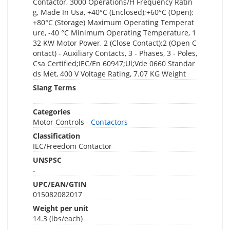
Contactor, 3000 Operations/H Frequency Ratin
g, Made In Usa, +40°C (Enclosed);+60°C (Open);
+80°C (Storage) Maximum Operating Temperat
ure, -40 °C Minimum Operating Temperature, 1
32 KW Motor Power, 2 (Close Contact);2 (Open C
ontact) - Auxiliary Contacts, 3 - Phases, 3 - Poles,
Csa Certified;IEC/En 60947;Ul;Vde 0660 Standar
ds Met, 400 V Voltage Rating, 7.07 KG Weight
Slang Terms
Categories
Motor Controls -
Contactors
Classification
IEC/Freedom Contactor
UNSPSC
-
UPC/EAN/GTIN
015082082017
Weight per unit
14.3
(lbs/each)