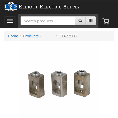
Elliott Electric Supply
Toggle
navigation
Home
Products
3TA225FD