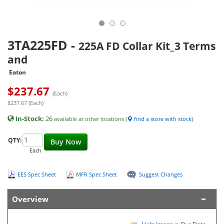
3TA225FD
-
225A FD Collar Kit_3 Terms
and
Eaton
$
237.67
(Each)
$237.67 (Each)
In-Stock:
26
available at other locations (
find a store with stock
)
QTY:
Buy Now
Each
EES Spec Sheet
MFR Spec Sheet
Suggest Changes
Overview