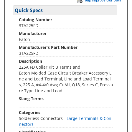
Help Improve Our Data
Quick Specs
Catalog Number
3TA225FD
Manufacturer
Eaton
Manufacturer's Part Number
3TA225FD
Description
225A FD Collar Kit_3 Terms and
Eaton Molded Case Circuit Breaker Accessory Li
ne and Load Terminal, Line and Load Terminal
s, 225 A, #4-4/0 Awg Cu/Al, Q18, Series C, Pressu
re Type Line and Load
Slang Terms
Categories
Solderless Connectors -
Large Terminals & Con
nectors