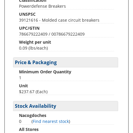
Classification
Powerdefense Breakers
UNSPSC
39121616 - Molded case circuit breakers
UPC/GTIN
786679222409 / 00786679222409
Weight per unit
0.09
(lbs/each)
Price & Packaging
Minimum Order Quantity
1
Unit
$237.67 (Each)
Stock Availability
Nacogdoches
0
(
Find nearest stock
)
All Stores