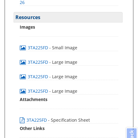
26
Resources
Images
3TA225FD
- Small Image
3TA225FD
- Large Image
3TA225FD
- Large Image
3TA225FD
- Large Image
Attachments
3TA225FD
- Specification Sheet
Other Links