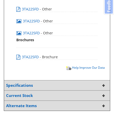
Feedback
3TA225FD
- Other
3TA225FD
- Other
3TA225FD
- Other
Brochures
3TA225FD
- Brochure
Help Improve Our Data
Specifications
Current Stock
Alternate Items