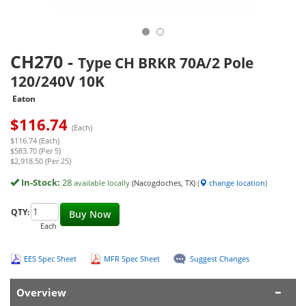
CH270
-
Type CH BRKR 70A/2 Pole
120/240V 10K
Eaton
$
116.74
(Each)
$116.74 (Each)
$583.70 (Per 5)
$2,918.50 (Per 25)
In-Stock:
28
available locally
(Nacogdoches, TX)
(
change location
)
QTY:
Buy Now
Each
EES Spec Sheet
MFR Spec Sheet
Suggest Changes
Overview