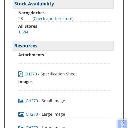
Stock Availability
Nacogdoches
28
(
Check another store
)
All Stores
1,684
Resources
Attachments
CH270
- Specification Sheet
Images
CH270
- Small Image
CH270
- Large Image
CH270
- Large Image