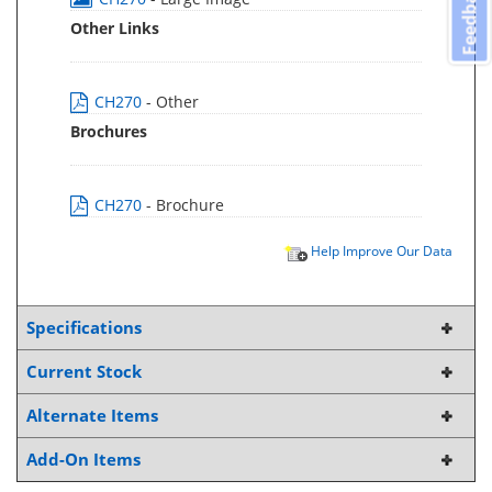
Feedback
Other Links
CH270
- Other
Brochures
CH270
- Brochure
Help Improve Our Data
Specifications
Current Stock
Alternate Items
Add-On Items