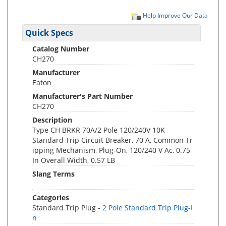
Help Improve Our Data
Quick Specs
Catalog Number
CH270
Manufacturer
Eaton
Manufacturer's Part Number
CH270
Description
Type CH BRKR 70A/2 Pole 120/240V 10K
Standard Trip Circuit Breaker, 70 A, Common Tr
ipping Mechanism, Plug-On, 120/240 V Ac, 0.75
In Overall Width, 0.57 LB
Slang Terms
Categories
Standard Trip Plug -
2 Pole Standard Trip Plug-I
n