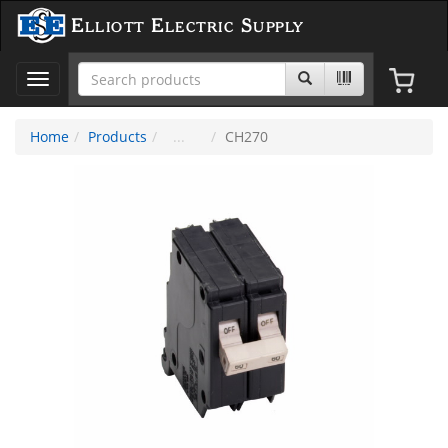
Elliott Electric Supply
Toggle
navigation
Home
Products
CH270