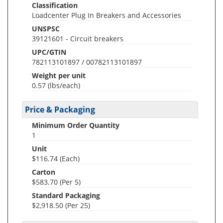
Classification
Loadcenter Plug In Breakers and Accessories
UNSPSC
39121601 - Circuit breakers
UPC/GTIN
782113101897 / 00782113101897
Weight per unit
0.57
(lbs/each)
Price & Packaging
Minimum Order Quantity
1
Unit
$116.74 (Each)
Carton
$583.70 (Per 5)
Standard Packaging
$2,918.50 (Per 25)