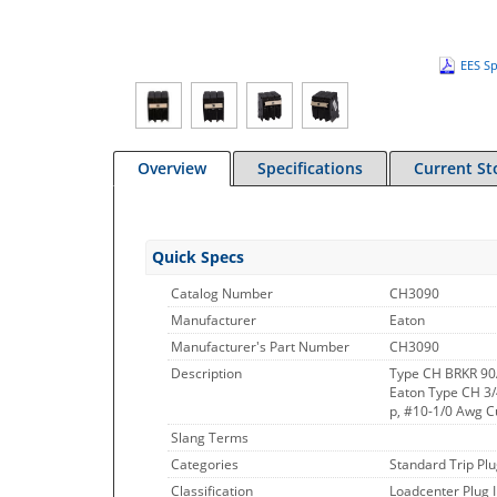
EES Sp
Overview
Specifications
Current St
Quick Specs
Catalog Number
CH3090
Manufacturer
Eaton
Manufacturer's Part Number
CH3090
Description
Type CH BRKR 90
Eaton Type CH 3/4
p, #10-1/0 Awg C
Slang Terms
Categories
Standard Trip Plu
Classification
Loadcenter Plug 