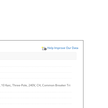
Help Improve Our Data
A, 10 Kaic, Three-Pole, 240V, CH, Common Breaker Tri