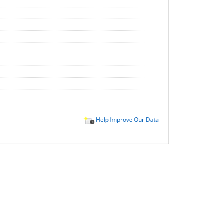
Help Improve Our Data