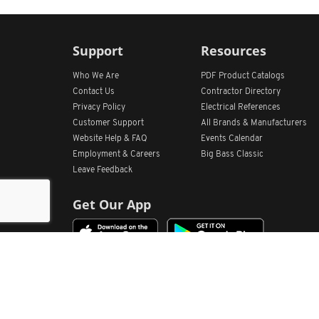
Support
Resources
Who We Are
PDF Product Catalogs
Contact Us
Contractor Directory
Privacy Policy
Electrical References
Customer Support
All
Brands &
Manufacturers
Website Help & FAQ
Events Calendar
Employment & Careers
Big Bass Classic
Leave Feedback
Get Our App
Home
Find Store Locations
Account
Products
Quote