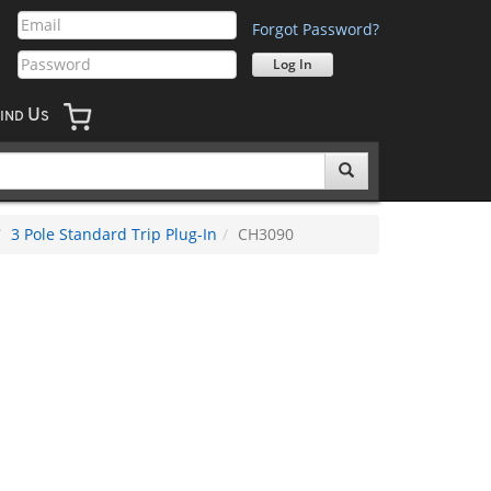
Forgot Password?
U
IND
S
3 Pole Standard Trip Plug-In
CH3090