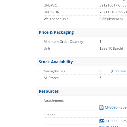
UNSPSC
39121601 - Circu
UPC/GTIN
782113102399 /
Weight per unit
0.86
(lbs/each)
Price & Packaging
Minimum Order Quantity
1
Unit
$398.10 (Each)
Stock Availability
Nacogdoches
0
(
Find near
All Stores
5
Resources
Attachments
CH3090
- Spe
Images
CH3090
- Sm