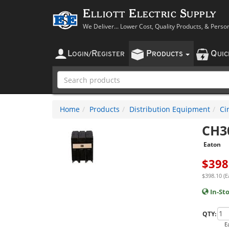
Elliott Electric Supply
We Deliver... Lower Cost, Quality Products, & Perso
L
R
P
Q
OGIN
/
EGISTER
RODUCTS
UI
Home
Products
Distribution Equipment
Ci
CH3
Eaton
$
398
$398.10 (E
In-St
QTY:
E