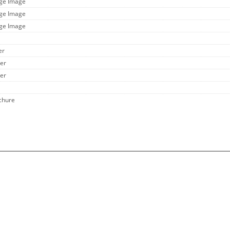
rge Image
rge Image
rge Image
er
her
her
chure