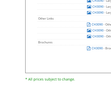
CH3090
- La
CH3090
- La
CH3090
- La
Other Links
CH3090
- Oth
CH3090
- Ot
CH3090
- Ot
Brochures
CH3090
- Bro
* All prices subject to change.