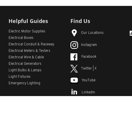
Helpful Guides
Find Us
Electric Motor Supplies
Our Locations
Electrical Boxes
Electrical Conduit
& Raceway
Instagram
Electrical Meters & Testers
Facebook
Electrical Wire & Cable
Electrical Generators
Twitter | X
Light Bulbs & Lamps
Light Fixtures
YouTube
Emergency Lighting
LinkedIn
s
Custom Lists
Custom Part Numbers
Sitemap