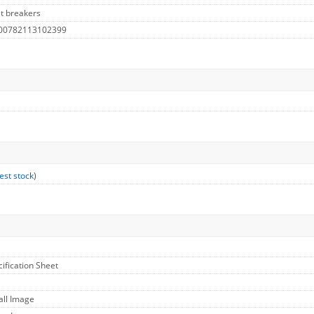
it breakers
 00782113102399
est stock
)
cification Sheet
all Image