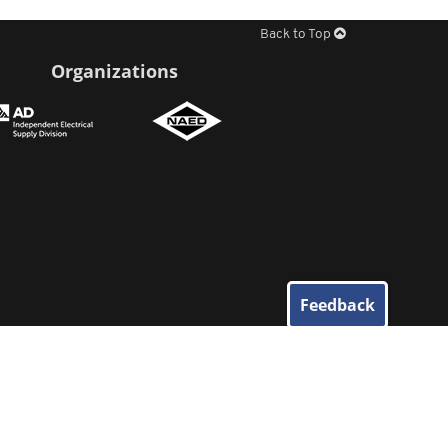
Back to Top
Organizations
Feedback
© 2026
Elliott Electric Supply
. All Rights Reserved.