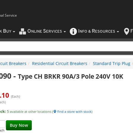
nal Service
B
O
S
I
R
F
CK
UY
NLINE
ERVICES
NFO
&
ESOURCES
rcuit Breakers
Residential Circuit Breakers
Standard Trip Plug
090
-
Type CH BRKR 90A/3 Pole 240V 10K
.10
(Each)
ach)
ock:
5
available at other locations (
find a store with stock
)
Buy Now
ach