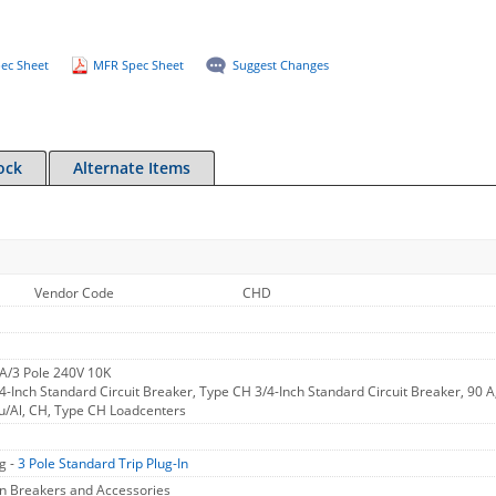
ec Sheet
MFR Spec Sheet
Suggest Changes
ock
Alternate Items
Vendor Code
CHD
A/3 Pole 240V 10K
-Inch Standard Circuit Breaker, Type CH 3/4-Inch Standard Circuit Breaker, 90 
u/Al, CH, Type CH Loadcenters
g -
3 Pole Standard Trip Plug-In
In Breakers and Accessories