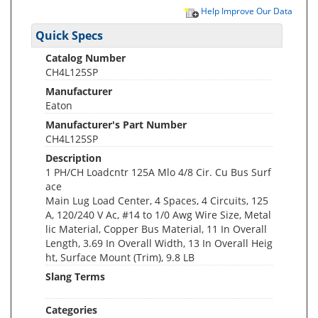
Help Improve Our Data
Quick Specs
Catalog Number
CH4L125SP
Manufacturer
Eaton
Manufacturer's Part Number
CH4L125SP
Description
1 PH/CH Loadcntr 125A Mlo 4/8 Cir. Cu Bus Surf
ace
Main Lug Load Center, 4 Spaces, 4 Circuits, 125
A, 120/240 V Ac, #14 to 1/0 Awg Wire Size, Metal
lic Material, Copper Bus Material, 11 In Overall
Length, 3.69 In Overall Width, 13 In Overall Heig
ht, Surface Mount (Trim), 9.8 LB
Slang Terms
Categories