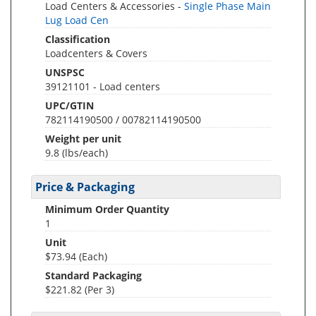
Load Centers & Accessories -
Single Phase Main
Lug Load Cen
Classification
Loadcenters & Covers
UNSPSC
39121101 - Load centers
UPC/GTIN
782114190500 / 00782114190500
Weight per unit
9.8
(lbs/each)
Price & Packaging
Minimum Order Quantity
1
Unit
$73.94 (Each)
Standard Packaging
$221.82 (Per 3)