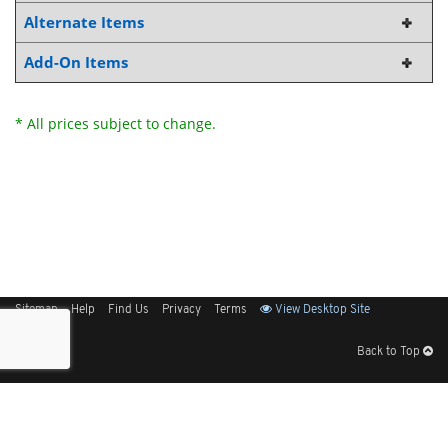
Alternate Items
Add-On Items
* All prices subject to change.
Sitemap
Help
Find Us
Privacy
Terms
View Desktop Site
Back to Top
Get Our Free App