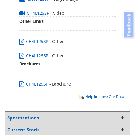
CH4L125SP
- Video
Feedback
Other Links
CH4L125SP
- Other
CH4L125SP
- Other
Brochures
CH4L125SP
- Brochure
Help Improve Our Data
Specifications
Current Stock