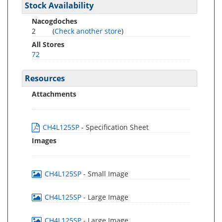
Stock Availability
Nacogdoches
2
(
Check another store
)
All Stores
72
Resources
Attachments
CH4L125SP
- Specification Sheet
Images
CH4L125SP
- Small Image
CH4L125SP
- Large Image
CH4L125SP
- Large Image