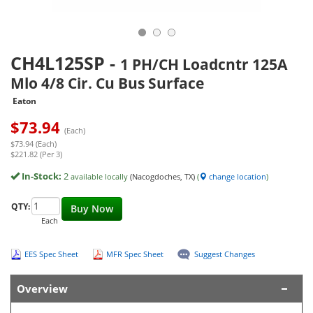
CH4L125SP
-
1 PH/CH Loadcntr 125A
Mlo 4/8 Cir. Cu Bus Surface
Eaton
$
73.94
(Each)
$73.94 (Each)
$221.82 (Per 3)
In-Stock:
2
available locally
(Nacogdoches, TX)
(
change location
)
QTY:
Buy Now
Each
EES Spec Sheet
MFR Spec Sheet
Suggest Changes
Overview