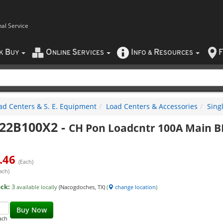
nal Service
B
O
S
I
R
F
CK
UY
NLINE
ERVICES
NFO
&
ESOURCES
ad Centers & S. E. Equipment
Load Centers & Accessories
Sing
22B100X2
-
CH Pon Loadcntr 100A Main B
.46
(Each)
ach)
ock:
3
available locally
(Nacogdoches, TX)
(
change location
)
Buy Now
ach