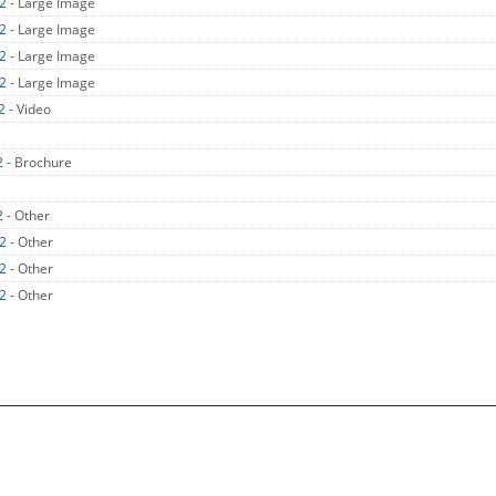
X2
- Large Image
X2
- Large Image
X2
- Large Image
X2
- Large Image
X2
- Video
2
- Brochure
2
- Other
X2
- Other
X2
- Other
X2
- Other