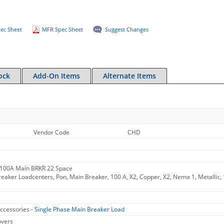
ec Sheet
MFR Spec Sheet
Suggest Changes
ock
Add-On Items
Alternate Items
Vendor Code
CHD
 100A Main BRKR 22 Space
aker Loadcenters, Pon, Main Breaker, 100 A, X2, Copper, X2, Nema 1, Metallic, 1
ccessories -
Single Phase Main Breaker Load
overs