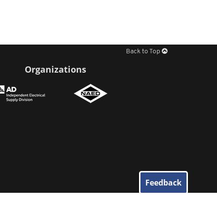
Back to Top
Organizations
Feedback