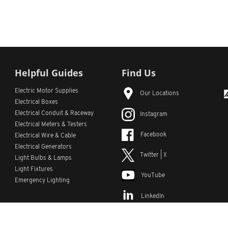
Helpful Guides
Find Us
Electric Motor Supplies
Our Locations
Electrical Boxes
Electrical Conduit
& Raceway
Instagram
Electrical Meters & Testers
Facebook
Electrical Wire & Cable
Electrical Generators
Twitter | X
Light Bulbs & Lamps
Light Fixtures
YouTube
Emergency Lighting
LinkedIn