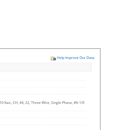
Help Improve Our Data
0 Kaic, CH, 44, 22, Three-Wire, Single-Phase, #6-1/0