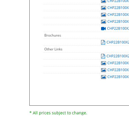
CHP22B100
CHP22B100
CHP22B100
CHP22B100
CHP22B100
Brochures
CHP22B100X
Other Links
CHP22B100X
CHP22B100
CHP22B100
CHP22B100
* All prices subject to change.