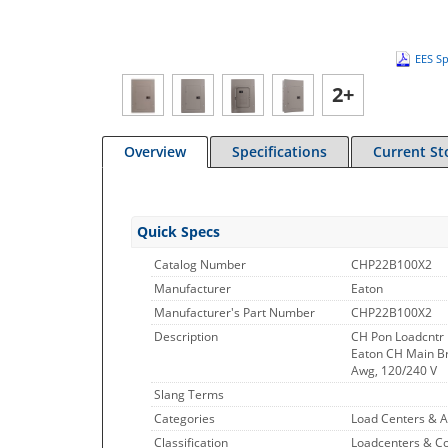
EES Sp
2+
Overview
Specifications
Current St
Quick Specs
Catalog Number
CHP22B100X2
Manufacturer
Eaton
Manufacturer's Part Number
CHP22B100X2
Description
CH Pon Loadcntr
Eaton CH Main Bre
Awg, 120/240 V
Slang Terms
Categories
Load Centers & A
Classification
Loadcenters & C