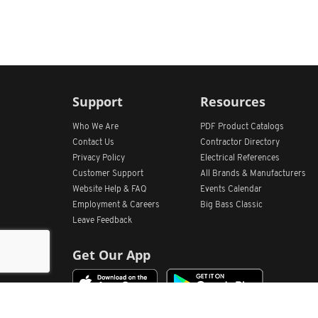
Support
Resources
Who We Are
PDF Product Catalogs
Contact Us
Contractor Directory
Privacy Policy
Electrical References
Customer Support
All
Brands &
Manufacturers
Website Help & FAQ
Events Calendar
Employment & Careers
Big Bass Classic
Leave Feedback
Get Our App