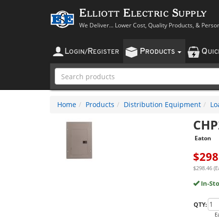
Elliott Electric Supply
We Deliver... Lower Cost, Quality Products, & Perso
L
R
P
Q
OGIN
/
EGISTER
RODUCTS
UI
Home
Products
Distribution Equipment
Lo
CHP
Eaton
$
298
$298.46 (E
In-St
QTY:
E