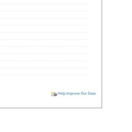
Help Improve Our Data