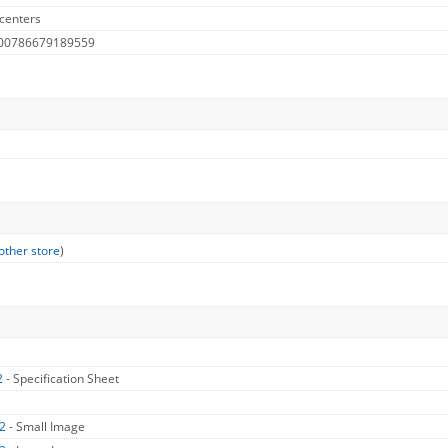
centers
 00786679189559
other store
)
2
- Specification Sheet
X2
- Small Image