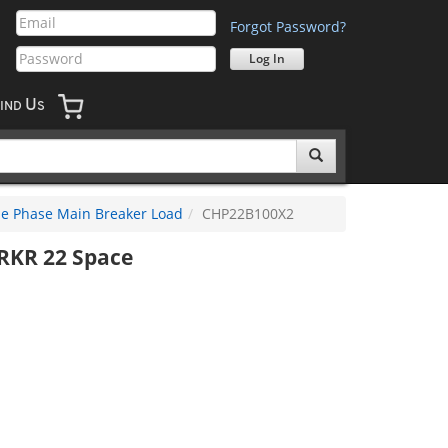
Forgot Password?
U
IND
S
le Phase Main Breaker Load
CHP22B100X2
RKR 22 Space