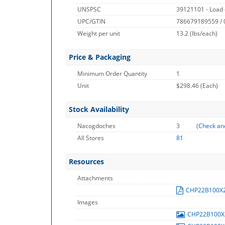
UNSPSC
39121101 - Load 
UPC/GTIN
786679189559 /
Weight per unit
13.2
(lbs/each)
Price & Packaging
Minimum Order Quantity
1
Unit
$298.46 (Each)
Stock Availability
Nacogdoches
3
(
Check an
All Stores
81
Resources
Attachments
CHP22B100X
Images
CHP22B100