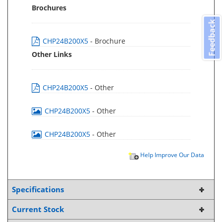
Brochures
Feedback
CHP24B200X5
- Brochure
Other Links
CHP24B200X5
- Other
CHP24B200X5
- Other
CHP24B200X5
- Other
Help Improve Our Data
Specifications
Current Stock