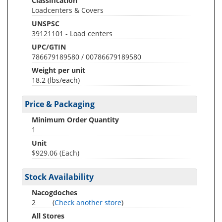
Classification
Loadcenters & Covers
UNSPSC
39121101 - Load centers
UPC/GTIN
786679189580 / 00786679189580
Weight per unit
18.2
(lbs/each)
Price & Packaging
Minimum Order Quantity
1
Unit
$929.06 (Each)
Stock Availability
Nacogdoches
2
(
Check another store
)
All Stores