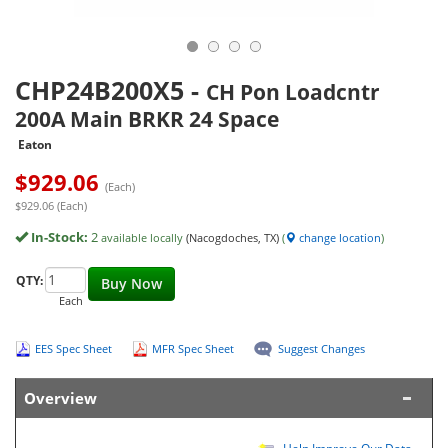
CHP24B200X5
-
CH Pon Loadcntr
200A Main BRKR 24 Space
Eaton
$
929.06
(Each)
$929.06 (Each)
In-Stock:
2
available locally
(Nacogdoches, TX)
(
change location
)
QTY:
Buy Now
Each
EES Spec Sheet
MFR Spec Sheet
Suggest Changes
Overview