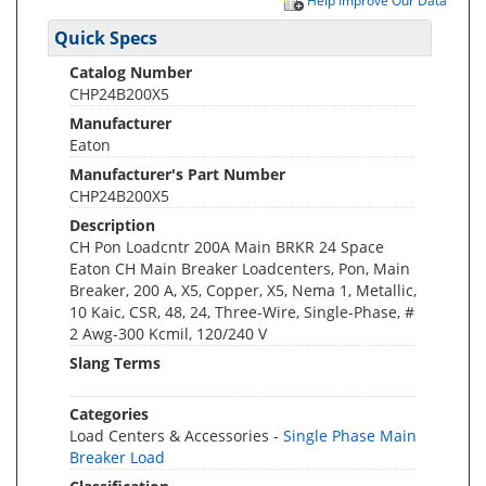
Help Improve Our Data
Quick Specs
Catalog Number
CHP24B200X5
Manufacturer
Eaton
Manufacturer's Part Number
CHP24B200X5
Description
CH Pon Loadcntr 200A Main BRKR 24 Space
Eaton CH Main Breaker Loadcenters, Pon, Main
Breaker, 200 A, X5, Copper, X5, Nema 1, Metallic,
10 Kaic, CSR, 48, 24, Three-Wire, Single-Phase, #
2 Awg-300 Kcmil, 120/240 V
Slang Terms
Categories
Load Centers & Accessories -
Single Phase Main
Breaker Load