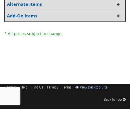
Alternate Items
Add-On Items
* All prices subject to change.
Sitemap
Help
Find Us
Privacy
Terms
View Desktop Site
Back to Top
Get Our Free App