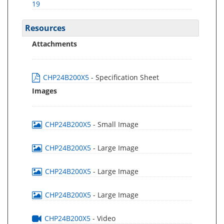
19
Resources
Attachments
CHP24B200X5
- Specification Sheet
Images
CHP24B200X5
- Small Image
CHP24B200X5
- Large Image
CHP24B200X5
- Large Image
CHP24B200X5
- Large Image
CHP24B200X5
- Video