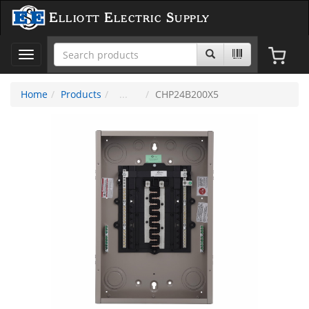
Elliott Electric Supply
Toggle
navigation
Home
Products
CHP24B200X5