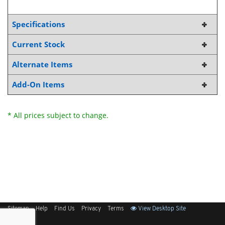
Specifications
Current Stock
Alternate Items
Add-On Items
* All prices subject to change.
Sitemap
Help
Find Us
Privacy
Terms
View Desktop Site