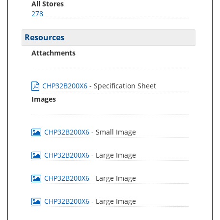
All Stores
278
Resources
Attachments
CHP32B200X6
- Specification Sheet
Images
CHP32B200X6
- Small Image
CHP32B200X6
- Large Image
CHP32B200X6
- Large Image
CHP32B200X6
- Large Image