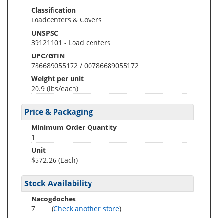
Classification
Loadcenters & Covers
UNSPSC
39121101 - Load centers
UPC/GTIN
786689055172 / 00786689055172
Weight per unit
20.9
(lbs/each)
Price & Packaging
Minimum Order Quantity
1
Unit
$572.26 (Each)
Stock Availability
Nacogdoches
7
(
Check another store
)