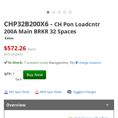
CHP32B200X6
-
CH Pon Loadcntr
200A Main BRKR 32 Spaces
Eaton
$
572.26
(Each)
$572.26 (Each)
In-Stock:
7
available locally
(Nacogdoches, TX)
(
change location
)
QTY:
Buy Now
Each
EES Spec Sheet
MFR Spec Sheet
Suggest Changes
Overview