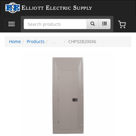
Elliott Electric Supply
Toggle
navigation
Home
Products
CHP32B200X6