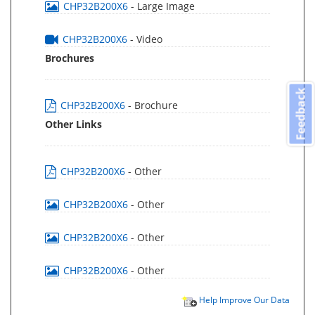
CHP32B200X6
- Large Image
CHP32B200X6
- Video
Brochures
Feedback
CHP32B200X6
- Brochure
Other Links
CHP32B200X6
- Other
CHP32B200X6
- Other
CHP32B200X6
- Other
CHP32B200X6
- Other
Help Improve Our Data