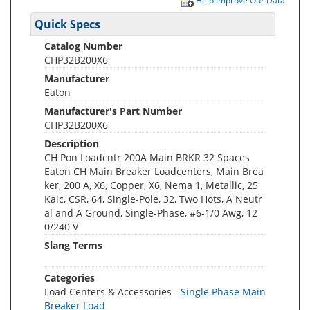
Help Improve Our Data
Quick Specs
Catalog Number
CHP32B200X6
Manufacturer
Eaton
Manufacturer's Part Number
CHP32B200X6
Description
CH Pon Loadcntr 200A Main BRKR 32 Spaces
Eaton CH Main Breaker Loadcenters, Main Brea
ker, 200 A, X6, Copper, X6, Nema 1, Metallic, 25
Kaic, CSR, 64, Single-Pole, 32, Two Hots, A Neutr
al and A Ground, Single-Phase, #6-1/0 Awg, 12
0/240 V
Slang Terms
Categories
Load Centers & Accessories -
Single Phase Main
Breaker Load