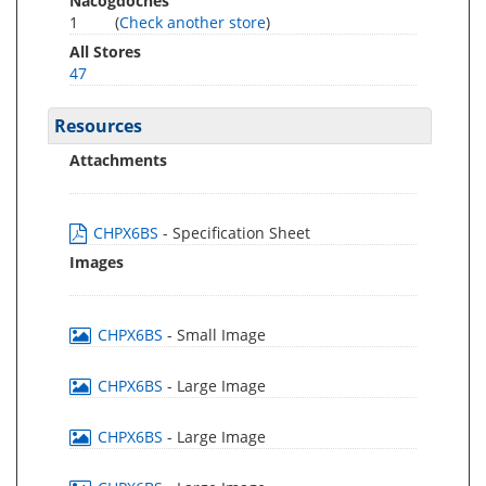
Nacogdoches
1
(
Check another store
)
All Stores
47
Resources
Attachments
CHPX6BS
- Specification Sheet
Images
CHPX6BS
- Small Image
CHPX6BS
- Large Image
CHPX6BS
- Large Image