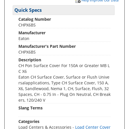
Help Improve Our Data
Quick Specs
Catalog Number
CHPX6BS
Manufacturer
Eaton
Manufacturer's Part Number
CHPX6BS
Description
CH Pon Surface Cover For 150A or Greater MB L
C X6
Eaton CH Surface Cover, Surface or Flush Unive
rsalapplications, Type CH Surface Cover, 150 A,
X6, Sandlewood, Nema 1, CH, Surface, Flush, 32
Spaces, CH - 0.75 In - Plug On Neutral, CH Break
ers, 120/240 V
Slang Terms
Categories
Load Centers & Accessories -
Load Center Cover