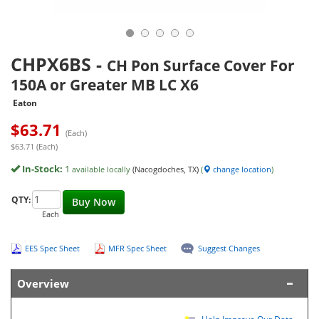
CHPX6BS
-
CH Pon Surface Cover For
150A or Greater MB LC X6
Eaton
$
63.71
(Each)
$63.71 (Each)
In-Stock:
1
available locally
(Nacogdoches, TX)
(
change location
)
QTY:
Buy Now
Each
EES Spec Sheet
MFR Spec Sheet
Suggest Changes
Overview