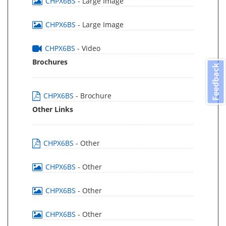
CHPX6BS
- Large Image
CHPX6BS
- Large Image
CHPX6BS
- Video
Brochures
Feedback
CHPX6BS
- Brochure
Other Links
CHPX6BS
- Other
CHPX6BS
- Other
CHPX6BS
- Other
CHPX6BS
- Other