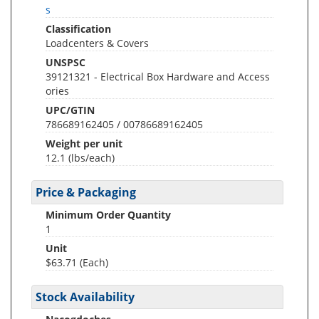
s
Classification
Loadcenters & Covers
UNSPSC
39121321 - Electrical Box Hardware and Access
ories
UPC/GTIN
786689162405 / 00786689162405
Weight per unit
12.1
(lbs/each)
Price & Packaging
Minimum Order Quantity
1
Unit
$63.71 (Each)
Stock Availability