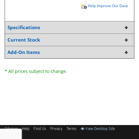
Help Improve Our Data
Specifications
Current Stock
Add-On Items
* All prices subject to change.
Sitemap
Help
Find Us
Privacy
Terms
View Desktop Site