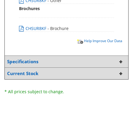
CHSUR8KF
- Other
Brochures
CHSUR8KF
- Brochure
Help Improve Our Data
Specifications
Current Stock
* All prices subject to change.