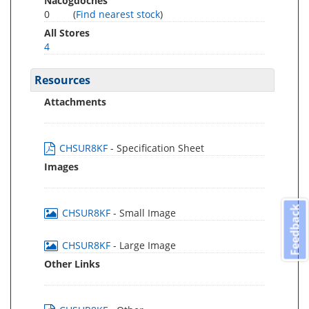
Nacogdoches
0
(
Find nearest stock
)
All Stores
4
Resources
Attachments
CHSUR8KF
- Specification Sheet
Images
Feedback
CHSUR8KF
- Small Image
CHSUR8KF
- Large Image
Other Links