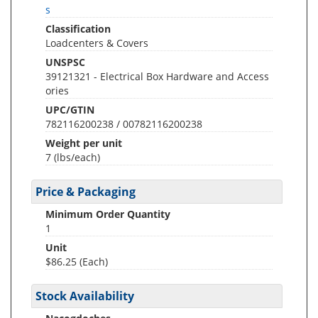
s
Classification
Loadcenters & Covers
UNSPSC
39121321 - Electrical Box Hardware and Access
ories
UPC/GTIN
782116200238 / 00782116200238
Weight per unit
7
(lbs/each)
Price & Packaging
Minimum Order Quantity
1
Unit
$86.25 (Each)
Stock Availability