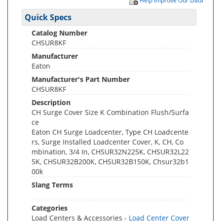
Help Improve Our Data
Quick Specs
Catalog Number
CHSUR8KF
Manufacturer
Eaton
Manufacturer's Part Number
CHSUR8KF
Description
CH Surge Cover Size K Combination Flush/Surfa
ce
Eaton CH Surge Loadcenter, Type CH Loadcente
rs, Surge Installed Loadcenter Cover, K, CH, Co
mbination, 3/4 In, CHSUR32N225K, CHSUR32L22
5K, CHSUR32B200K, CHSUR32B150K, Chsur32b1
00k
Slang Terms
Categories
Load Centers & Accessories -
Load Center Cover