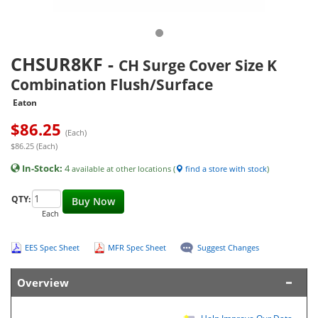
CHSUR8KF
-
CH Surge Cover Size K
Combination Flush/Surface
Eaton
$
86.25
(Each)
$86.25 (Each)
In-Stock:
4
available at other locations (
find a store with stock
)
QTY:
Buy Now
Each
EES Spec Sheet
MFR Spec Sheet
Suggest Changes
Overview