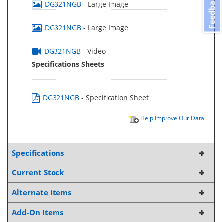
Feedback
DG321NGB
- Large Image
DG321NGB
- Large Image
DG321NGB
- Video
Specifications Sheets
DG321NGB
- Specification Sheet
Help Improve Our Data
Specifications
Current Stock
Alternate Items
Add-On Items