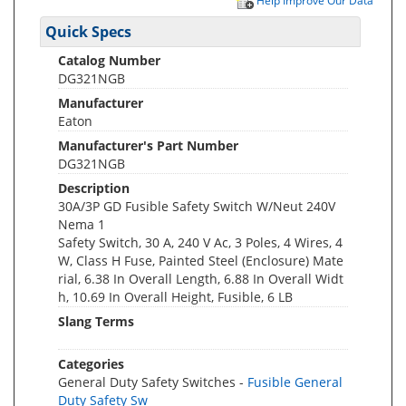
Help Improve Our Data
Quick Specs
Catalog Number
DG321NGB
Manufacturer
Eaton
Manufacturer's Part Number
DG321NGB
Description
30A/3P GD Fusible Safety Switch W/Neut 240V
Nema 1
Safety Switch, 30 A, 240 V Ac, 3 Poles, 4 Wires, 4
W, Class H Fuse, Painted Steel (Enclosure) Mate
rial, 6.38 In Overall Length, 6.88 In Overall Widt
h, 10.69 In Overall Height, Fusible, 6 LB
Slang Terms
Categories
General Duty Safety Switches -
Fusible General
Duty Safety Sw