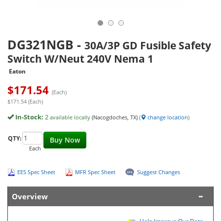
DG321NGB
-
30A/3P GD Fusible Safety
Switch W/Neut 240V Nema 1
Eaton
$
171.54
(Each)
$171.54 (Each)
In-Stock:
2
available locally
(Nacogdoches, TX)
(
change location
)
QTY:
Buy Now
Each
EES Spec Sheet
MFR Spec Sheet
Suggest Changes
Overview