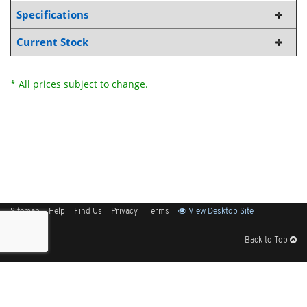
Specifications
Current Stock
* All prices subject to change.
Sitemap
Help
Find Us
Privacy
Terms
View Desktop Site
Back to Top
Get Our Free App