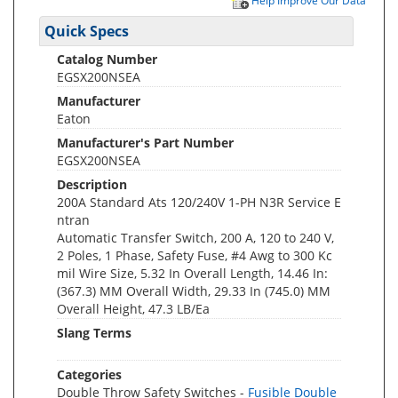
Help Improve Our Data
Quick Specs
Catalog Number
EGSX200NSEA
Manufacturer
Eaton
Manufacturer's Part Number
EGSX200NSEA
Description
200A Standard Ats 120/240V 1-PH N3R Service E
ntran
Automatic Transfer Switch, 200 A, 120 to 240 V,
2 Poles, 1 Phase, Safety Fuse, #4 Awg to 300 Kc
mil Wire Size, 5.32 In Overall Length, 14.46 In:
(367.3) MM Overall Width, 29.33 In (745.0) MM
Overall Height, 47.3 LB/Ea
Slang Terms
Categories
Double Throw Safety Switches -
Fusible Double