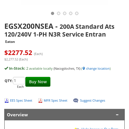
EGSX200NSEA
-
200A Standard Ats
120/240V 1-PH N3R Service Entran
Eaton
$
2277.52
(Each)
$2,277.52 (Each)
In-Stock:
2
available locally
(Nacogdoches, TX)
(
change location
)
QTY:
Buy Now
Each
EES Spec Sheet
MFR Spec Sheet
Suggest Changes
Overview