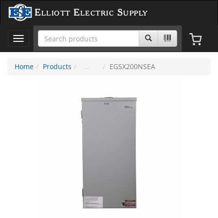
Elliott Electric Supply
Toggle
navigation
Home
Products
EGSX200NSEA