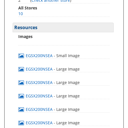
2
(
Check another store
)
All Stores
10
Resources
Images
EGSX200NSEA
- Small Image
EGSX200NSEA
- Large Image
EGSX200NSEA
- Large Image
EGSX200NSEA
- Large Image
EGSX200NSEA
- Large Image
EGSX200NSEA
- Large Image