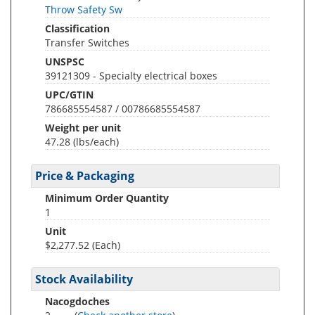
Throw Safety Sw
Classification
Transfer Switches
UNSPSC
39121309 - Specialty electrical boxes
UPC/GTIN
786685554587 / 00786685554587
Weight per unit
47.28
(lbs/each)
Price & Packaging
Minimum Order Quantity
1
Unit
$2,277.52 (Each)
Stock Availability
Nacogdoches