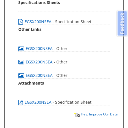
Specifications Sheets
Feedback
EGSX200NSEA
- Specification Sheet
Other Links
EGSX200NSEA
- Other
EGSX200NSEA
- Other
EGSX200NSEA
- Other
Attachments
EGSX200NSEA
- Specification Sheet
Help Improve Our Data