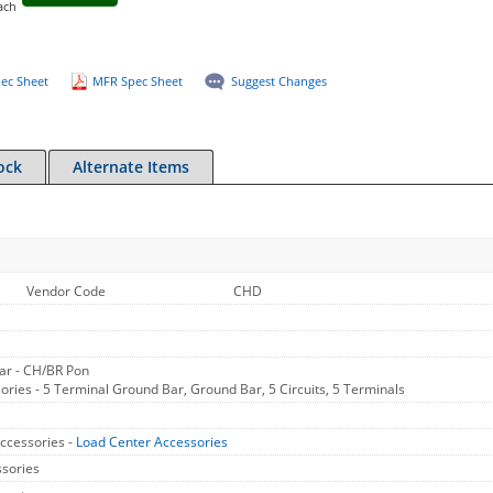
ach
ec Sheet
MFR Spec Sheet
Suggest Changes
ock
Alternate Items
Vendor Code
CHD
ar - CH/BR Pon
ries - 5 Terminal Ground Bar, Ground Bar, 5 Circuits, 5 Terminals
ccessories -
Load Center Accessories
sories