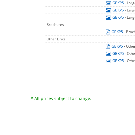
GBKP5
- Lar
GBKP5
- Lar
GBKP5
- Lar
Brochures
GBKP5
- Broc
Other Links
GBKP5
- Othe
GBKP5
- Othe
GBKP5
- Othe
* All prices subject to change.