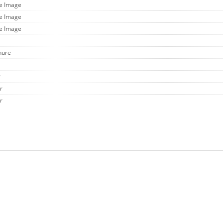
ge Image
ge Image
ge Image
hure
r
r
r