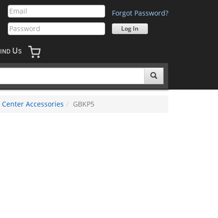
Forgot Password?
U
IND
S
 Center Accessories
GBKP5