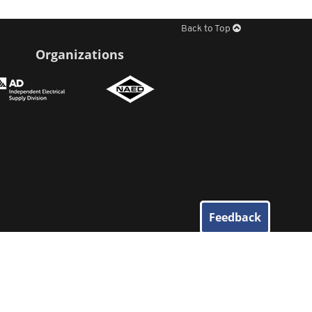
Back to Top
Organizations
Feedback
© 2026
Elliott Electric Supply
. All Rights Reserved.