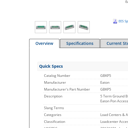
E
EES Sp
Overview
Specifications
Current St
Quick Specs
Catalog Number
GBKP5
Manufacturer
Eaton
Manufacturer's Part Number
GBKP5
Description
5 Term Ground B
Eaton Pon Accesso
Slang Terms
Categories
Load Centers & A
Classification
Loadcenter Acces