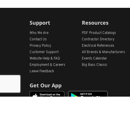
Support
Resources
Who We Are
PDF Product Catalogs
Contact Us
Contractor Directory
Privacy Policy
Electrical References
Customer Support
All
Brands &
Manufacturers
Website Help & FAQ
Events Calendar
Employment & Careers
Big Bass Classic
Leave Feedback
Get Our App
Home
Find Store Locations
Account
Products
Quote