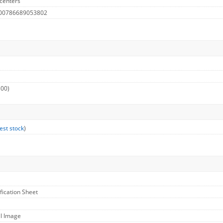
centers
 00786689053802
300)
est stock
)
ification Sheet
ll Image