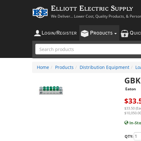
Elliott Electric Supply
We Deliver... Lower Cost, Quality Products, & Perso
L
R
P
Q
OGIN
/
EGISTER
RODUCTS
UI
Home
Products
Distribution Equipment
Lo
GBK
Eaton
$
33.
$33.50 (Ea
$10,050.00
In-St
QTY: