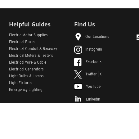
Helpful Guides
Find Us
Electric Motor Supplies
Our Locations
Electrical Boxes
Electrical Conduit
& Raceway
Instagram
Electrical Meters & Testers
Facebook
Electrical Wire & Cable
Electrical Generators
Twitter | X
Light Bulbs & Lamps
Light Fixtures
YouTube
Emergency Lighting
LinkedIn
s
Custom Lists
Custom Part Numbers
Sitemap