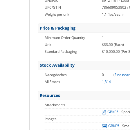
UNSPSC
39121101 - Load 
UPC/GTIN
786689053802 /
Weight per unit
1.1
(lbs/each)
Price & Packaging
Minimum Order Quantity
1
Unit
$33.50 (Each)
Standard Packaging
$10,050.00 (Per 
Stock Availability
Nacogdoches
0
(
Find near
All Stores
1,314
Resources
Attachments
GBKP5
- Spec
Images
GBKP5
- Sma