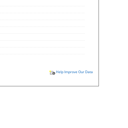
Help Improve Our Data