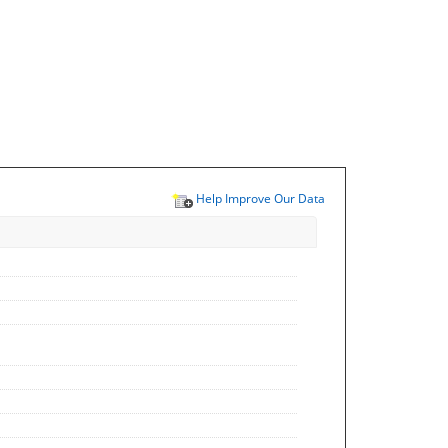
Help Improve Our Data