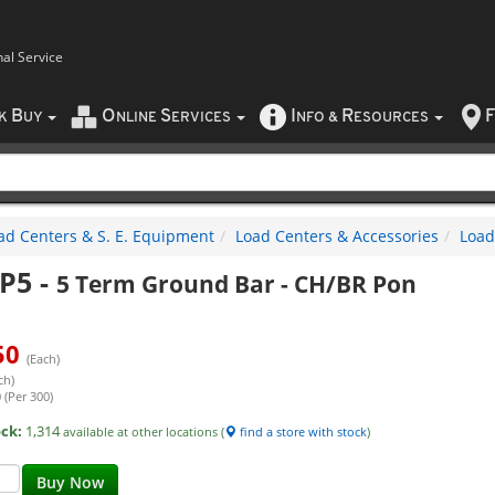
nal Service
B
O
S
I
R
F
CK
UY
NLINE
ERVICES
NFO
&
ESOURCES
ad Centers & S. E. Equipment
Load Centers & Accessories
Load
P5
-
5 Term Ground Bar - CH/BR Pon
50
(Each)
ch)
 (Per 300)
ock:
1,314
available at other locations (
find a store with stock
)
Buy Now