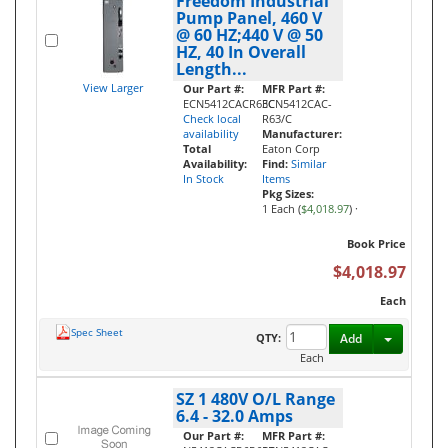
Freedom Industrial
Pump Panel, 460 V
@ 60 HZ;440 V @ 50
HZ, 40 In Overall
Length...
View Larger
Our Part #:
MFR Part #:
ECN5412CACR63C
ECN5412CAC-
Check local
R63/C
availability
Manufacturer:
Total
Eaton Corp
Availability:
Find:
Similar
In Stock
Items
Pkg Sizes:
1 Each (
$4,018.97
)
·
Book Price
$4,018.97
Each
Spec Sheet
Toggle D
QTY:
Add
Each
SZ 1 480V O/L Range
6.4 - 32.0 Amps
Our Part #:
MFR Part #: