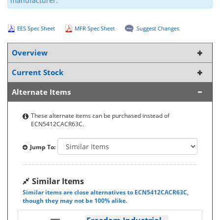
manufacturer.
EES Spec Sheet
MFR Spec Sheet
Suggest Changes
Overview
Current Stock
Alternate Items
These alternate items can be purchased instead of
ECN5412CACR63C.
Jump To:
Similar Items
Similar items are close alternatives to ECN5412CACR63C,
though they may not be 100% alike.