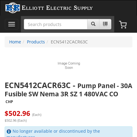
Elliott Electric Supply
Toggle
navigation
Home
Products
ECN5412CACR63C
ECN5412CACR63C
-
Pump Panel - 30A
Fusible SW Nema 3R SZ 1 480VAC CO
CHP
$
502.96
(Each)
$502.96 (Each)
No longer available or discontinued by the