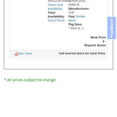
N5412CACP6R61E
ECN5412CAC-
Check local
P6R61/E
availability
Manufacturer:
Total
CHP
Availability:
Find:
Similar
Feedback
Out of Stock
Items
Pkg Sizes:
1 Each (
$ -
)
·
Book Price
$ -
Request Quote
Call nearest store for Item Price
Spec Sheet
* All prices subject to change.