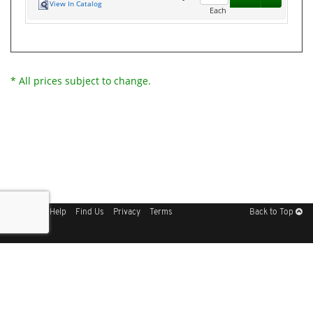
View In Catalog
Each
* All prices subject to change.
Sitemap
Help
Find Us
Privacy
Terms
Back to Top
Get Our Free App