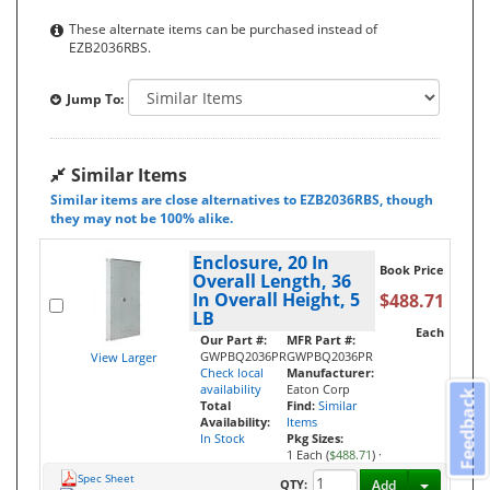
These alternate items can be purchased instead of
EZB2036RBS.
Jump To:
Similar Items
Similar items are close alternatives to EZB2036RBS, though
they may not be 100% alike.
Enclosure, 20 In
Book Price
Overall Length, 36
In Overall Height, 5
$488.71
LB
Each
Our Part #:
MFR Part #:
GWPBQ2036PR
GWPBQ2036PR
View Larger
Check local
Manufacturer:
availability
Eaton Corp
Feedback
Total
Find:
Similar
Availability:
Items
In Stock
Pkg Sizes:
1 Each (
$488.71
)
·
Spec Sheet
Toggle D
QTY:
Add