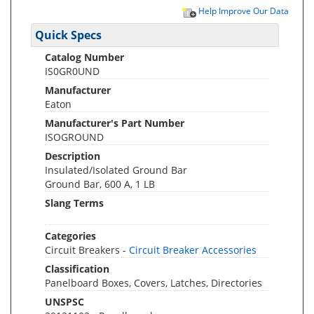
Help Improve Our Data
Quick Specs
Catalog Number
IS0GR0UND
Manufacturer
Eaton
Manufacturer's Part Number
ISOGROUND
Description
Insulated/Isolated Ground Bar
Ground Bar, 600 A, 1 LB
Slang Terms
Categories
Circuit Breakers -
Circuit Breaker Accessories
Classification
Panelboard Boxes, Covers, Latches, Directories
UNSPSC