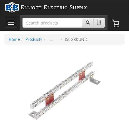
Elliott Electric Supply
Toggle
navigation
Home
Products
IS0GR0UND