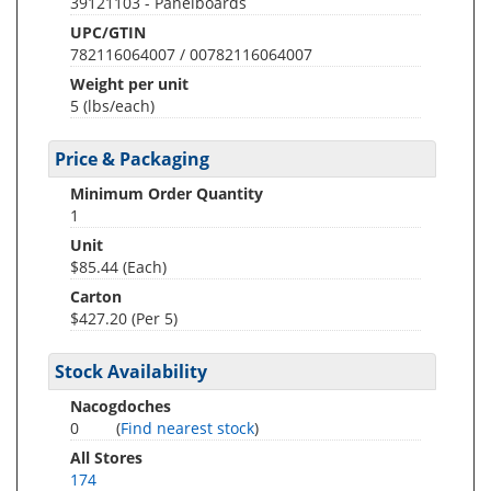
39121103 - Panelboards
UPC/GTIN
782116064007 / 00782116064007
Weight per unit
5
(lbs/each)
Price & Packaging
Minimum Order Quantity
1
Unit
$85.44 (Each)
Carton
$427.20 (Per 5)
Stock Availability
Nacogdoches
0
(
Find nearest stock
)
All Stores
174