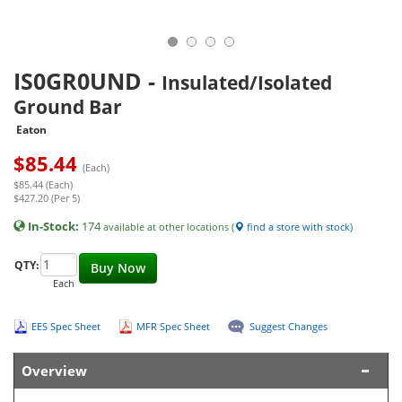
IS0GR0UND
-
Insulated/Isolated
Ground Bar
Eaton
$
85.44
(Each)
$85.44 (Each)
$427.20 (Per 5)
In-Stock:
174
available at other locations (
find a store with stock
)
QTY:
Buy Now
Each
EES Spec Sheet
MFR Spec Sheet
Suggest Changes
Overview