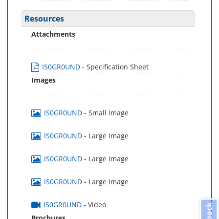
Resources
Attachments
IS0GR0UND
- Specification Sheet
Images
IS0GR0UND
- Small Image
IS0GR0UND
- Large Image
IS0GR0UND
- Large Image
IS0GR0UND
- Large Image
IS0GR0UND
- Video
Brochures