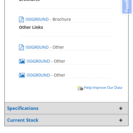
Feedback
IS0GR0UND
- Brochure
Other Links
IS0GR0UND
- Other
IS0GR0UND
- Other
IS0GR0UND
- Other
Help Improve Our Data
Specifications
Current Stock