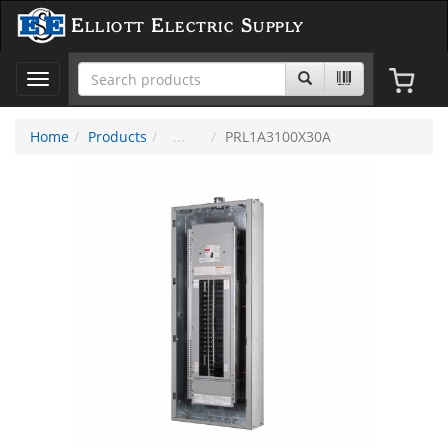
Elliott Electric Supply
Toggle
navigation
Home
Products
PRL1A3100X30A