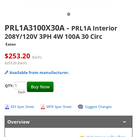
PRL1A3100X30A
-
PRL1A Interior
208Y/120V 3PH 4W 100A 30 Circ
Eaton
$
253.20
(Each)
$253.20 (Each)
Available from manufacturer.
QTY:
Buy Now
Each
EES Spec Sheet
MFR Spec Sheet
Suggest Changes
Overview