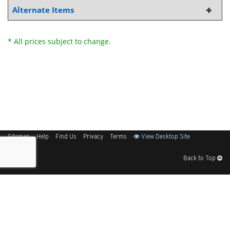
Alternate Items
* All prices subject to change.
Sitemap
Help
Find Us
Privacy
Terms
View Desktop Site
Back to Top
Get Our Free App