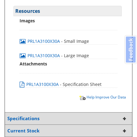
Resources
Images
Feedback
PRL1A3100X30A
- Small Image
PRL1A3100X30A
- Large Image
Attachments
PRL1A3100X30A
- Specification Sheet
Help Improve Our Data
Specifications
Current Stock