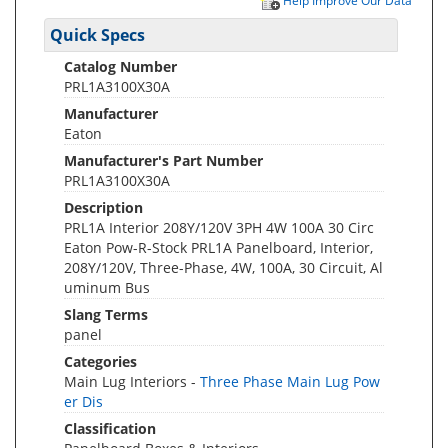
Help Improve Our Data
Quick Specs
Catalog Number
PRL1A3100X30A
Manufacturer
Eaton
Manufacturer's Part Number
PRL1A3100X30A
Description
PRL1A Interior 208Y/120V 3PH 4W 100A 30 Circ
Eaton Pow-R-Stock PRL1A Panelboard, Interior,
208Y/120V, Three-Phase, 4W, 100A, 30 Circuit, Al
uminum Bus
Slang Terms
panel
Categories
Main Lug Interiors -
Three Phase Main Lug Pow
er Dis
Classification