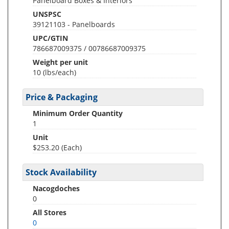
Panelboard Boxes & Interiors
UNSPSC
39121103 - Panelboards
UPC/GTIN
786687009375 / 00786687009375
Weight per unit
10
(lbs/each)
Price & Packaging
Minimum Order Quantity
1
Unit
$253.20 (Each)
Stock Availability
Nacogdoches
0
All Stores
0