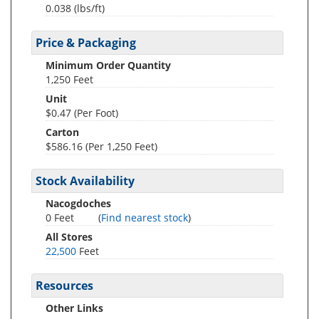
0.038
(lbs/ft)
Price & Packaging
Minimum Order Quantity
1,250 Feet
Unit
$0.47 (Per Foot)
Carton
$586.16 (Per 1,250 Feet)
Stock Availability
Nacogdoches
0 Feet
(
Find nearest stock
)
All Stores
22,500
Feet
Resources
Other Links