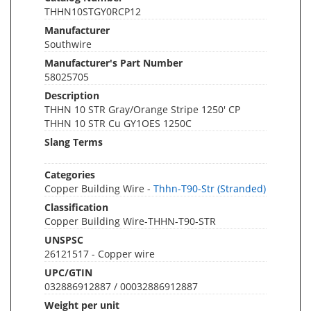
THHN10STGY0RCP12
Manufacturer
Southwire
Manufacturer's Part Number
58025705
Description
THHN 10 STR Gray/Orange Stripe 1250' CP
THHN 10 STR Cu GY1OES 1250C
Slang Terms
Categories
Copper Building Wire -
Thhn-T90-Str (Stranded)
Classification
Copper Building Wire-THHN-T90-STR
UNSPSC
26121517 - Copper wire
UPC/GTIN
032886912887 / 00032886912887
Weight per unit