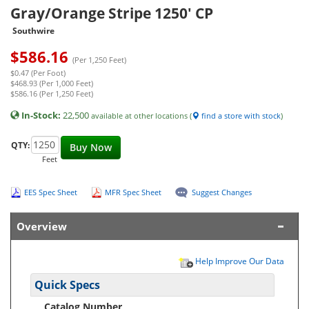
Gray/Orange Stripe 1250' CP
Southwire
$
586.16
(Per 1,250 Feet)
$0.47 (Per Foot)
$468.93 (Per 1,000 Feet)
$586.16 (Per 1,250 Feet)
In-Stock:
22,500
available at other locations (
find a store with stock
)
QTY:
Buy Now
Feet
EES Spec Sheet
MFR Spec Sheet
Suggest Changes
Overview
Help Improve Our Data
Quick Specs
Catalog Number