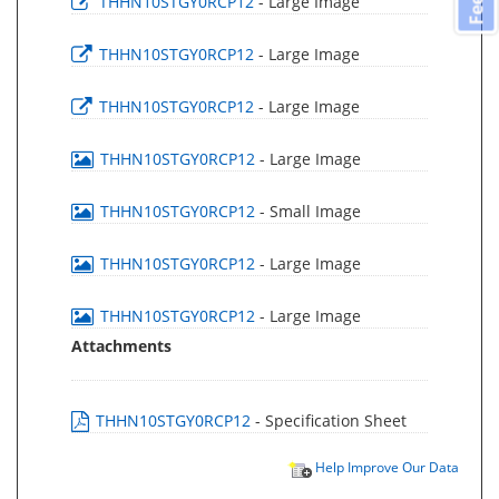
THHN10STGY0RCP12
- Large Image
THHN10STGY0RCP12
- Large Image
THHN10STGY0RCP12
- Large Image
THHN10STGY0RCP12
- Large Image
THHN10STGY0RCP12
- Small Image
THHN10STGY0RCP12
- Large Image
THHN10STGY0RCP12
- Large Image
Attachments
THHN10STGY0RCP12
- Specification Sheet
Help Improve Our Data