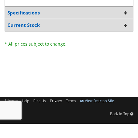
Specifications
Current Stock
* All prices subject to change.
Sitemap
Help
Find Us
Privacy
Terms
View Desktop Site
Back to Top
Get Our Free App