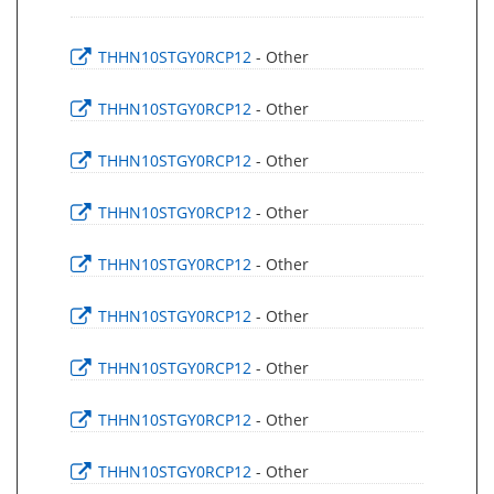
THHN10STGY0RCP12
- Other
THHN10STGY0RCP12
- Other
THHN10STGY0RCP12
- Other
THHN10STGY0RCP12
- Other
THHN10STGY0RCP12
- Other
THHN10STGY0RCP12
- Other
THHN10STGY0RCP12
- Other
THHN10STGY0RCP12
- Other
THHN10STGY0RCP12
- Other