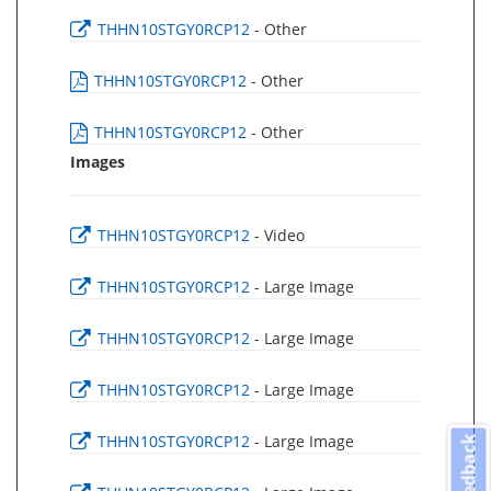
THHN10STGY0RCP12
- Other
THHN10STGY0RCP12
- Other
THHN10STGY0RCP12
- Other
Images
THHN10STGY0RCP12
- Video
THHN10STGY0RCP12
- Large Image
THHN10STGY0RCP12
- Large Image
THHN10STGY0RCP12
- Large Image
THHN10STGY0RCP12
- Large Image
Feedback