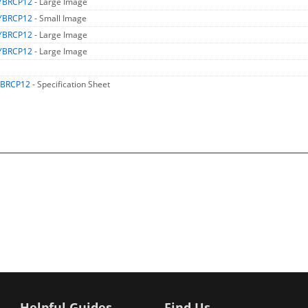
YBRCP12
- Large Image
YBRCP12
- Small Image
YBRCP12
- Large Image
YBRCP12
- Large Image
BRCP12
- Specification Sheet
Helpful Guides
Find Us