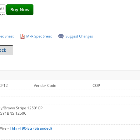
Buy Now
eet
ec Sheet
MFR Spec Sheet
Suggest Changes
ock
CP12
Vendor Code
COP
y/Brown Stripe 1250' CP
 GY1BNS 1250C
Wire -
Thhn-T90-Str (Stranded)