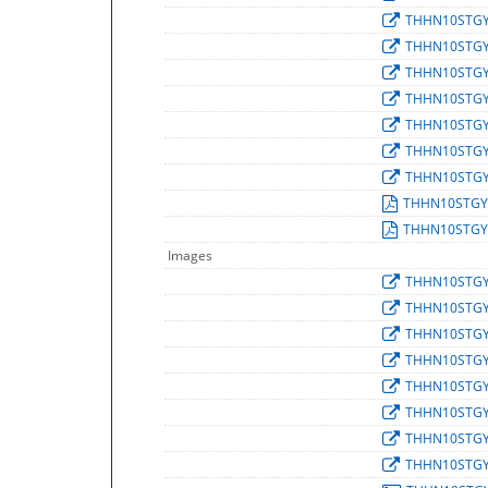
THHN10STG
THHN10STG
THHN10STG
THHN10STG
THHN10STG
THHN10STG
THHN10STG
THHN10STGY
THHN10STGY
Images
THHN10STG
THHN10STG
THHN10STG
THHN10STG
THHN10STG
THHN10STG
THHN10STG
THHN10STG