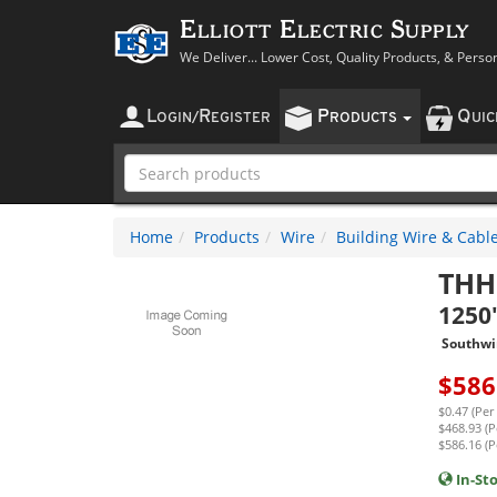
Elliott Electric Supply
We Deliver... Lower Cost, Quality Products, & Perso
L
R
P
Q
OGIN
/
EGISTER
RODUCTS
UI
Home
Products
Wire
Building Wire & Cabl
THH
1250'
Southwi
$
586
$0.47 (Per
$468.93 (P
$586.16 (P
In-St