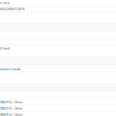
er wire
 00032886912870
0 Feet)
 nearest stock
)
YBRCP12
- Other
YBRCP12
- Other
YBRCP12
- Other