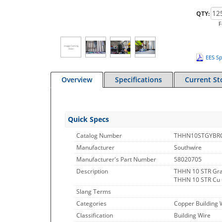
QTY:
F
EES Sp
Overview
Specifications
Current St
Quick Specs
Catalog Number
THHN10STGYBR
Manufacturer
Southwire
Manufacturer's Part Number
58020705
Description
THHN 10 STR Gra
THHN 10 STR Cu
Slang Terms
Categories
Copper Building 
Classification
Building Wire