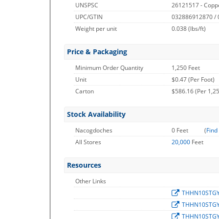
UNSPSC
26121517 - Copp
UPC/GTIN
032886912870 /
Weight per unit
0.038
(lbs/ft)
Price & Packaging
Minimum Order Quantity
1,250 Feet
Unit
$0.47 (Per Foot)
Carton
$586.16 (Per 1,25
Stock Availability
Nacogdoches
0 Feet
(
Find
All Stores
20,000
Feet
Resources
Other Links
THHN10STG
THHN10STG
THHN10STG