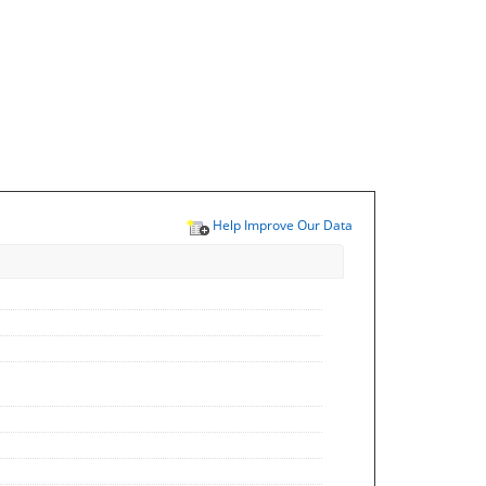
Help Improve Our Data