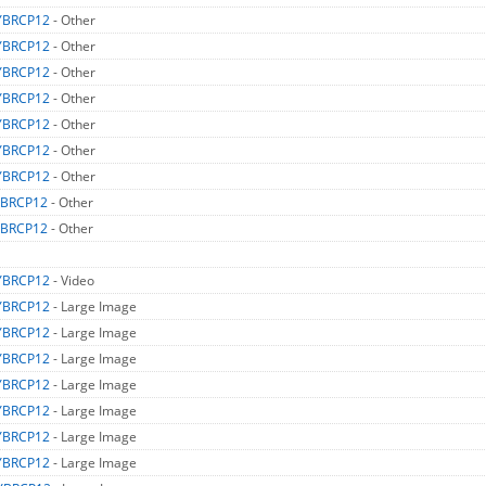
YBRCP12
- Other
YBRCP12
- Other
YBRCP12
- Other
YBRCP12
- Other
YBRCP12
- Other
YBRCP12
- Other
YBRCP12
- Other
BRCP12
- Other
BRCP12
- Other
YBRCP12
- Video
YBRCP12
- Large Image
YBRCP12
- Large Image
YBRCP12
- Large Image
YBRCP12
- Large Image
YBRCP12
- Large Image
YBRCP12
- Large Image
YBRCP12
- Large Image