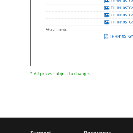
THHN10STG
THHN10STG
THHN10STG
THHN10STG
Attachments
THHN10STGY
* All prices subject to change.
Support
Resources