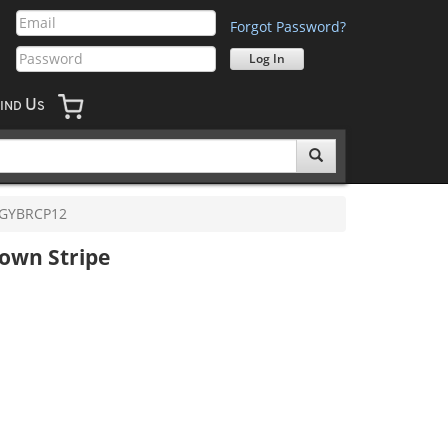
Forgot Password?
U
IND
S
GYBRCP12
own Stripe