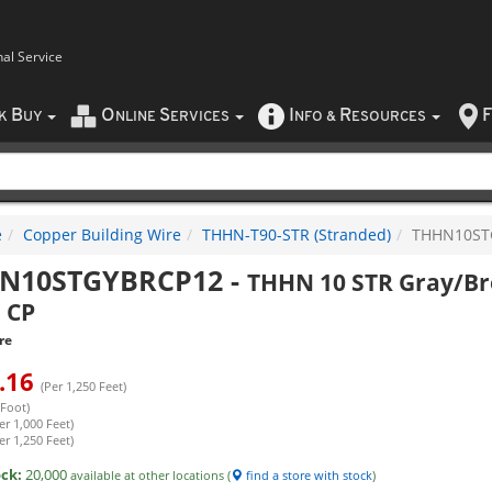
nal Service
B
O
S
I
R
F
CK
UY
NLINE
ERVICES
NFO
&
ESOURCES
e
Copper Building Wire
THHN-T90-STR (Stranded)
THHN10ST
N10STGYBRCP12
-
THHN 10 STR Gray/Br
 CP
re
.16
(Per 1,250 Feet)
 Foot)
er 1,000 Feet)
er 1,250 Feet)
ock:
20,000
available at other locations (
find a store with stock
)