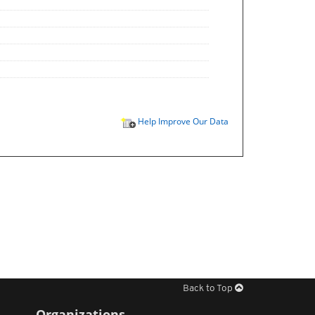
Help Improve Our Data
Back to Top
Organizations