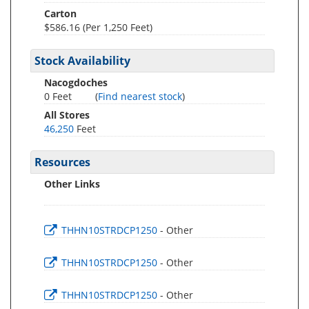
Carton
$586.16 (Per 1,250 Feet)
Stock Availability
Nacogdoches
0 Feet
(
Find nearest stock
)
All Stores
46,250
Feet
Resources
Other Links
THHN10STRDCP1250
- Other
THHN10STRDCP1250
- Other
THHN10STRDCP1250
- Other