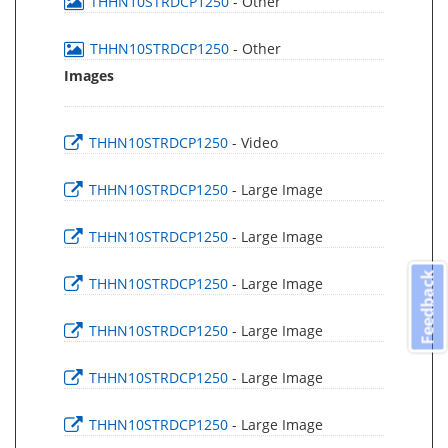
THHN10STRDCP1250
- Other
THHN10STRDCP1250
- Other
Images
THHN10STRDCP1250
- Video
THHN10STRDCP1250
- Large Image
THHN10STRDCP1250
- Large Image
Feedback
THHN10STRDCP1250
- Large Image
THHN10STRDCP1250
- Large Image
THHN10STRDCP1250
- Large Image
THHN10STRDCP1250
- Large Image