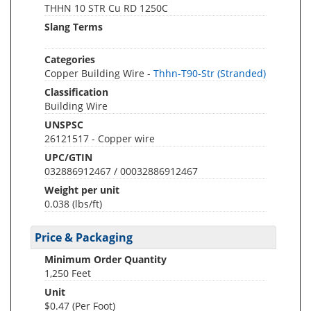
THHN 10 STR Cu RD 1250C
Slang Terms
Categories
Copper Building Wire -
Thhn-T90-Str (Stranded)
Classification
Building Wire
UNSPSC
26121517 - Copper wire
UPC/GTIN
032886912467 / 00032886912467
Weight per unit
0.038
(lbs/ft)
Price & Packaging
Minimum Order Quantity
1,250 Feet
Unit
$0.47 (Per Foot)