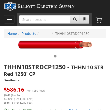
Elliott Electric Supply
Toggle
navigation
Home
Products
THHN10STRDCP1250
THHN10STRDCP1250
-
THHN 10 STR
Red 1250' CP
Southwire
$
586.16
(Per 1,250 Feet)
$0.47 (Per Foot)
$468.93 (Per 1,000 Feet)
$586.16 (Per 1,250 Feet)