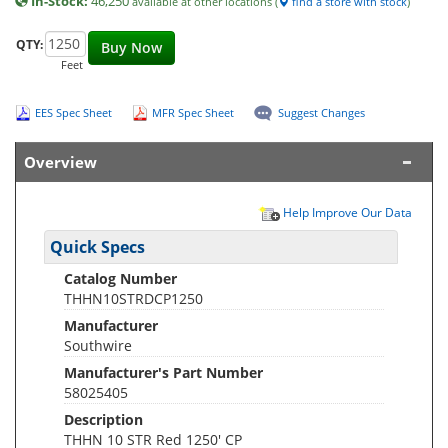
In-Stock:
46,250
available at other locations (
find a store with stock
)
QTY:
Buy Now
Feet
EES Spec Sheet
MFR Spec Sheet
Suggest Changes
Overview
Help Improve Our Data
Quick Specs
Catalog Number
THHN10STRDCP1250
Manufacturer
Southwire
Manufacturer's Part Number
58025405
Description
THHN 10 STR Red 1250' CP