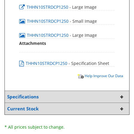
THHN10STRDCP1250
- Large Image
THHN10STRDCP1250
- Small Image
THHN10STRDCP1250
- Large Image
Attachments
THHN10STRDCP1250
- Specification Sheet
Help Improve Our Data
Specifications
Current Stock
* All prices subject to change.