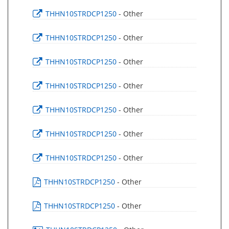
THHN10STRDCP1250
- Other
THHN10STRDCP1250
- Other
THHN10STRDCP1250
- Other
THHN10STRDCP1250
- Other
THHN10STRDCP1250
- Other
THHN10STRDCP1250
- Other
THHN10STRDCP1250
- Other
THHN10STRDCP1250
- Other
THHN10STRDCP1250
- Other