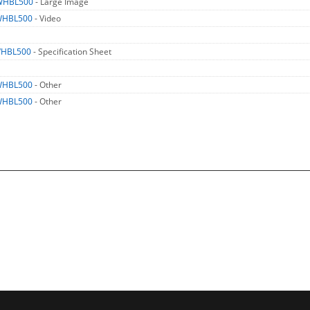
WHBL500
- Large Image
WHBL500
- Video
HBL500
- Specification Sheet
WHBL500
- Other
WHBL500
- Other