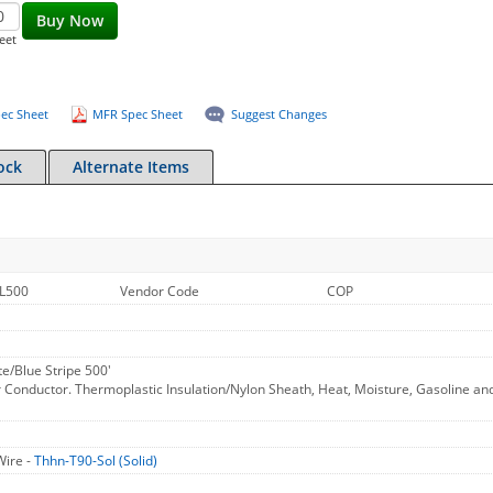
Buy Now
eet
ec Sheet
MFR Spec Sheet
Suggest Changes
ock
Alternate Items
L500
Vendor Code
COP
e/Blue Stripe 500'
 Conductor. Thermoplastic Insulation/Nylon Sheath, Heat, Moisture, Gasoline an
Wire -
Thhn-T90-Sol (Solid)