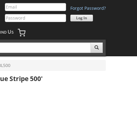
Forgot Password?
U
IND
S
L500
ue Stripe 500'