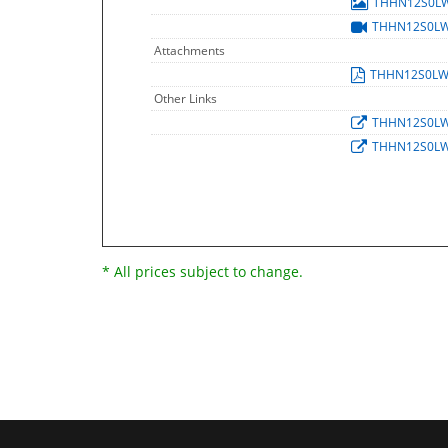
THHN12S0L
THHN12S0L
Attachments
THHN12S0LW
Other Links
THHN12S0L
THHN12S0L
* All prices subject to change.