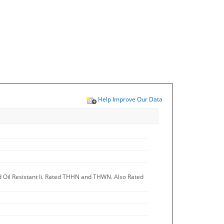
Help Improve Our Data
d Oil Resistant Ii. Rated THHN and THWN. Also Rated