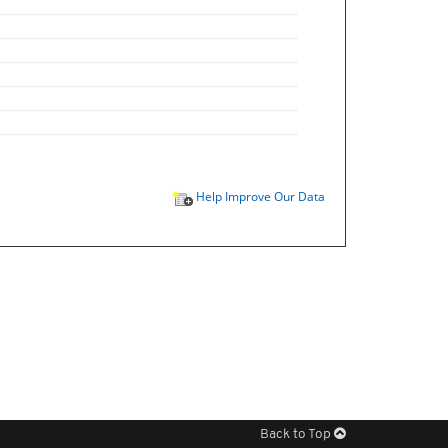
Help Improve Our Data
Back to Top