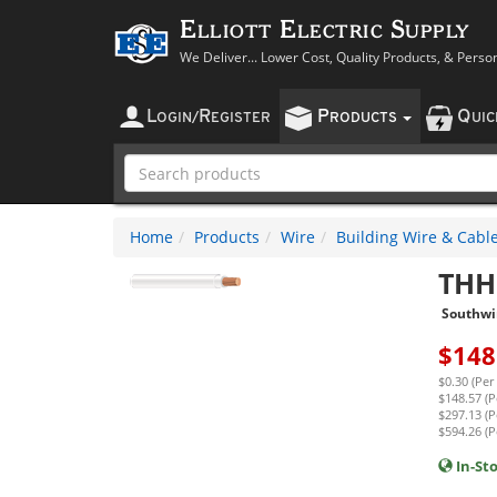
Elliott Electric Supply
We Deliver... Lower Cost, Quality Products, & Perso
L
R
P
Q
OGIN
/
EGISTER
RODUCTS
UI
Home
Products
Wire
Building Wire & Cabl
THH
Southwi
$
148
$0.30 (Per
$148.57 (P
$297.13 (P
$594.26 (P
In-St