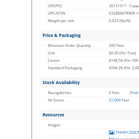
UNSPSC
26121517 - Copp
UPC/GTIN
032886878909 /
Weight per unit
0.023
(lbs/ft)
Price & Packaging
Minimum Order Quantity
500 Feet
Unit
$0.30 (Per Foot)
Carton
$148.56 (Per 500
Standard Packaging
$594.26 (Per 2,00
Stock Availability
Nacogdoches
0 Feet
(
Find
All Stores
27,000
Feet
Resources
Images
THHN12S0L