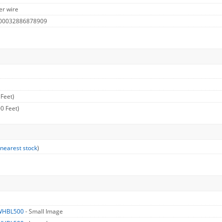
er wire
 00032886878909
 Feet)
0 Feet)
 nearest stock
)
WHBL500
- Small Image