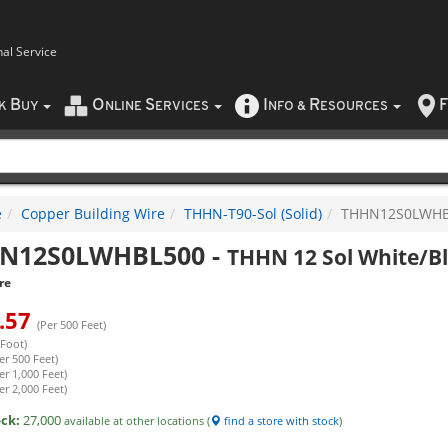
nal Service
B
O
S
I
R
F
CK
UY
NLINE
ERVICES
NFO
&
ESOURCES
e
Copper Building Wire
THHN-T90-Sol (Solid)
THHN12S0LWHB
N12S0LWHBL500
-
THHN 12 Sol White/Bl
re
.57
(Per 500 Feet)
 Foot)
er 500 Feet)
er 1,000 Feet)
er 2,000 Feet)
ock:
27,000
available at other locations (
find a store with stock
)