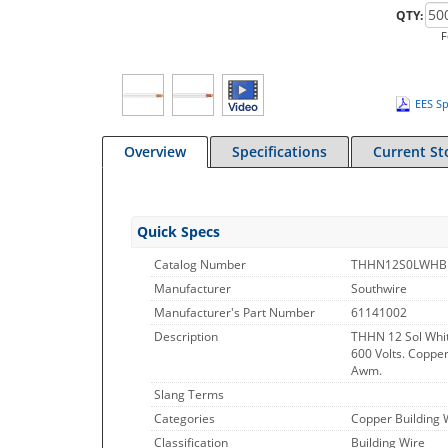
QTY:
F
EES Sp
Overview
Specifications
Current St
Quick Specs
Catalog Number
THHN12S0LWHB
Manufacturer
Southwire
Manufacturer's Part Number
61141002
Description
THHN 12 Sol Whit
600 Volts. Copper
Awm.
Slang Terms
Categories
Copper Building 
Classification
Building Wire