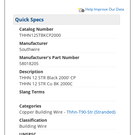
Help Improve Our Data
Quick Specs
Catalog Number
THHN12STBKCP2000
Manufacturer
Southwire
Manufacturer's Part Number
58018205
Description
THHN 12 STR Black 2000' CP
THHN 12 STR Cu BK 2000C
Slang Terms
Categories
Copper Building Wire -
Thhn-T90-Str (Stranded)
Classification
Building Wire
UNSPSC