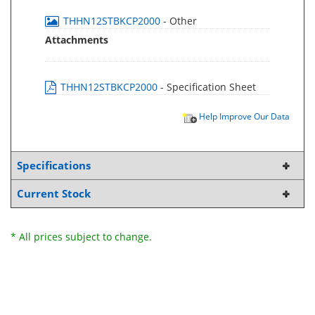
THHN12STBKCP2000
- Other
Attachments
THHN12STBKCP2000
- Specification Sheet
Help Improve Our Data
Specifications
Current Stock
* All prices subject to change.