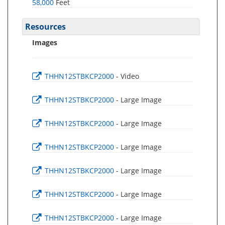
58,000
Feet
Resources
Images
THHN12STBKCP2000
- Video
THHN12STBKCP2000
- Large Image
THHN12STBKCP2000
- Large Image
THHN12STBKCP2000
- Large Image
THHN12STBKCP2000
- Large Image
THHN12STBKCP2000
- Large Image
THHN12STBKCP2000
- Large Image