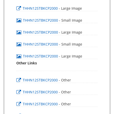
THHN12STBKCP2000
- Large Image
THHN12STBKCP2000
- Small Image
THHN12STBKCP2000
- Large Image
THHN12STBKCP2000
- Small Image
THHN12STBKCP2000
- Large Image
Other Links
THHN12STBKCP2000
- Other
THHN12STBKCP2000
- Other
THHN12STBKCP2000
- Other