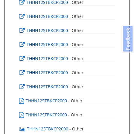
THHN12STBKCP2000
- Other
THHN12STBKCP2000
- Other
THHN12STBKCP2000
- Other
Feedback
THHN12STBKCP2000
- Other
THHN12STBKCP2000
- Other
THHN12STBKCP2000
- Other
THHN12STBKCP2000
- Other
THHN12STBKCP2000
- Other
THHN12STBKCP2000
- Other
THHN12STBKCP2000
- Other