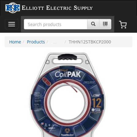
Elliott Electric Supply
Toggle
navigation
Home
Products
THHN12STBKCP2000