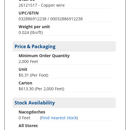
26121517 - Copper wire
UPC/GTIN
032886912238 / 00032886912238
Weight per unit
0.024
(lbs/ft)
Price & Packaging
Minimum Order Quantity
2,000 Feet
Unit
$0.31 (Per Foot)
Carton
$613.30 (Per 2,000 Feet)
Stock Availability
Nacogdoches
0 Feet
(
Find nearest stock
)
All Stores