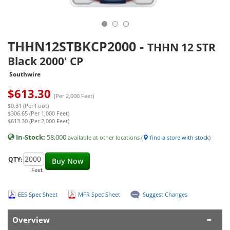
THHN12STBKCP2000
-
THHN 12 STR
Black 2000' CP
Southwire
$
613.30
(Per 2,000 Feet)
$0.31 (Per Foot)
$306.65 (Per 1,000 Feet)
$613.30 (Per 2,000 Feet)
In-Stock:
58,000
available at other locations (
find a store with stock
)
QTY:
Buy Now
Feet
EES Spec Sheet
MFR Spec Sheet
Suggest Changes
Overview