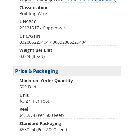
Classification
Building Wire
UNSPSC
26121517 - Copper wire
UPC/GTIN
032886229404 / 00032886229404
Weight per unit
0.024
(lbs/ft)
Price & Packaging
Minimum Order Quantity
500 Feet
Unit
$0.27 (Per Foot)
Reel
$132.74 (Per 500 Feet)
Standard Packaging
$530.94 (Per 2,000 Feet)