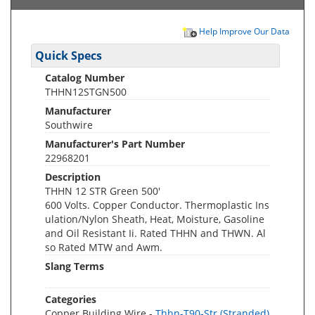
Help Improve Our Data
Quick Specs
Catalog Number
THHN12STGN500
Manufacturer
Southwire
Manufacturer's Part Number
22968201
Description
THHN 12 STR Green 500'
600 Volts. Copper Conductor. Thermoplastic Ins
ulation/Nylon Sheath, Heat, Moisture, Gasoline
and Oil Resistant Ii. Rated THHN and THWN. Al
so Rated MTW and Awm.
Slang Terms
Categories
Copper Building Wire -
Thhn-T90-Str (Stranded)