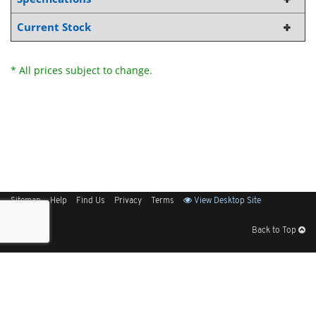
Current Stock
* All prices subject to change.
Sitemap
Help
Find Us
Privacy
Terms
View Desktop Site
Back to Top
Get Our Free App