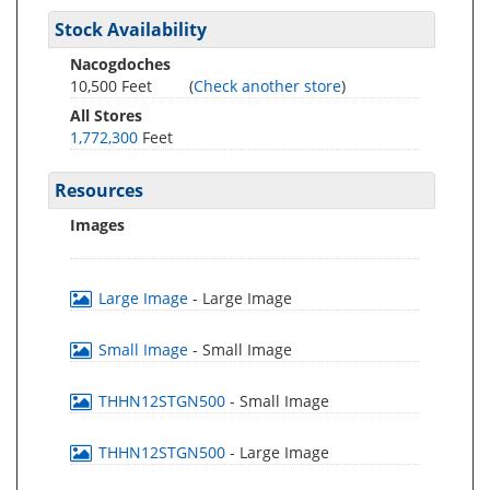
Stock Availability
Nacogdoches
10,500 Feet
(
Check another store
)
All Stores
1,772,300
Feet
Resources
Images
Large Image
- Large Image
Small Image
- Small Image
THHN12STGN500
- Small Image
THHN12STGN500
- Large Image