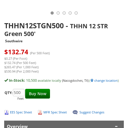
THHN12STGN500
-
THHN 12 STR
Green 500'
Southwire
$
132.74
(Per 500 Feet)
$0.27 (Per Foot)
$132.74 (Per 500 Feet)
$265.47 (Per 1,000 Feet)
$530.94 (Per 2,000 Feet)
In-Stock:
10,500
available locally
(Nacogdoches, TX)
(
change location
)
QTY:
Buy Now
Feet
EES Spec Sheet
MFR Spec Sheet
Suggest Changes
Overview