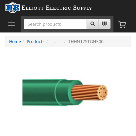
Elliott Electric Supply
Toggle
navigation
Home
Products
THHN12STGN500