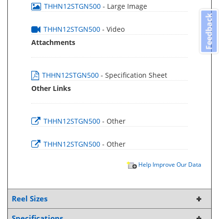
THHN12STGN500
- Large Image
Feedback
THHN12STGN500
- Video
Attachments
THHN12STGN500
- Specification Sheet
Other Links
THHN12STGN500
- Other
THHN12STGN500
- Other
Help Improve Our Data
Reel Sizes
Specifications