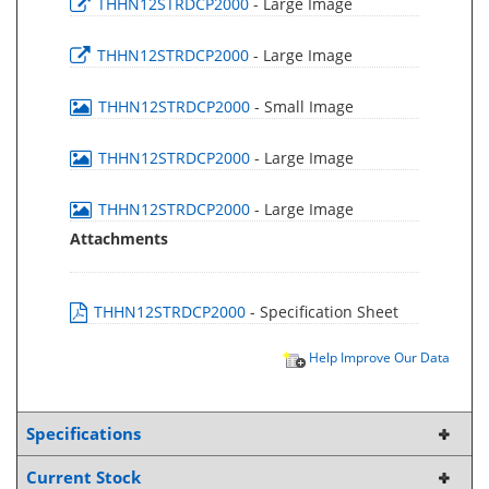
THHN12STRDCP2000
- Large Image
THHN12STRDCP2000
- Large Image
THHN12STRDCP2000
- Small Image
THHN12STRDCP2000
- Large Image
THHN12STRDCP2000
- Large Image
Attachments
THHN12STRDCP2000
- Specification Sheet
Help Improve Our Data
Specifications
Current Stock