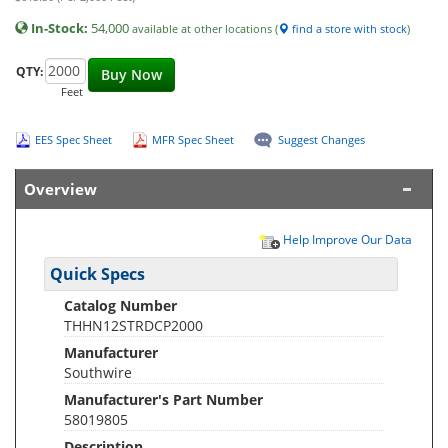
In-Stock:
54,000
available at other locations (
find a store with stock
)
QTY:
Buy Now
Feet
EES Spec Sheet
MFR Spec Sheet
Suggest Changes
Overview
Help Improve Our Data
Quick Specs
Catalog Number
THHN12STRDCP2000
Manufacturer
Southwire
Manufacturer's Part Number
58019805
Description