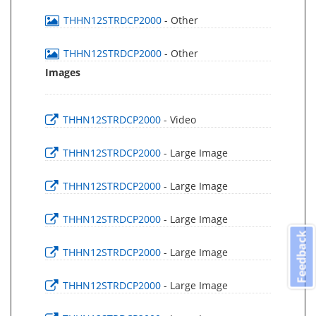
THHN12STRDCP2000
- Other
THHN12STRDCP2000
- Other
Images
THHN12STRDCP2000
- Video
THHN12STRDCP2000
- Large Image
THHN12STRDCP2000
- Large Image
THHN12STRDCP2000
- Large Image
Feedback
THHN12STRDCP2000
- Large Image
THHN12STRDCP2000
- Large Image