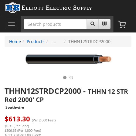
Elliott Electric Supply
Toggle
navigation
Home
Products
THHN12STRDCP2000
THHN12STRDCP2000
-
THHN 12 STR
Red 2000' CP
Southwire
$
613.30
(Per 2,000 Feet)
$0.31 (Per Foot)
$306.65 (Per 1,000 Feet)
$613.30 (Per 2,000 Feet)