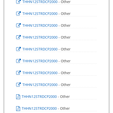
THHN12STRDCP2000
- Other
THHN12STRDCP2000
- Other
THHN12STRDCP2000
- Other
THHN12STRDCP2000
- Other
THHN12STRDCP2000
- Other
THHN12STRDCP2000
- Other
THHN12STRDCP2000
- Other
THHN12STRDCP2000
- Other
THHN12STRDCP2000
- Other
THHN12STRDCP2000
- Other