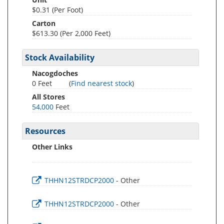
$0.31 (Per Foot)
Carton
$613.30 (Per 2,000 Feet)
Stock Availability
Nacogdoches
0 Feet
(
Find nearest stock
)
All Stores
54,000
Feet
Resources
Other Links
THHN12STRDCP2000
- Other
THHN12STRDCP2000
- Other