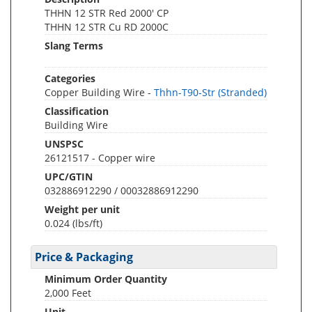
THHN 12 STR Red 2000' CP
THHN 12 STR Cu RD 2000C
Slang Terms
Categories
Copper Building Wire -
Thhn-T90-Str (Stranded)
Classification
Building Wire
UNSPSC
26121517 - Copper wire
UPC/GTIN
032886912290 / 00032886912290
Weight per unit
0.024
(lbs/ft)
Price & Packaging
Minimum Order Quantity
2,000 Feet
Unit