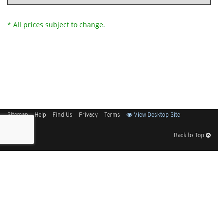
* All prices subject to change.
Sitemap
Help
Find Us
Privacy
Terms
View Desktop Site
Back to Top
Get Our Free App
© 2026 Elliott Electric Supply