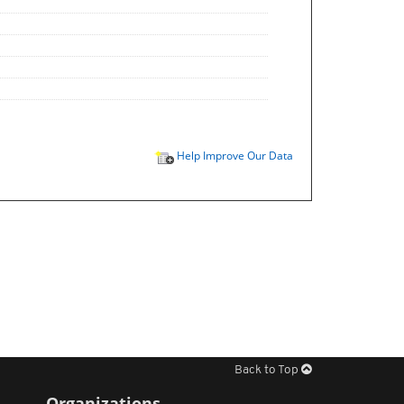
Help Improve Our Data
Back to Top
Organizations