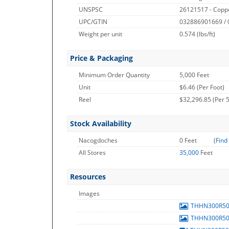
UNSPSC
26121517 - Copp
UPC/GTIN
032886901669 /
Weight per unit
0.574
(lbs/ft)
Price & Packaging
Minimum Order Quantity
5,000 Feet
Unit
$6.46 (Per Foot)
Reel
$32,296.85 (Per 5
Stock Availability
Nacogdoches
0 Feet
(
Find
All Stores
35,000
Feet
Resources
Images
THHN300R5
THHN300R5