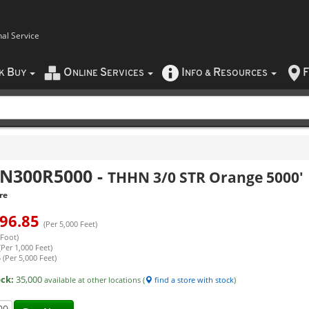
nal Service
B
O
S
I
R
F
CK
UY
NLINE
ERVICES
NFO
&
ESOURCES
N300R5000
-
THHN 3/0 STR Orange 5000'
re
96.85
(Per 5,000 Feet)
 Foot)
(Per 1,000 Feet)
 (Per 5,000 Feet)
ock:
35,000
available at other locations (
find a store with stock
)