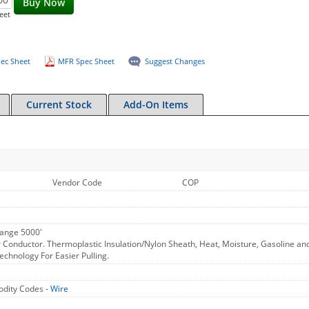
Buy Now
eet
ec Sheet
MFR Spec Sheet
Suggest Changes
Current Stock
Add-On Items
Vendor Code
COP
ange 5000'
 Conductor. Thermoplastic Insulation/Nylon Sheath, Heat, Moisture, Gasoline an
chnology For Easier Pulling.
dity Codes -
Wire