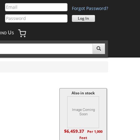
Forgot Password?
U
IND
S
Also in stock
$6,459.37
Per 1,000
Feet