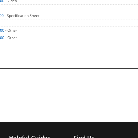
000
- Video
00
- Specification Sheet
000
- Other
000
- Other
Helpful Guides
Find Us