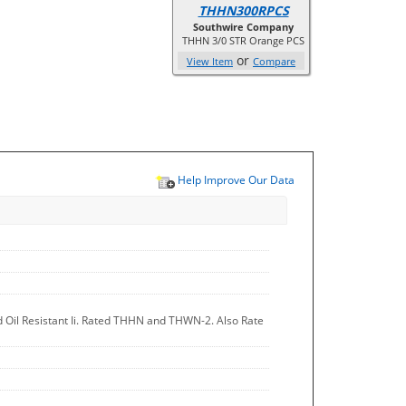
THHN300RPCS
Southwire Company
THHN 3/0 STR Orange PCS
or
View Item
Compare
Help Improve Our Data
d Oil Resistant Ii. Rated THHN and THWN-2. Also Rate