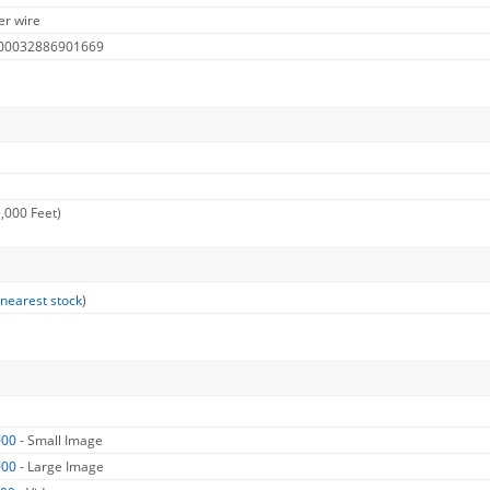
er wire
 00032886901669
,000 Feet)
 nearest stock
)
000
- Small Image
000
- Large Image