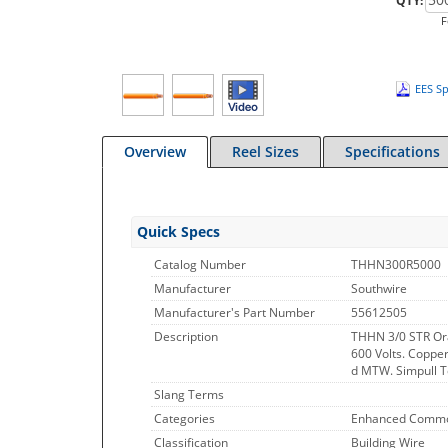
QTY:
F
EES Sp
Overview
Reel Sizes
Specifications
Quick Specs
Catalog Number
THHN300R5000
Manufacturer
Southwire
Manufacturer's Part Number
55612505
Description
THHN 3/0 STR Or
600 Volts. Copper
d MTW. Simpull Te
Slang Terms
Categories
Enhanced Commo
Classification
Building Wire