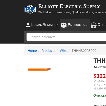
Elliott Electric Supply
We Deliver... Lower Cost, Quality Products, & Perso
L
R
P
Q
OGIN
/
EGISTER
RODUCTS
UI
Home
Products
Wire
THHN300R5000
THH
Southwi
$
322
$6.46 (Per
$6,459.37 
$32,296.85
In-St