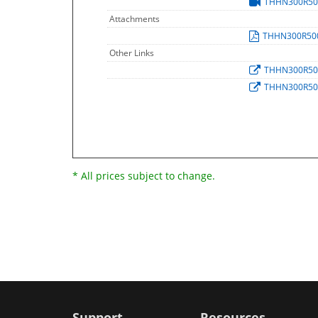
THHN300R5
Attachments
THHN300R50
Other Links
THHN300R5
THHN300R5
* All prices subject to change.
Support
Resources