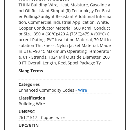
THHN Building Wire, Heat, Moisture, Gasoline a
nd Oil Resistant;Simpull(R) Technology For Easi
er Pulling;Sunlight Resistant Additional Informa
tion, Commercial;Industrial Application, White,
Copper Conductor Material, 600 Kcmil Conduct
or Size, 350 A (60°C);420 A (75°C);475 A (90°C) C
urrent Rating, PVC Insulation Material, 70 Mil In
sulation Thickness, Nylon Jacket Material, Made
In Usa, +90 °C Maximum Operating Temperatur
e, 61 - Strands, 1024 Mil Outside Diameter, 200
0 FT Overall Length, Reel;Spool Package Ty
Slang Terms
Categories
Enhanced Commodity Codes -
Wire
Classification
Building Wire
UNSPSC
26121517 - Copper wire
UPC/GTIN