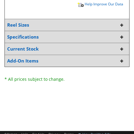
Help Improve Our Data
Reel Sizes
Specifications
Current Stock
Add-On Items
* All prices subject to change.