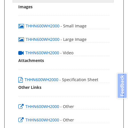
Images
THHN600WH2000
- Small Image
THHN600WH2000
- Large Image
THHN600WH2000
- Video
Attachments
Feedback
THHN600WH2000
- Specification Sheet
Other Links
THHN600WH2000
- Other
THHN600WH2000
- Other