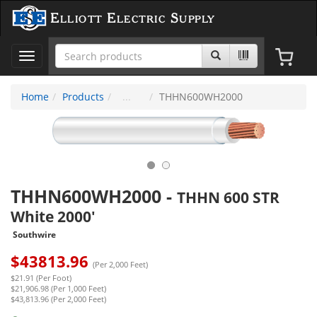
Elliott Electric Supply
Toggle
navigation
Home
Products
THHN600WH2000
THHN600WH2000
-
THHN 600 STR
White 2000'
Southwire
$
43813.96
(Per 2,000 Feet)
$21.91 (Per Foot)
$21,906.98 (Per 1,000 Feet)
$43,813.96 (Per 2,000 Feet)