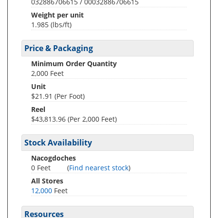
032886706615 / 00032886706615
Weight per unit
1.985
(lbs/ft)
Price & Packaging
Minimum Order Quantity
2,000 Feet
Unit
$21.91 (Per Foot)
Reel
$43,813.96 (Per 2,000 Feet)
Stock Availability
Nacogdoches
0 Feet
(
Find nearest stock
)
All Stores
12,000
Feet
Resources