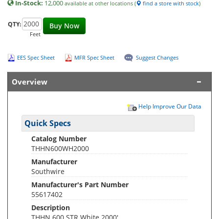
In-Stock:
12,000
available at other locations (
find a store with stock
)
QTY:
Buy Now
Feet
EES Spec Sheet
MFR Spec Sheet
Suggest Changes
Overview
Help Improve Our Data
Quick Specs
Catalog Number
THHN600WH2000
Manufacturer
Southwire
Manufacturer's Part Number
55617402
Description
THHN 600 STR White 2000'