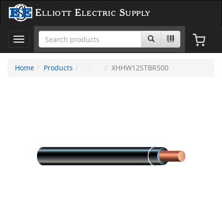
Elliott Electric Supply
Toggle
navigation
Home
Products
XHHW12STBR500