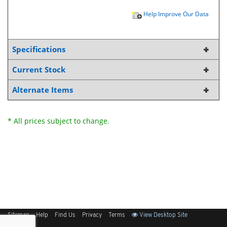
Help Improve Our Data
Specifications
Current Stock
Alternate Items
* All prices subject to change.
Sitemap
Help
Find Us
Privacy
Terms
View Desktop Site