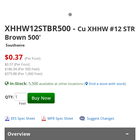
XHHW12STBR500
-
Cu XHHW #12 STR
Brown 500'
Southwire
$
0.37
(Per Foot)
$0.37 (Per Foot)
$186.94 (Per 500 Feet)
$373.88 (Per 1,000 Feet)
In-Stock:
5,500
available at other locations (
find a store with stock
)
QTY:
Buy Now
Feet
EES Spec Sheet
MFR Spec Sheet
Suggest Changes
Overview