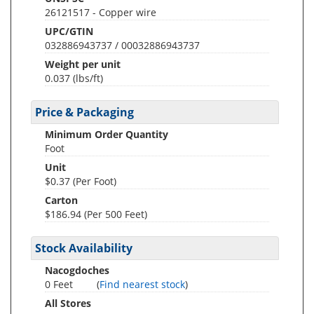
26121517 - Copper wire
UPC/GTIN
032886943737 / 00032886943737
Weight per unit
0.037
(lbs/ft)
Price & Packaging
Minimum Order Quantity
Foot
Unit
$0.37 (Per Foot)
Carton
$186.94 (Per 500 Feet)
Stock Availability
Nacogdoches
0 Feet
(
Find nearest stock
)
All Stores