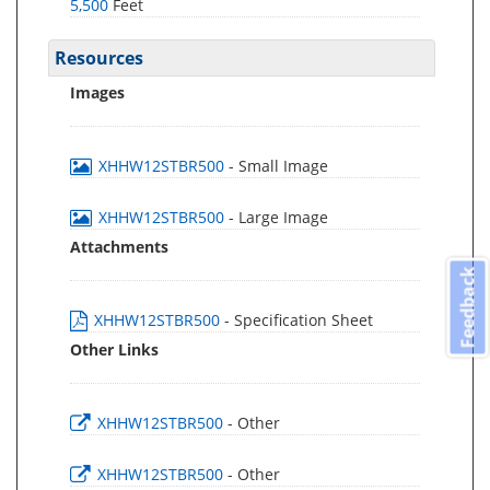
5,500
Feet
Resources
Images
XHHW12STBR500
- Small Image
XHHW12STBR500
- Large Image
Attachments
Feedback
XHHW12STBR500
- Specification Sheet
Other Links
XHHW12STBR500
- Other
XHHW12STBR500
- Other