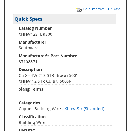
Help Improve Our Data
Quick Specs
Catalog Number
XHHW12STBR500
Manufacturer
Southwire
Manufacturer's Part Number
37108871
Description
Cu XHHW #12 STR Brown 500'
XHHW 12 STR Cu BN 500SP
Slang Terms
Categories
Copper Building Wire -
Xhhw-Str (Stranded)
Classification
Building Wire
UNSPSC