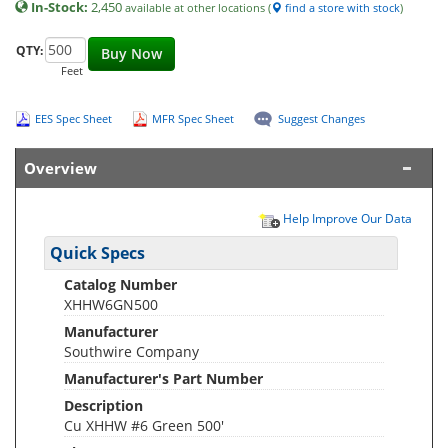
In-Stock:
2,450
available at other locations (
find a store with stock
)
QTY:
Buy Now
Feet
EES Spec Sheet
MFR Spec Sheet
Suggest Changes
Overview
Help Improve Our Data
Quick Specs
Catalog Number
XHHW6GN500
Manufacturer
Southwire Company
Manufacturer's Part Number
Description
Cu XHHW #6 Green 500'