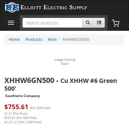
Elliott Electric Supply
Toggle
navigation
Home
Products
Wire
XHHW6GN500
XHHW6GN500
-
Cu XHHW #6 Green
500'
Southwire Company
$
755.61
(Per 500 Feet)
$1.51 (Per Foot)
$755.61 (Per 500 Feet)
$1,511.21 (Per 1,000 Feet)