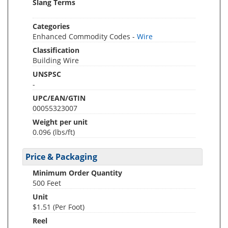
Slang Terms
Categories
Enhanced Commodity Codes -
Wire
Classification
Building Wire
UNSPSC
-
UPC/EAN/GTIN
00055323007
Weight per unit
0.096
(lbs/ft)
Price & Packaging
Minimum Order Quantity
500 Feet
Unit
$1.51 (Per Foot)
Reel