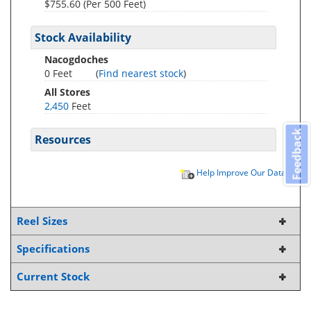
$755.60 (Per 500 Feet)
Stock Availability
Nacogdoches
0 Feet
(
Find nearest stock
)
All Stores
2,450
Feet
Feedback
Resources
Help Improve Our Data
Reel Sizes
Specifications
Current Stock