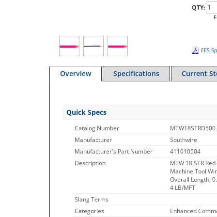
QTY:
F
EES Sp
Overview
Specifications
Current S
Quick Specs
Catalog Number
MTW18STRD500
Manufacturer
Southwire
Manufacturer's Part Number
411010504
Description
MTW 18 STR Red 
Machine Tool Wir
Overall Length, 0
4 LB/MFT
Slang Terms
Categories
Enhanced Commo