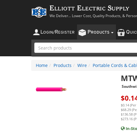
Elliott Electric Supply
We Deliver... Lower Cost, Quality Products, & Perso
L
R
P
Q
OGIN
/
EGISTER
RODUCTS
UI
Home
Products
Wire
Portable Cords & Cab
MTW
Southwi
$
0.1
$0.14 (Per
$68.29 (Pe
$136.58 (P
$273.16 (P
In-St