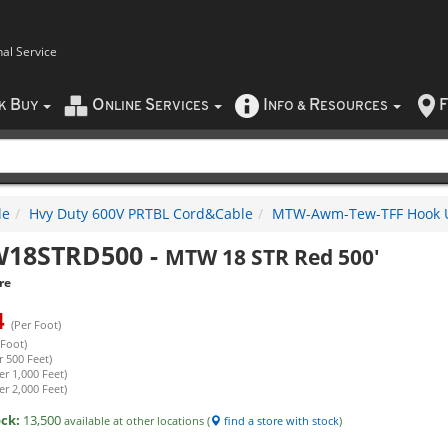
nal Service
B
O
S
I
R
F
CK
UY
NLINE
ERVICES
NFO
&
ESOURCES
le
Hvy Duty 600V PRTBL Cord&Cable
MTW-Awm-Tew-TFF Hook 
18STRD500
-
MTW 18 STR Red 500'
re
4
(Per Foot)
 Foot)
r 500 Feet)
er 1,000 Feet)
er 2,000 Feet)
ock:
13,500
available at other locations (
find a store with stock
)