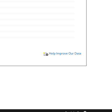
Help Improve Our Data