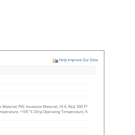
Help Improve Our Data
aterial, PVC Insulation Material, 10 A, Red, 500 FT
 Temperature, +105 °C (Dry) Operating Temperature, 9.