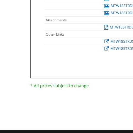
MTW18STRD
MTW18STRD
Attachments
MTW18STRD
Other Links
MTW18STRD
MTW18STRD
* All prices subject to change.