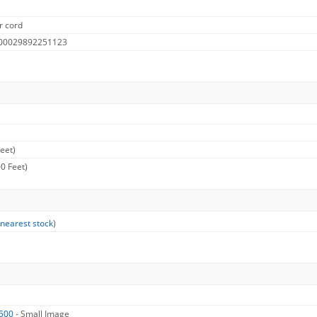
r cord
 00029892251123
eet)
0 Feet)
 nearest stock
)
500
- Small Image