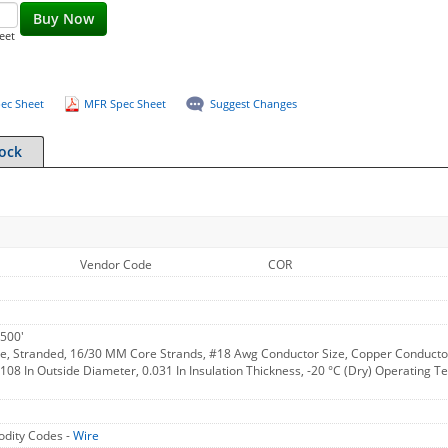
Buy Now
eet
ec Sheet
MFR Spec Sheet
Suggest Changes
tock
Vendor Code
COR
500'
e, Stranded, 16/30 MM Core Strands, #18 Awg Conductor Size, Copper Conductor M
.108 In Outside Diameter, 0.031 In Insulation Thickness, -20 °C (Dry) Operating
dity Codes -
Wire