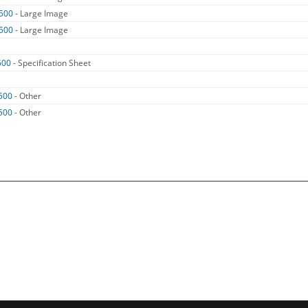
500
- Large Image
500
- Large Image
500
- Specification Sheet
500
- Other
500
- Other