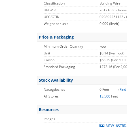
Classification
Building Wire
UNSPSC
26121636 - Powe
UPC/GTIN
029892251123 /
Weight per unit
0.009
(lbs/ft)
Price & Packaging
Minimum Order Quantity
Foot
Unit
$0.14 (Per Foot)
Carton
$68.29 (Per 500 F
Standard Packaging
$273.16 (Per 2,00
Stock Availability
Nacogdoches
0 Feet
(
Find
All Stores
13,500
Feet
Resources
Images
MTW18STRD