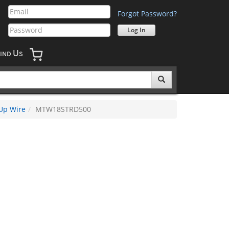
Forgot Password?
U
IND
S
Up Wire
MTW18STRD500