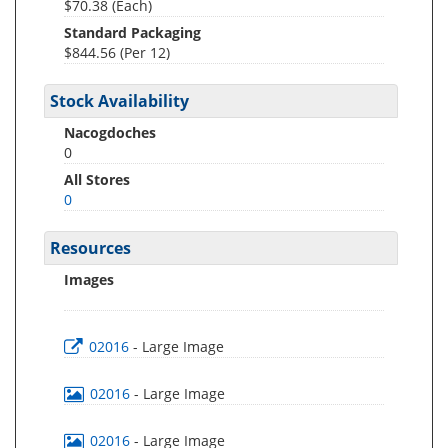
$70.38 (Each)
Standard Packaging
$844.56 (Per 12)
Stock Availability
Nacogdoches
0
All Stores
0
Resources
Images
02016
- Large Image
02016
- Large Image
02016
- Large Image