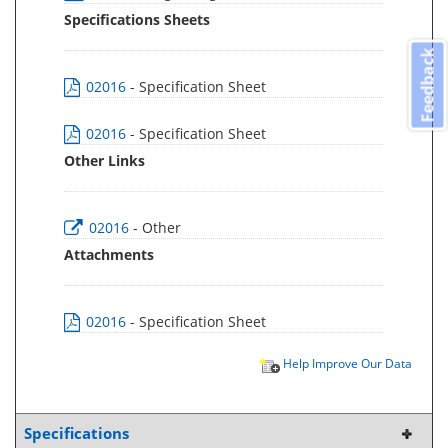
Specifications Sheets
Feedback
02016
- Specification Sheet
02016
- Specification Sheet
Other Links
02016
- Other
Attachments
02016
- Specification Sheet
Help Improve Our Data
Specifications