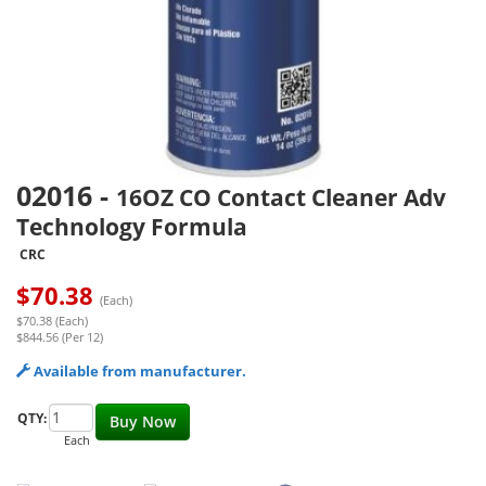
02016
-
16OZ CO Contact Cleaner Adv
Technology Formula
CRC
$
70.38
(Each)
$70.38 (Each)
$844.56 (Per 12)
Available from manufacturer.
QTY:
Buy Now
Each