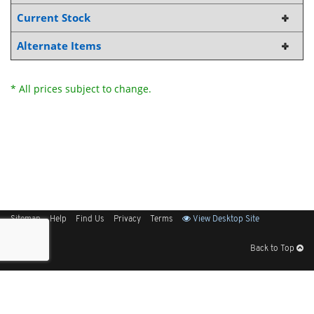
Current Stock
Alternate Items
* All prices subject to change.
Sitemap
Help
Find Us
Privacy
Terms
View Desktop Site
Back to Top
Get Our Free App