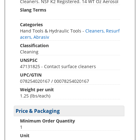
Cleaners. NSF K2 Registered. 14 WT Oz Aerosol
Slang Terms
Categories
Hand Tools & Hydraulic Tools -
Cleaners, Resurf
acers, Abrasiv
Classification
Cleaning
UNSPSC
47131825 - Contact surface cleaners
UPC/GTIN
078254020167 / 00078254020167
Weight per unit
1.25
(lbs/each)
Price & Packaging
Minimum Order Quantity
1
Unit