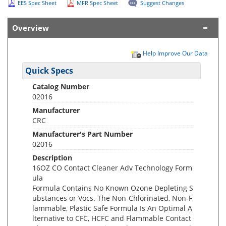
EES Spec Sheet
MFR Spec Sheet
Suggest Changes
Overview
Help Improve Our Data
Quick Specs
Catalog Number
02016
Manufacturer
CRC
Manufacturer's Part Number
02016
Description
16OZ CO Contact Cleaner Adv Technology Form
ula
Formula Contains No Known Ozone Depleting S
ubstances or Vocs. The Non-Chlorinated, Non-F
lammable, Plastic Safe Formula Is An Optimal A
lternative to CFC, HCFC and Flammable Contact