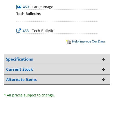
453
- Large Image
Tech Bulletins
453
- Tech Bulletin
Help Improve Our Data
Specifications
Current Stock
Alternate Items
* All prices subject to change.