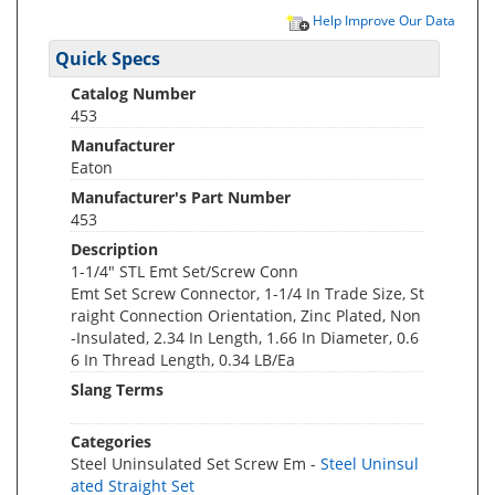
Help Improve Our Data
Quick Specs
Catalog Number
453
Manufacturer
Eaton
Manufacturer's Part Number
453
Description
1-1/4" STL Emt Set/Screw Conn
Emt Set Screw Connector, 1-1/4 In Trade Size, St
raight Connection Orientation, Zinc Plated, Non
-Insulated, 2.34 In Length, 1.66 In Diameter, 0.6
6 In Thread Length, 0.34 LB/Ea
Slang Terms
Categories
Steel Uninsulated Set Screw Em -
Steel Uninsul
ated Straight Set