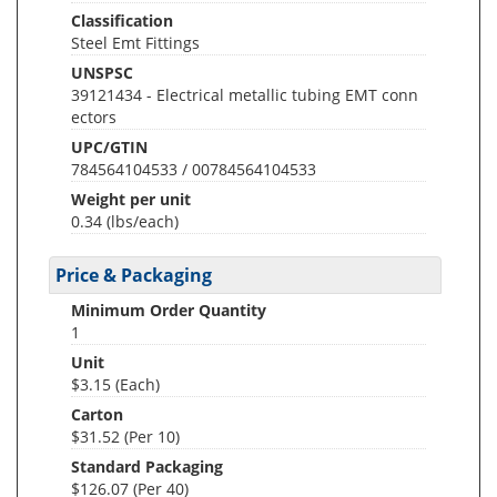
Classification
Steel Emt Fittings
UNSPSC
39121434 - Electrical metallic tubing EMT conn
ectors
UPC/GTIN
784564104533 / 00784564104533
Weight per unit
0.34
(lbs/each)
Price & Packaging
Minimum Order Quantity
1
Unit
$3.15 (Each)
Carton
$31.52 (Per 10)
Standard Packaging
$126.07 (Per 40)