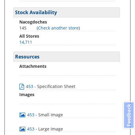
Stock Availability
Nacogdoches
145
(
Check another store
)
All Stores
14,711
Resources
Attachments
453
- Specification Sheet
Images
Feedback
453
- Small Image
453
- Large Image