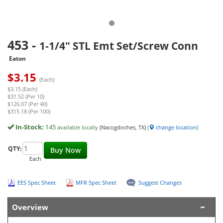
453
-
1-1/4" STL Emt Set/Screw Conn
Eaton
$
3.15
(Each)
$3.15 (Each)
$31.52 (Per 10)
$126.07 (Per 40)
$315.18 (Per 100)
In-Stock:
145
available locally
(Nacogdoches, TX)
(
change location
)
QTY:
Buy Now
Each
EES Spec Sheet
MFR Spec Sheet
Suggest Changes
Overview