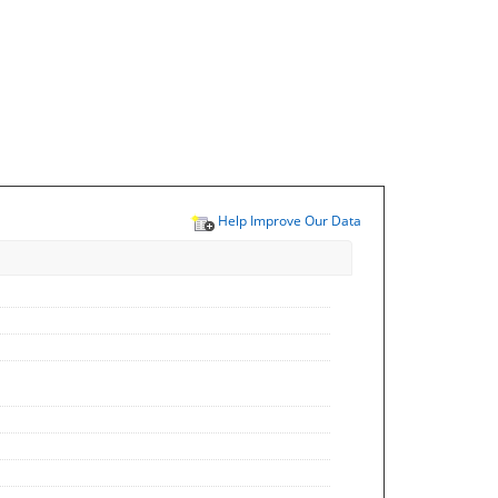
Help Improve Our Data