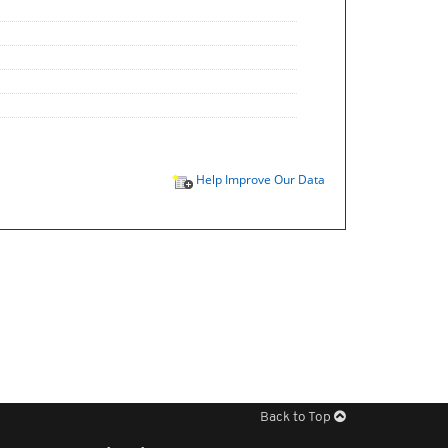
Help Improve Our Data
Back to Top