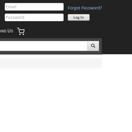
Forgot Password?
U
IND
S