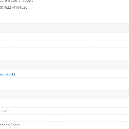
sure plates or covers
 00782274194530
est stock
)
ulletin
ication Sheet