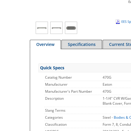
E
EES Sp
Overview
Specifications
Current St
Quick Specs
Catalog Number
470G
Manufacturer
Eaton
Manufacturer's Part Number
470G
Description
1-1/4" CVR W/Ga
Blank Cover, Form
Slang Terms
Categories
Steel -
Bodies & 
Classification
Form 7, 8, Condul