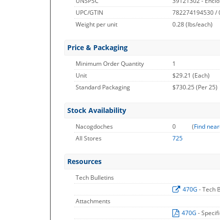
UNSPSC
39121302 - Enclo
UPC/GTIN
782274194530 /
Weight per unit
0.28
(lbs/each)
Price & Packaging
Minimum Order Quantity
1
Unit
$29.21 (Each)
Standard Packaging
$730.25 (Per 25)
Stock Availability
Nacogdoches
0
(
Find near
All Stores
725
Resources
Tech Bulletins
470G
- Tech B
Attachments
470G
- Specif