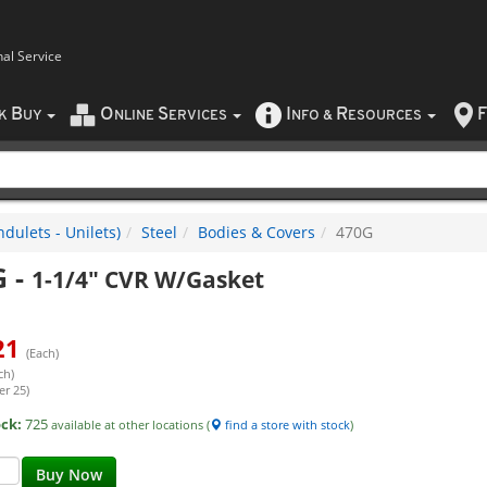
nal Service
B
O
S
I
R
F
CK
UY
NLINE
ERVICES
NFO
&
ESOURCES
dulets - Unilets)
Steel
Bodies & Covers
470G
G
-
1-1/4" CVR W/Gasket
21
(Each)
ch)
er 25)
ock:
725
available at other locations (
find a store with stock
)
Buy Now