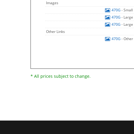
Images
470G
- Small
470G
- Large
470G
- Large
Other Links
470G
- Other
* All prices subject to change.