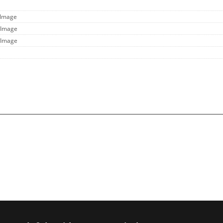
 Image
 Image
 Image