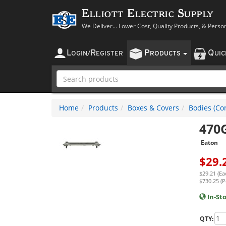
Elliott Electric Supply
We Deliver... Lower Cost, Quality Products, & Perso
L
R
P
Q
OGIN
/
EGISTER
RODUCTS
UI
Home
Products
Boxes & Covers
Bodies (Con
470
Eaton
$
29.
$29.21 (Ea
$730.25 (P
In-St
QTY: