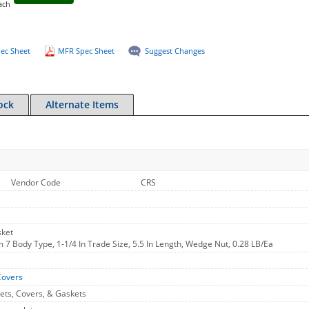
ach
ec Sheet
MFR Spec Sheet
Suggest Changes
ock
Alternate Items
Vendor Code
CRS
sket
 7 Body Type, 1-1/4 In Trade Size, 5.5 In Length, Wedge Nut, 0.28 LB/Ea
Covers
ets, Covers, & Gaskets